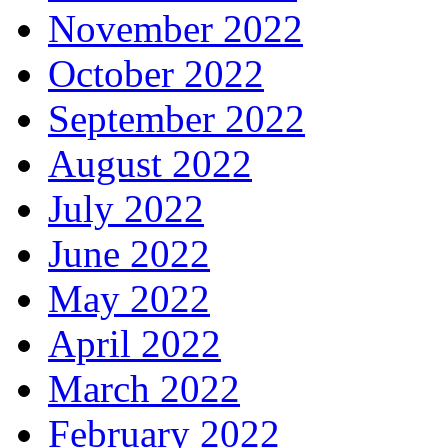
November 2022
October 2022
September 2022
August 2022
July 2022
June 2022
May 2022
April 2022
March 2022
February 2022