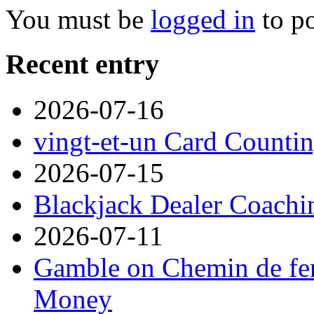
You must be
logged in
to p
Recent entry
2026-07-16
vingt-et-un Card Counti
2026-07-15
Blackjack Dealer Coachi
2026-07-11
Gamble on Chemin de fer
Money