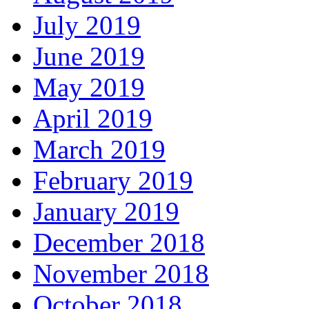
July 2019
June 2019
May 2019
April 2019
March 2019
February 2019
January 2019
December 2018
November 2018
October 2018