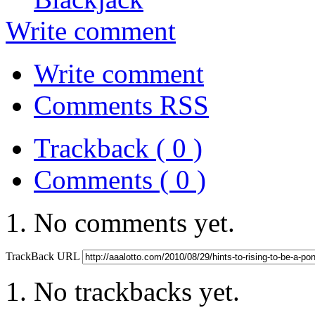
Write comment
Write comment
Comments RSS
Trackback ( 0 )
Comments ( 0 )
No comments yet.
TrackBack URL
No trackbacks yet.