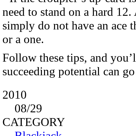
need to stand on a hard 12.
simply do not have an ace th
or a one.
Follow these tips, and you’l
succeeding potential can go
2010
08
/29
CATEGORY
Blackjack