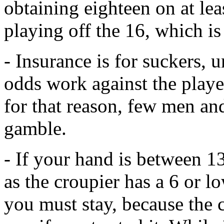
obtaining eighteen on at lea
playing off the 16, which is 
- Insurance is for suckers, 
odds work against the playe
for that reason, few men an
gamble.
- If your hand is between 13
as the croupier has a 6 or l
you must stay, because the cr