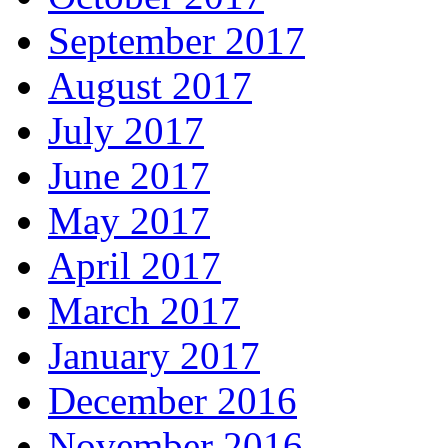
September 2017
August 2017
July 2017
June 2017
May 2017
April 2017
March 2017
January 2017
December 2016
November 2016