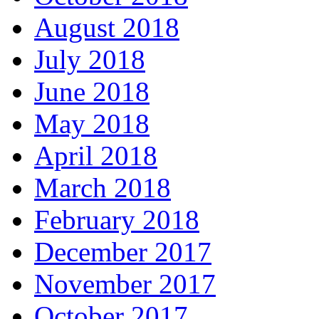
August 2018
July 2018
June 2018
May 2018
April 2018
March 2018
February 2018
December 2017
November 2017
October 2017