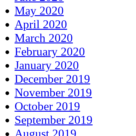
May 2020
April 2020
March 2020
February 2020
January 2020
December 2019
November 2019
October 2019
September 2019
August 2019