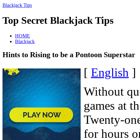
Blackjack Tips
Top Secret Blackjack Tips
HOME
Blackjack
Hints to Rising to be a Pontoon Superstar
[
English
]
Without que
games at th
Twenty-one
for hours o