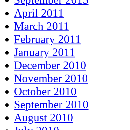
April 2011
March 2011
February 2011
January 2011
December 2010
November 2010
October 2010
September 2010
August 2010