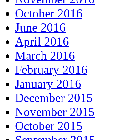
October 2016
June 2016
April 2016
March 2016
February 2016
January 2016
December 2015
November 2015
October 2015
September 2015