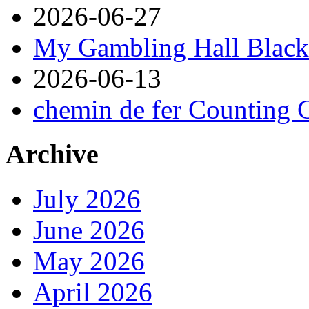
2026-06-27
My Gambling Hall Black
2026-06-13
chemin de fer Counting 
Archive
July 2026
June 2026
May 2026
April 2026