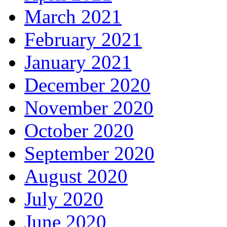
March 2021
February 2021
January 2021
December 2020
November 2020
October 2020
September 2020
August 2020
July 2020
June 2020