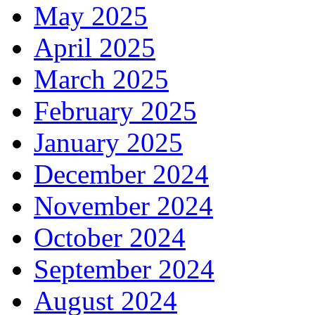
May 2025
April 2025
March 2025
February 2025
January 2025
December 2024
November 2024
October 2024
September 2024
August 2024