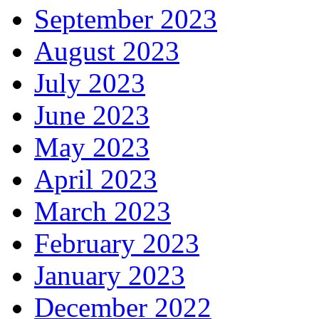
September 2023
August 2023
July 2023
June 2023
May 2023
April 2023
March 2023
February 2023
January 2023
December 2022