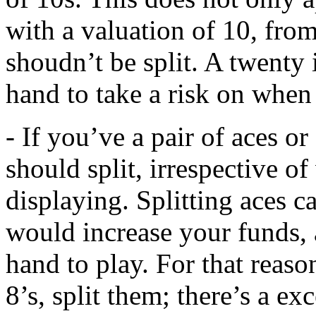
with a valuation of 10, from
shoudn’t be split. A twenty 
hand to take a risk on when 
- If you’ve a pair of aces or
should split, irrespective of
displaying. Splitting aces c
would increase your funds, a
hand to play. For that reaso
8’s, split them; there’s a ex