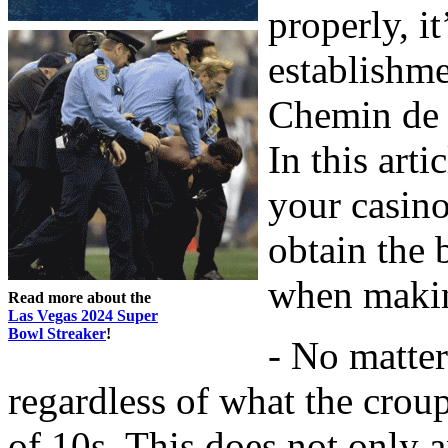
properly, i
establishme
Chemin de f
In this art
your casino
obtain the 
when making
Read more about the
Las Vegas 2024 Super
Bowl Streaker
!
- No matter
regardless of what the croupi
of 10s. This does not only a