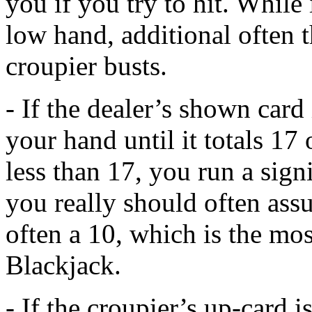
you if you try to hit. While 
low hand, additional often t
croupier busts.
- If the dealer’s shown card
your hand until it totals 17
less than 17, you run a signi
you really should often ass
often a 10, which is the mo
Blackjack.
- If the croupier’s up-card i