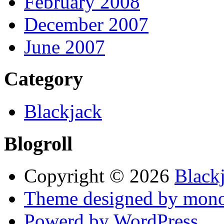
February 2008
December 2007
June 2007
Category
Blackjack
Blogroll
Copyright © 2026
Black
Theme designed by mono
Powerd by WordPress