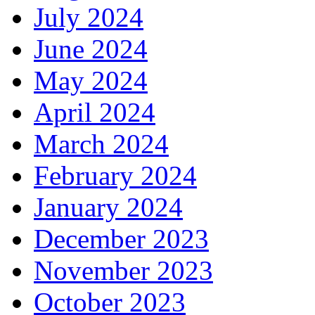
July 2024
June 2024
May 2024
April 2024
March 2024
February 2024
January 2024
December 2023
November 2023
October 2023