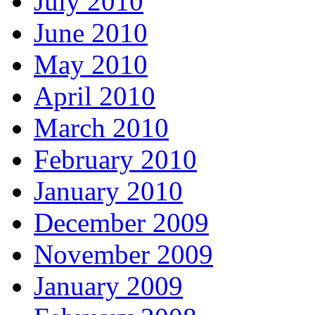
July 2010
June 2010
May 2010
April 2010
March 2010
February 2010
January 2010
December 2009
November 2009
January 2009