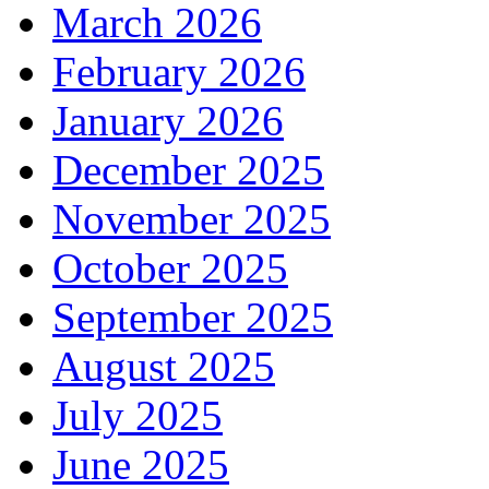
March 2026
February 2026
January 2026
December 2025
November 2025
October 2025
September 2025
August 2025
July 2025
June 2025