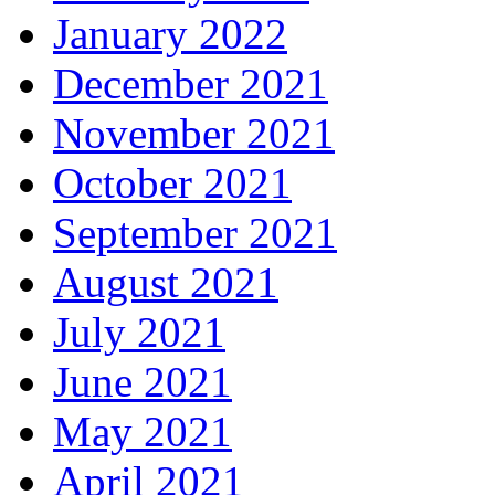
January 2022
December 2021
November 2021
October 2021
September 2021
August 2021
July 2021
June 2021
May 2021
April 2021