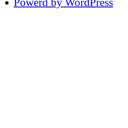
Powerd by WordPress