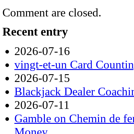
Comment are closed.
Recent entry
2026-07-16
vingt-et-un Card Counti
2026-07-15
Blackjack Dealer Coachi
2026-07-11
Gamble on Chemin de fer
Money