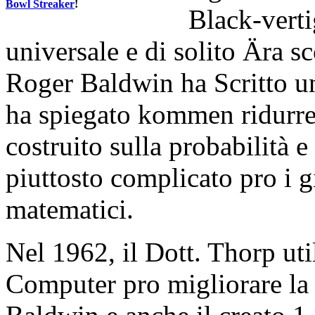
Bowl Streaker
!
Black-vert
universale e di solito Ära 
Roger Baldwin ha Scritto un
ha spiegato kommen ridurre
costruito sulla probabilità
piuttosto complicato pro i 
matematici.
Nel 1962, il Dott. Thorp u
Computer pro migliorare la 