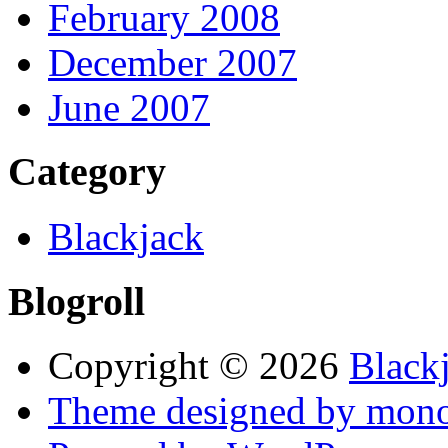
February 2008
December 2007
June 2007
Category
Blackjack
Blogroll
Copyright © 2026
Black
Theme designed by mono