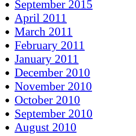
September 2015
April 2011
March 2011
February 2011
January 2011
December 2010
November 2010
October 2010
September 2010
August 2010