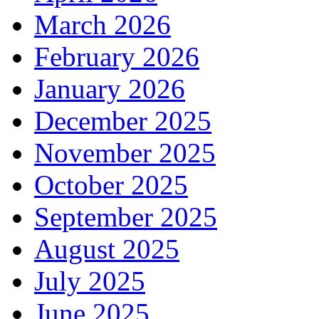
March 2026
February 2026
January 2026
December 2025
November 2025
October 2025
September 2025
August 2025
July 2025
June 2025