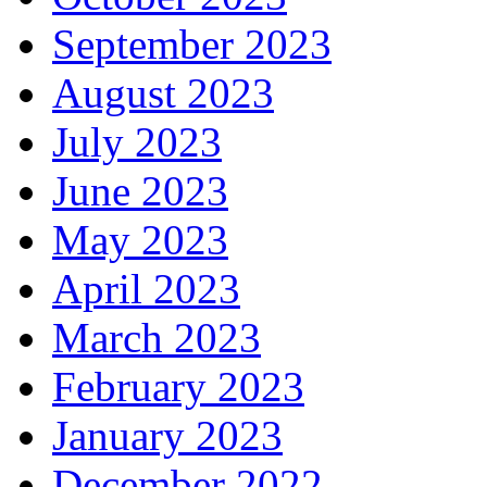
September 2023
August 2023
July 2023
June 2023
May 2023
April 2023
March 2023
February 2023
January 2023
December 2022