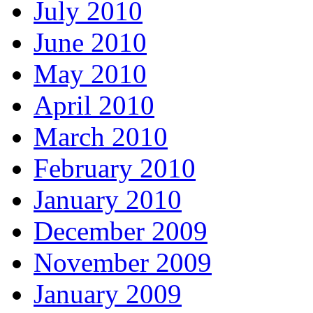
July 2010
June 2010
May 2010
April 2010
March 2010
February 2010
January 2010
December 2009
November 2009
January 2009