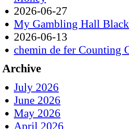
2026-06-27
My Gambling Hall Black
2026-06-13
chemin de fer Counting 
Archive
July 2026
June 2026
May 2026
April 2026