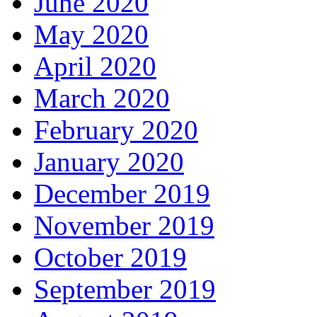
June 2020
May 2020
April 2020
March 2020
February 2020
January 2020
December 2019
November 2019
October 2019
September 2019