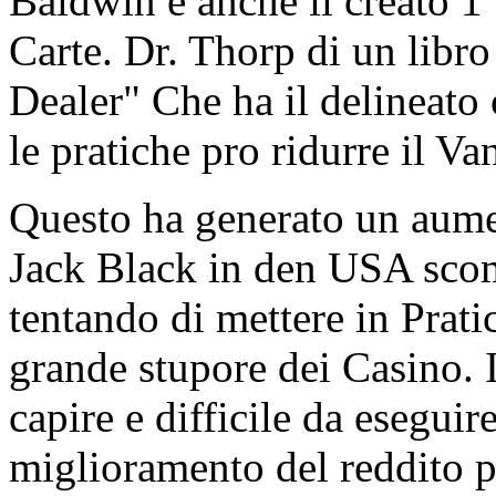
Baldwin e anche il creato 1 °
Carte. Dr. Thorp di un libro
Dealer" Che ha il delineato 
le pratiche pro ridurre il V
Questo ha generato un aume
Jack Black in den USA sco
tentando di mettere in Prati
grande stupore dei Casino. Il
capire e difficile da eseguir
miglioramento del reddito 