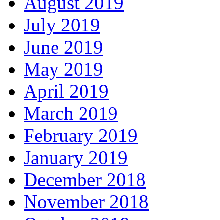
August 2019
July 2019
June 2019
May 2019
April 2019
March 2019
February 2019
January 2019
December 2018
November 2018