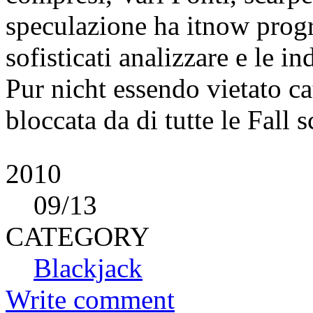
speculazione ha itnow pro
sofisticati analizzare e le i
Pur nicht essendo vietato cat
bloccata da di tutte le Fall
2010
09
/13
CATEGORY
Blackjack
Write comment