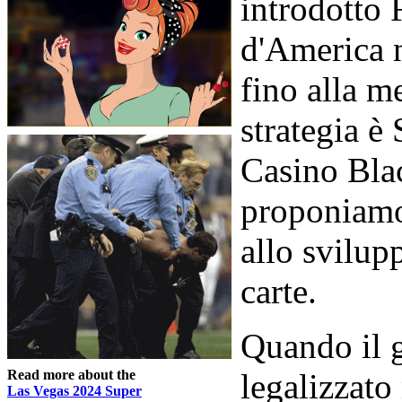
introdotto 
d'America n
fino alla m
strategia è 
Casino Blac
proponiamo
allo svilupp
carte.
Quando il g
Read more about the
legalizzato
Las Vegas 2024 Super