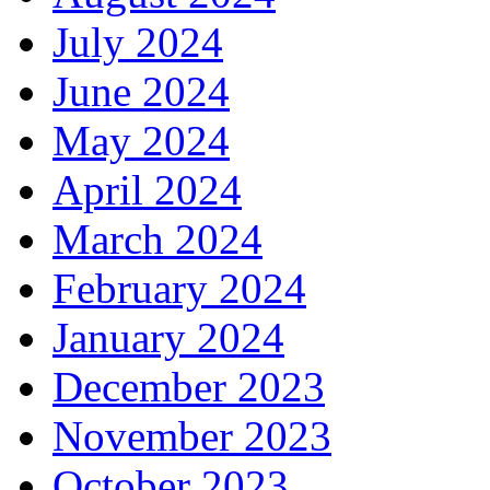
July 2024
June 2024
May 2024
April 2024
March 2024
February 2024
January 2024
December 2023
November 2023
October 2023