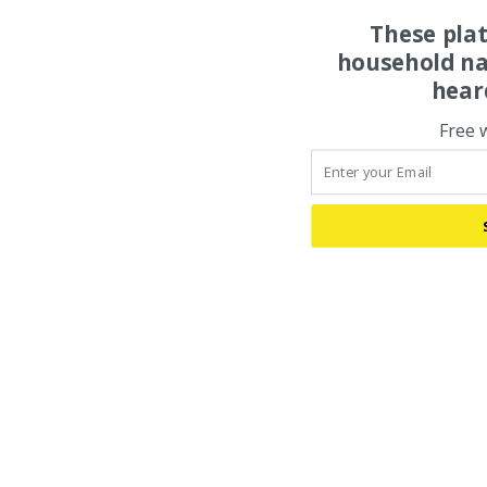
These pla
household na
hear
Free 