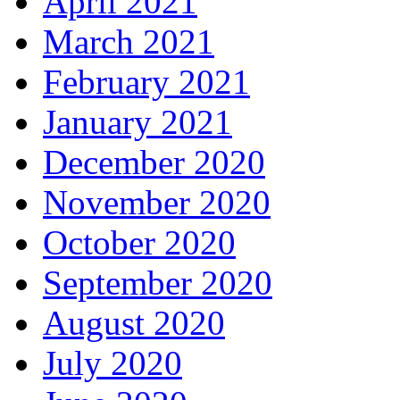
April 2021
March 2021
February 2021
January 2021
December 2020
November 2020
October 2020
September 2020
August 2020
July 2020