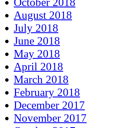
October 2018
August 2018
July 2018
June 2018
May 2018
April 2018
March 2018
February 2018
December 2017
November 2017