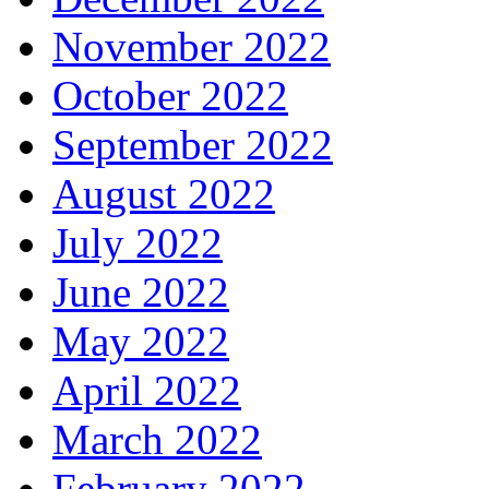
November 2022
October 2022
September 2022
August 2022
July 2022
June 2022
May 2022
April 2022
March 2022
February 2022