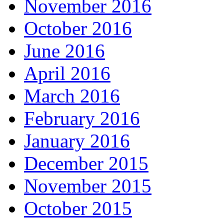
November 2016
October 2016
June 2016
April 2016
March 2016
February 2016
January 2016
December 2015
November 2015
October 2015