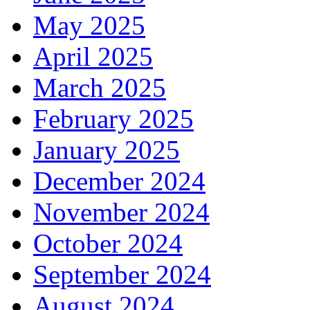
May 2025
April 2025
March 2025
February 2025
January 2025
December 2024
November 2024
October 2024
September 2024
August 2024