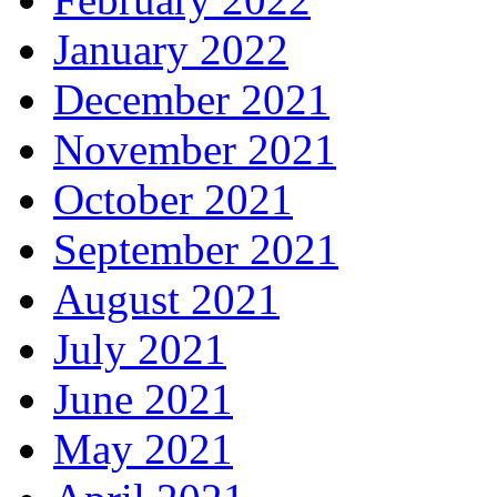
January 2022
December 2021
November 2021
October 2021
September 2021
August 2021
July 2021
June 2021
May 2021