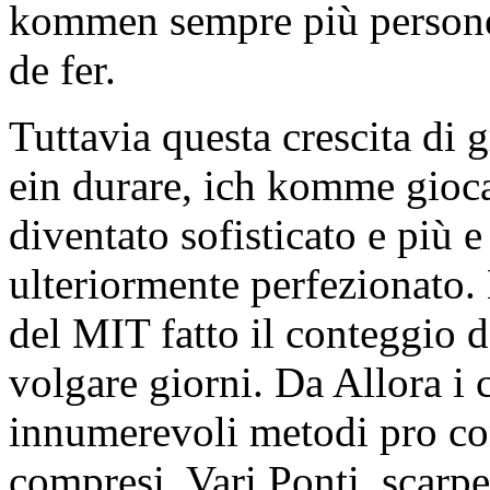
kommen sempre più persone
de fer.
Tuttavia questa crescita di g
ein durare, ich komme gioca
diventato sofisticato e più e
ulteriormente perfezionato.
del MIT fatto il conteggio de
volgare giorni. Da Allora i
innumerevoli metodi pro con
compresi, Vari Ponti, scarpe