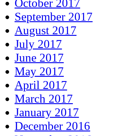
October 2017
September 2017
August 2017
July 2017
June 2017
May 2017
April 2017
March 2017
January 2017
December 2016