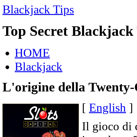
Blackjack Tips
Top Secret Blackjack
HOME
Blackjack
L'origine della Twenty
[
English
]
Il gioco di 