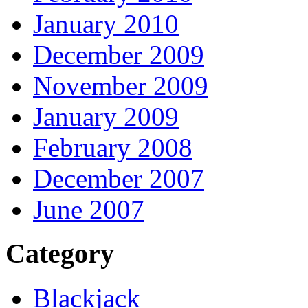
January 2010
December 2009
November 2009
January 2009
February 2008
December 2007
June 2007
Category
Blackjack