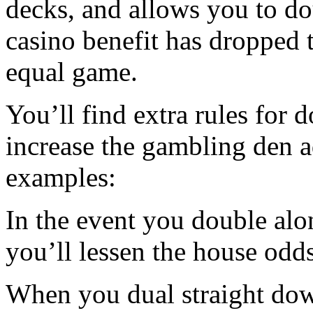
decks, and allows you to do
casino benefit has dropped to
equal game.
You’ll find extra rules for 
increase the gambling den a
examples:
In the event you double alo
you’ll lessen the house odd
When you dual straight dow