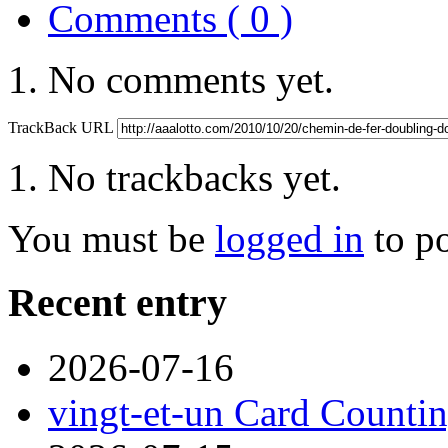
Comments ( 0 )
No comments yet.
TrackBack URL
No trackbacks yet.
You must be
logged in
to p
Recent entry
2026-07-16
vingt-et-un Card Counti