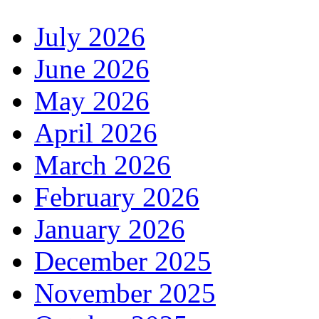
July 2026
June 2026
May 2026
April 2026
March 2026
February 2026
January 2026
December 2025
November 2025