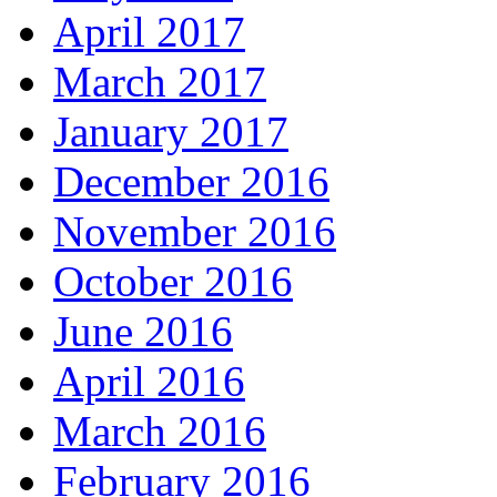
April 2017
March 2017
January 2017
December 2016
November 2016
October 2016
June 2016
April 2016
March 2016
February 2016