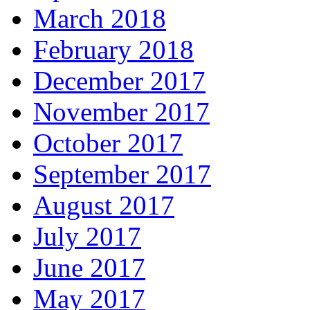
March 2018
February 2018
December 2017
November 2017
October 2017
September 2017
August 2017
July 2017
June 2017
May 2017