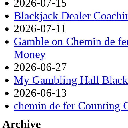
2026-07-15
Blackjack Dealer Coachi
2026-07-11
Gamble on Chemin de fer
Money
2026-06-27
My Gambling Hall Black
2026-06-13
chemin de fer Counting 
Archive