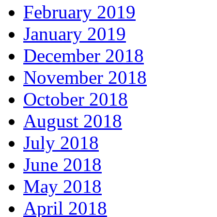
February 2019
January 2019
December 2018
November 2018
October 2018
August 2018
July 2018
June 2018
May 2018
April 2018