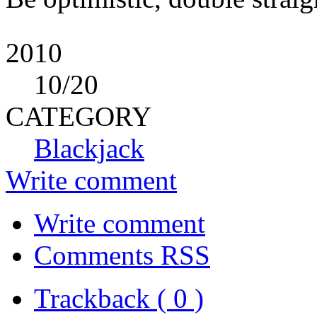
2010
10
/20
CATEGORY
Blackjack
Write comment
Write comment
Comments RSS
Trackback ( 0 )