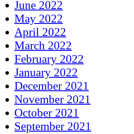
June 2022
May 2022
April 2022
March 2022
February 2022
January 2022
December 2021
November 2021
October 2021
September 2021