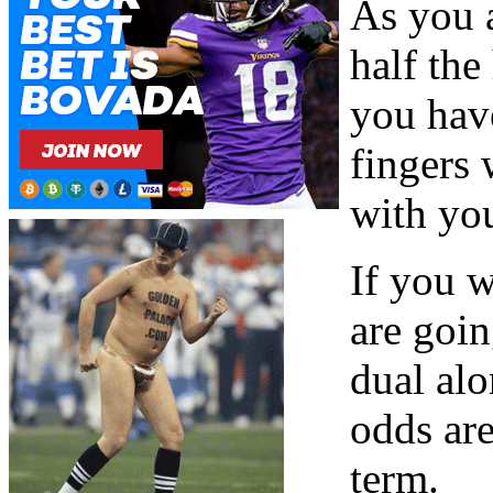
As you a
half the
you hav
fingers 
with you
If you w
are goi
dual al
odds are
term.