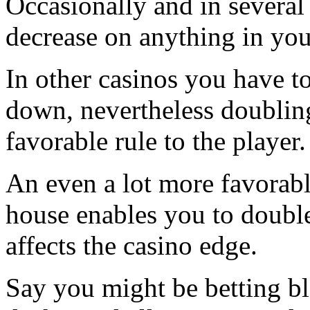
Occasionally and in several
decrease on anything in you
In other casinos you have to
down, nevertheless doubling
favorable rule to the player.
An even a lot more favorabl
house enables you to double 
affects the casino edge.
Say you might be betting bla