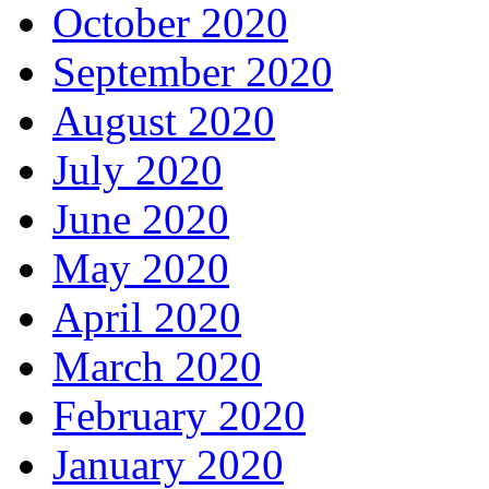
October 2020
September 2020
August 2020
July 2020
June 2020
May 2020
April 2020
March 2020
February 2020
January 2020