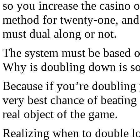
so you increase the casino 
method for twenty-one, and
must dual along or not.
The system must be based on
Why is doubling down is so
Because if you’re doubling
very best chance of beating 
real object of the game.
Realizing when to double lo