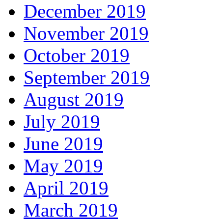
December 2019
November 2019
October 2019
September 2019
August 2019
July 2019
June 2019
May 2019
April 2019
March 2019