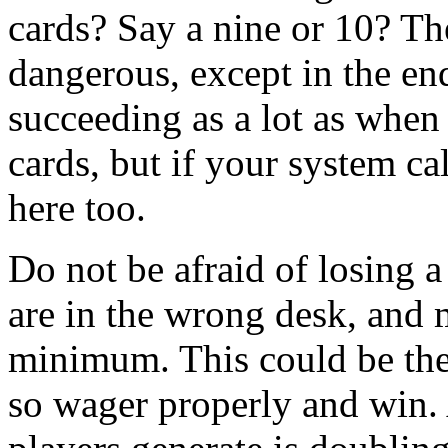
cards? Say a nine or 10? The
dangerous, except in the en
succeeding as a lot as when
cards, but if your system ca
here too.
Do not be afraid of losing a 
are in the wrong desk, and 
minimum. This could be the r
so wager properly and win