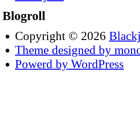
Blogroll
Copyright © 2026
Black
Theme designed by mono
Powerd by WordPress