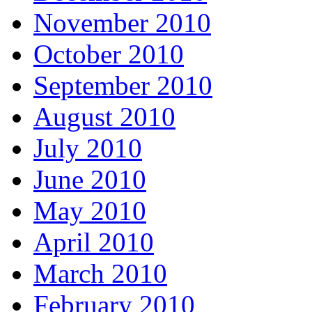
November 2010
October 2010
September 2010
August 2010
July 2010
June 2010
May 2010
April 2010
March 2010
February 2010