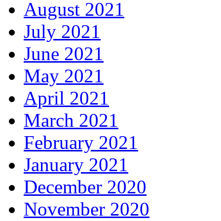
August 2021
July 2021
June 2021
May 2021
April 2021
March 2021
February 2021
January 2021
December 2020
November 2020