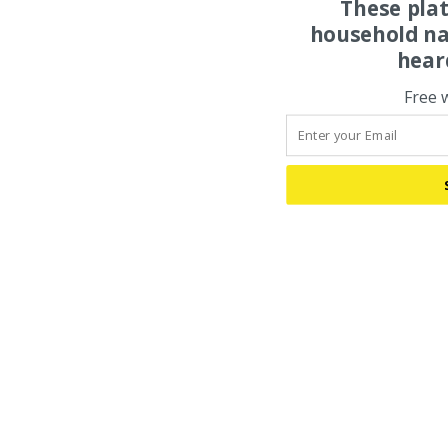
These pla
household na
hear
Free 