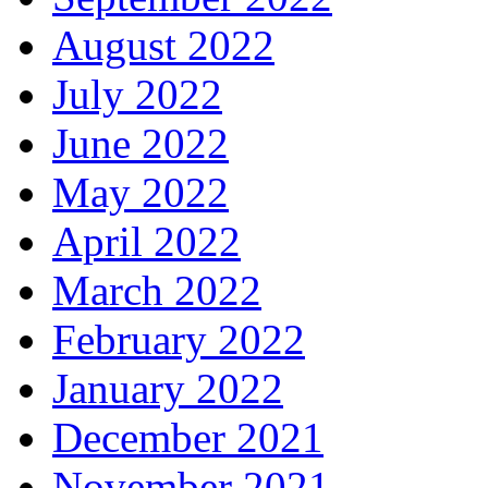
August 2022
July 2022
June 2022
May 2022
April 2022
March 2022
February 2022
January 2022
December 2021
November 2021