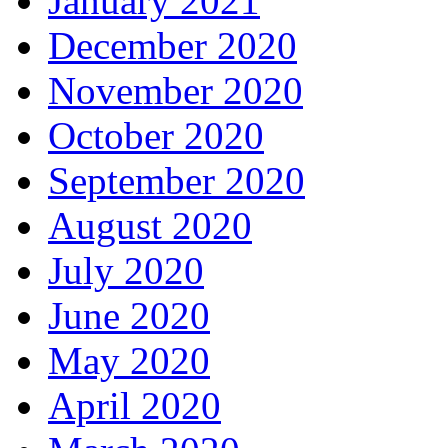
January 2021
December 2020
November 2020
October 2020
September 2020
August 2020
July 2020
June 2020
May 2020
April 2020