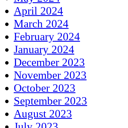
April 2024
March 2024
February 2024
January 2024
December 2023
November 2023
October 2023
September 2023
August 2023
July 2023