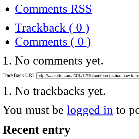
Comments RSS
Trackback ( 0 )
Comments ( 0 )
No comments yet.
TrackBack URL
No trackbacks yet.
You must be
logged in
to p
Recent entry