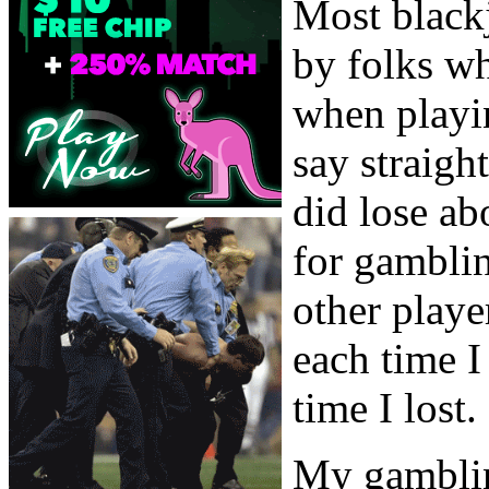
Most blackj
by folks w
when playin
say straight
did lose ab
for gamblin
other playe
each time I
time I lost.
My gamblin