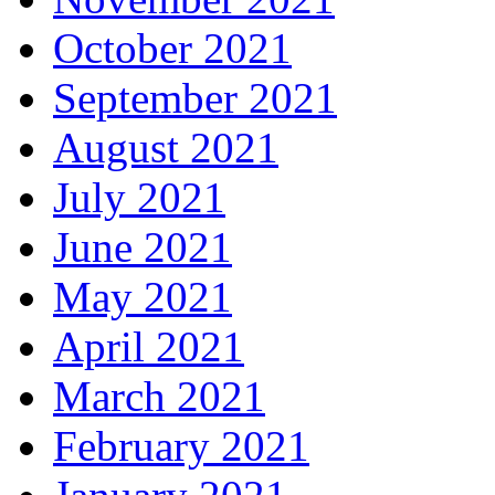
October 2021
September 2021
August 2021
July 2021
June 2021
May 2021
April 2021
March 2021
February 2021