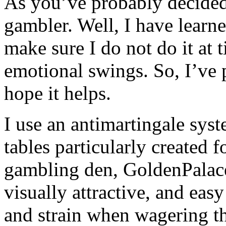
As you’ve probably decided
gambler. Well, I have lear
make sure I do not do it at
emotional swings. So, I’ve p
hope it helps.
I use an antimartingale sys
tables particularly created 
gambling den, GoldenPalace
visually attractive, and eas
and strain when wagering t