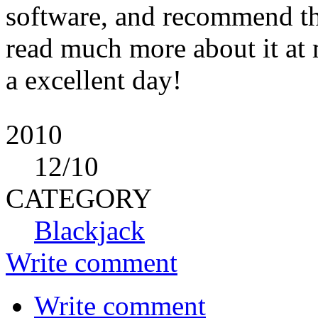
software, and recommend th
read much more about it at
a excellent day!
2010
12
/10
CATEGORY
Blackjack
Write comment
Write comment