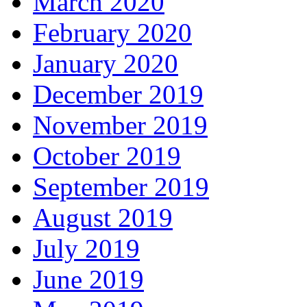
March 2020
February 2020
January 2020
December 2019
November 2019
October 2019
September 2019
August 2019
July 2019
June 2019