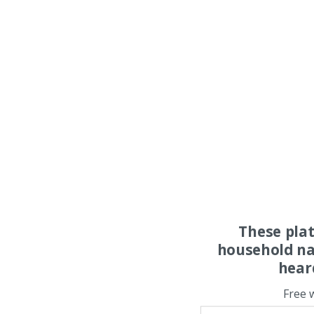
These pla
household na
hear
Free 