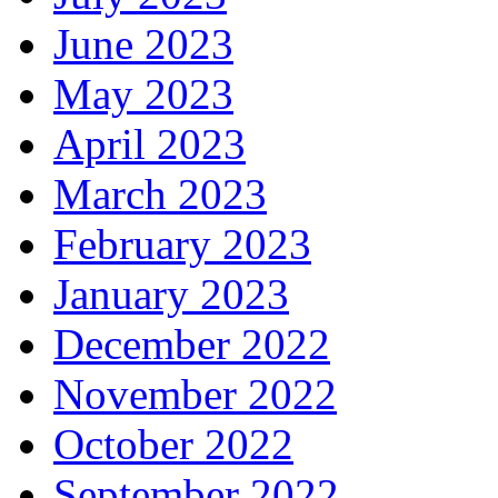
June 2023
May 2023
April 2023
March 2023
February 2023
January 2023
December 2022
November 2022
October 2022
September 2022