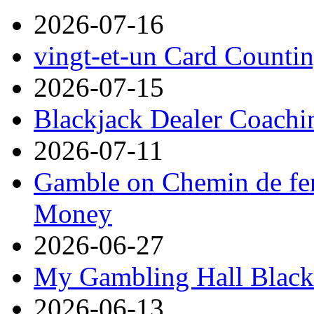
2026-07-16
vingt-et-un Card Counti
2026-07-15
Blackjack Dealer Coachi
2026-07-11
Gamble on Chemin de fer
Money
2026-06-27
My Gambling Hall Black
2026-06-13