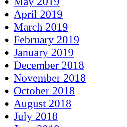
May 2019
April 2019
March 2019
February 2019
January 2019
December 2018
November 2018
October 2018
August 2018
July 2018