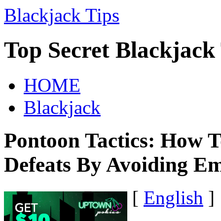
Blackjack Tips
Top Secret Blackjack
HOME
Blackjack
Pontoon Tactics: How T
Defeats By Avoiding E
[
English
]