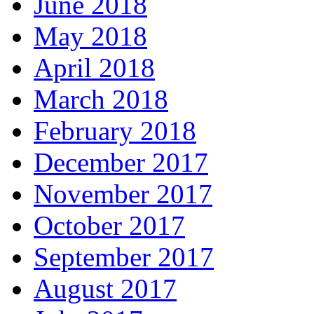
June 2018
May 2018
April 2018
March 2018
February 2018
December 2017
November 2017
October 2017
September 2017
August 2017