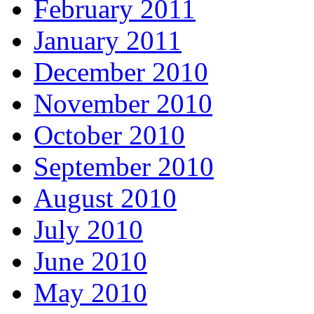
February 2011
January 2011
December 2010
November 2010
October 2010
September 2010
August 2010
July 2010
June 2010
May 2010