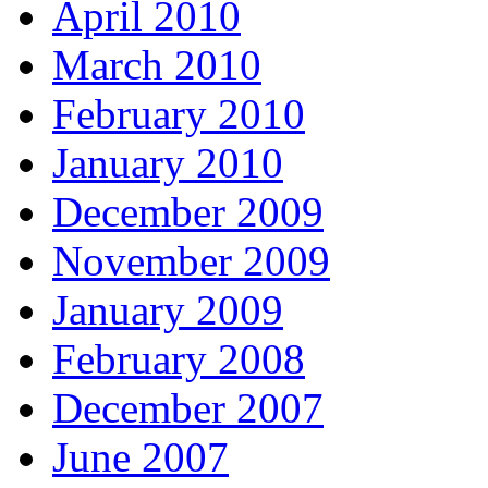
April 2010
March 2010
February 2010
January 2010
December 2009
November 2009
January 2009
February 2008
December 2007
June 2007