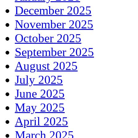
December 2025
November 2025
October 2025
September 2025
August 2025
July 2025
June 2025
May 2025
April 2025
March 2025