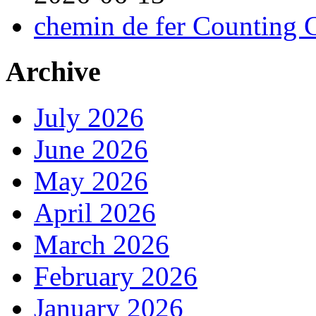
chemin de fer Counting 
Archive
July 2026
June 2026
May 2026
April 2026
March 2026
February 2026
January 2026