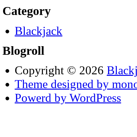
Category
Blackjack
Blogroll
Copyright © 2026
Black
Theme designed by mono
Powerd by WordPress