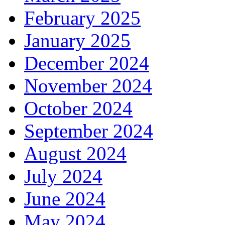
February 2025
January 2025
December 2024
November 2024
October 2024
September 2024
August 2024
July 2024
June 2024
May 2024