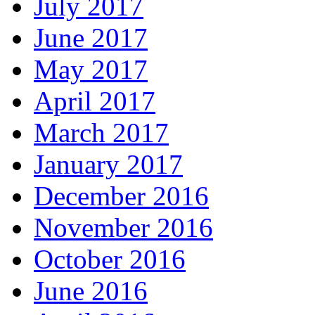
July 2017
June 2017
May 2017
April 2017
March 2017
January 2017
December 2016
November 2016
October 2016
June 2016