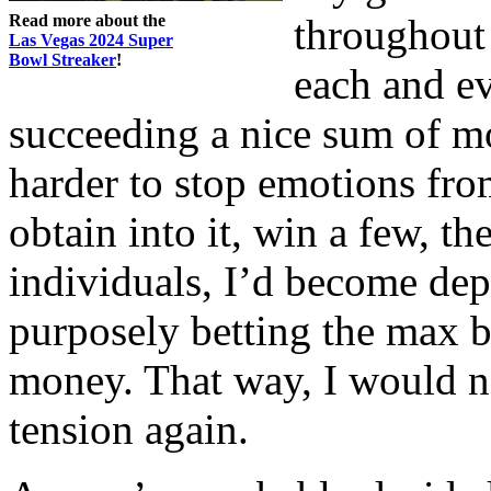
Read more about the
throughout 
Las Vegas 2024 Super
Bowl Streaker
!
each and ev
succeeding a nice sum of mon
harder to stop emotions fro
obtain into it, win a few, th
individuals, I’d become dep
purposely betting the max be
money. That way, I would ne
tension again.