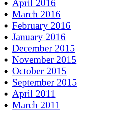
April 2016
March 2016
February 2016
January 2016
December 2015
November 2015
October 2015
September 2015
April 2011
March 2011