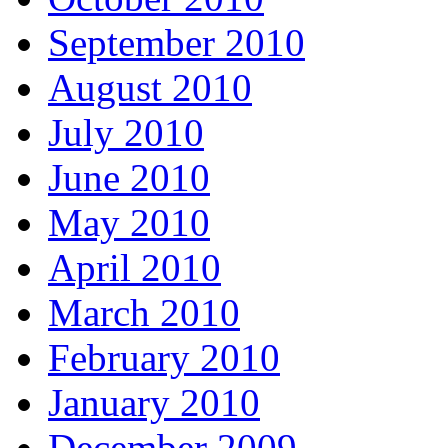
September 2010
August 2010
July 2010
June 2010
May 2010
April 2010
March 2010
February 2010
January 2010
December 2009