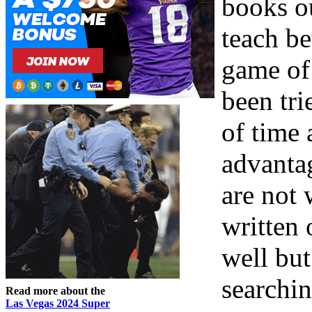
books ou
teach be
game of
been tri
of time 
advanta
are not 
written
well but
searchin
Read more about the
Las Vegas 2024 Super