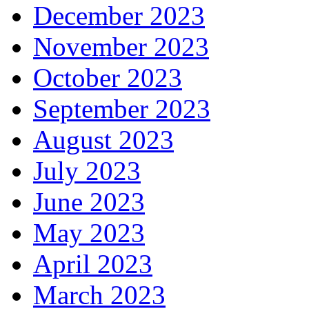
December 2023
November 2023
October 2023
September 2023
August 2023
July 2023
June 2023
May 2023
April 2023
March 2023