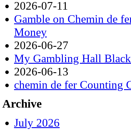
2026-07-11
Gamble on Chemin de fer
Money
2026-06-27
My Gambling Hall Black
2026-06-13
chemin de fer Counting 
Archive
July 2026