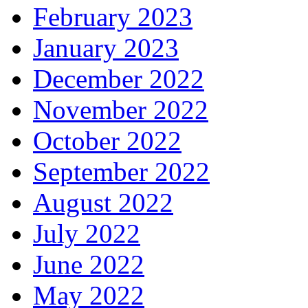
February 2023
January 2023
December 2022
November 2022
October 2022
September 2022
August 2022
July 2022
June 2022
May 2022