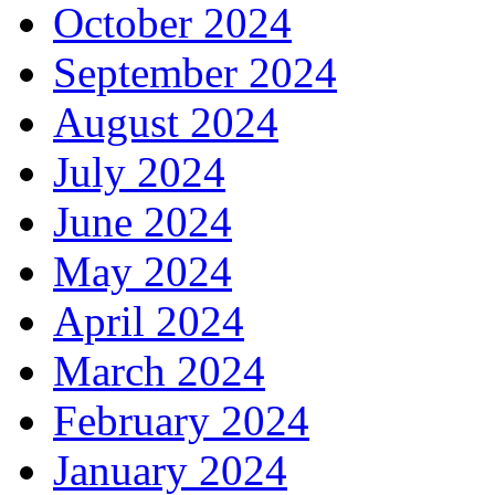
October 2024
September 2024
August 2024
July 2024
June 2024
May 2024
April 2024
March 2024
February 2024
January 2024