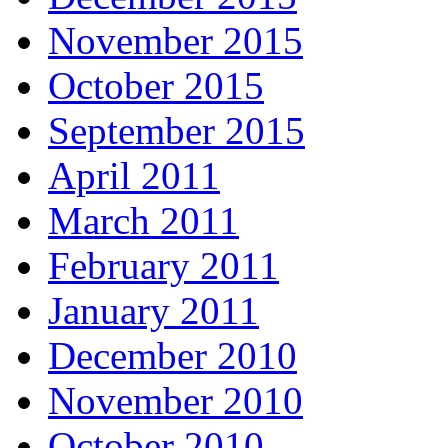
November 2015
October 2015
September 2015
April 2011
March 2011
February 2011
January 2011
December 2010
November 2010
October 2010