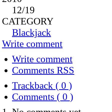
12
/19
CATEGORY
Blackjack
Write comment
Write comment
Comments RSS
Trackback ( 0 )
Comments ( 0 )
No comments yet.