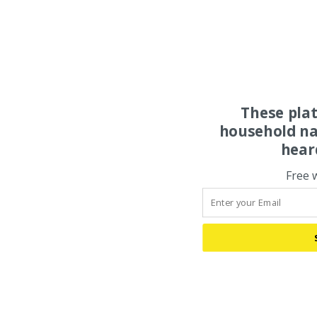
These pla
household na
hear
Free 