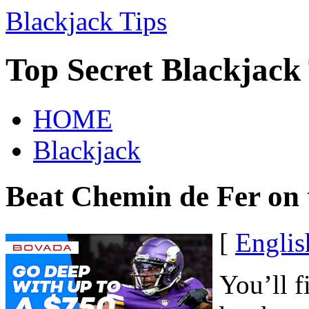
Blackjack Tips
Top Secret Blackjack
HOME
Blackjack
Beat Chemin de Fer on t
[
Englis
You’ll f