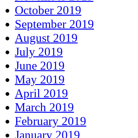
October 2019
September 2019
August 2019
July 2019
June 2019
May 2019
April 2019
March 2019
February 2019
January 2019