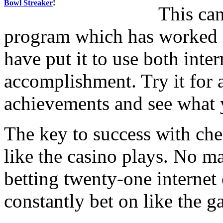
Bowl Streaker
!
This can
program which has worked f
have put it to use both inte
accomplishment. Try it for 
achievements and see what 
The key to success with chem
like the casino plays. No m
betting twenty-one internet 
constantly bet on like the 