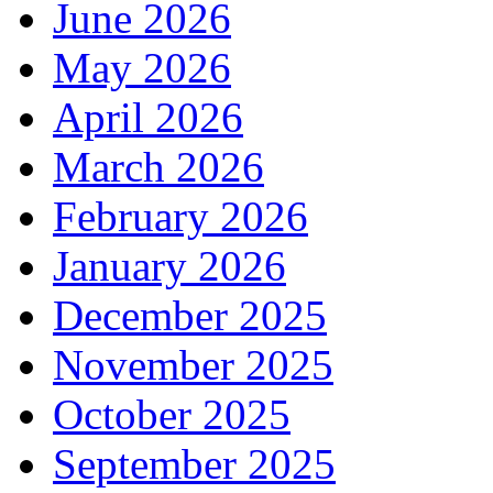
June 2026
May 2026
April 2026
March 2026
February 2026
January 2026
December 2025
November 2025
October 2025
September 2025