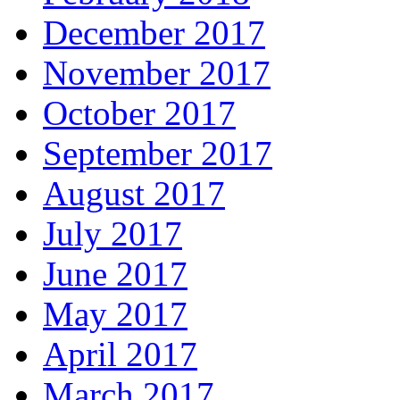
December 2017
November 2017
October 2017
September 2017
August 2017
July 2017
June 2017
May 2017
April 2017
March 2017