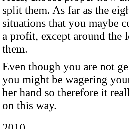
split them. As far as the ei
situations that you maybe c
a profit, except around the l
them.
Even though you are not gen
you might be wagering your
her hand so therefore it re
on this way.
2010