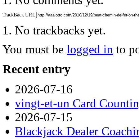
TrackBack URL
No trackbacks yet.
You must be
logged in
to p
Recent entry
2026-07-16
vingt-et-un Card Counti
2026-07-15
Blackjack Dealer Coachi