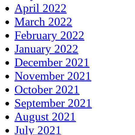
April 2022
March 2022
February 2022
January 2022
December 2021
November 2021
October 2021
September 2021
August 2021
July 2021