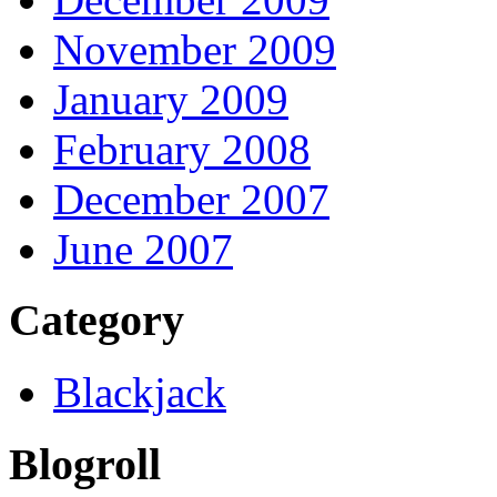
November 2009
January 2009
February 2008
December 2007
June 2007
Category
Blackjack
Blogroll