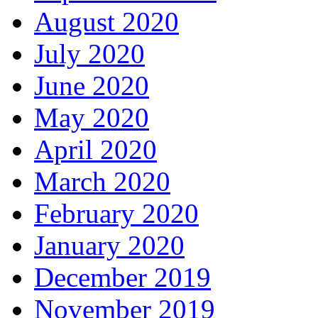
August 2020
July 2020
June 2020
May 2020
April 2020
March 2020
February 2020
January 2020
December 2019
November 2019