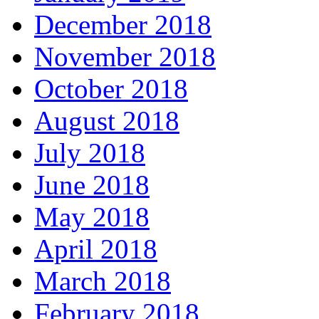
December 2018
November 2018
October 2018
August 2018
July 2018
June 2018
May 2018
April 2018
March 2018
February 2018