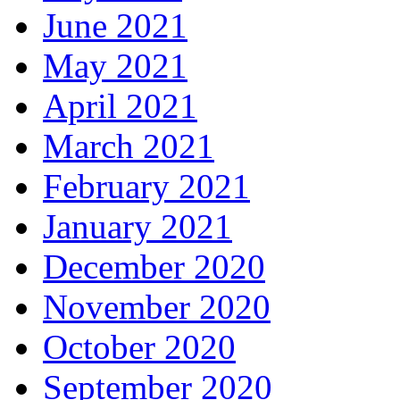
June 2021
May 2021
April 2021
March 2021
February 2021
January 2021
December 2020
November 2020
October 2020
September 2020