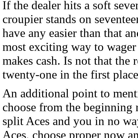
If the dealer hits a soft seve
croupier stands on seventeen
have any easier than that an
most exciting way to wager
makes cash. Is not that the
twenty-one in the first plac
An additional point to ment
choose from the beginning 
split Aces and you in no wa
Aces, choose proper now an