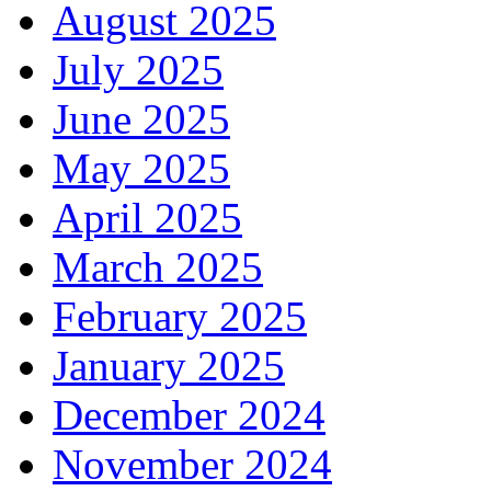
August 2025
July 2025
June 2025
May 2025
April 2025
March 2025
February 2025
January 2025
December 2024
November 2024