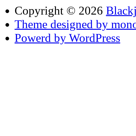
Copyright © 2026
Black
Theme designed by mono
Powerd by WordPress