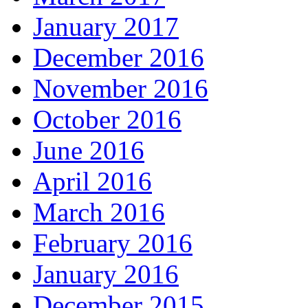
January 2017
December 2016
November 2016
October 2016
June 2016
April 2016
March 2016
February 2016
January 2016
December 2015