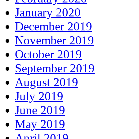
January 2020
December 2019
November 2019
October 2019
September 2019
August 2019
July 2019
June 2019
May 2019
April 2019