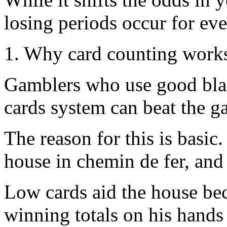
losing periods occur for eve
1. Why card counting work
Gamblers who use good blac
cards system can beat the 
The reason for this is basic
house in chemin de fer, and 
Low cards aid the house be
winning totals on his hands 