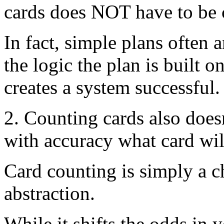
cards does NOT have to be 
In fact, simple plans often a
the logic the plan is built 
creates a system successful.
2. Counting cards also does
with accuracy what card wil
Card counting is simply a c
abstraction.
While it shifts the odds in 