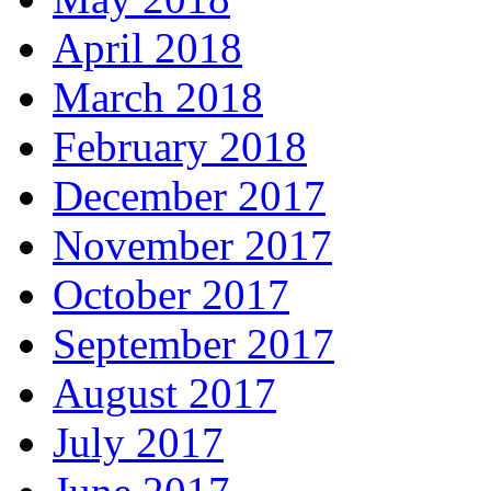
April 2018
March 2018
February 2018
December 2017
November 2017
October 2017
September 2017
August 2017
July 2017