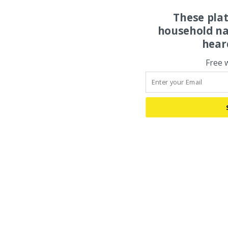
These pla
household na
hear
Free 