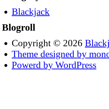
Blackjack
Blogroll
Copyright © 2026
Black
Theme designed by mono
Powerd by WordPress