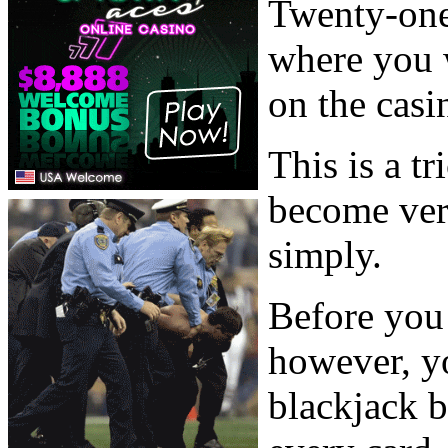
Twenty-one
where you w
on the casi
This is a tr
become ver
simply.
Before you 
however, y
blackjack b