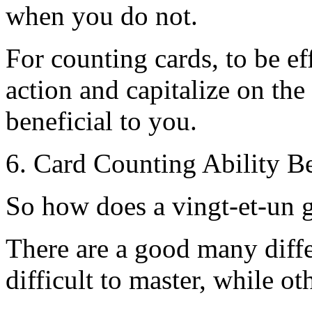
when you do not.
For counting cards, to be ef
action and capitalize on the 
beneficial to you.
6. Card Counting Ability Be
So how does a vingt-et-un g
There are a good many diffe
difficult to master, while oth