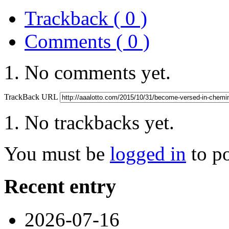
Trackback ( 0 )
Comments ( 0 )
No comments yet.
TrackBack URL
No trackbacks yet.
You must be
logged in
to p
Recent entry
2026-07-16