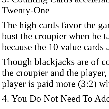
Twenty-One
The high cards favor the g
bust the croupier when he ta
because the 10 value cards 
Though blackjacks are of co
the croupier and the player, 
player is paid more (3:2) wh
4. You Do Not Need To Add