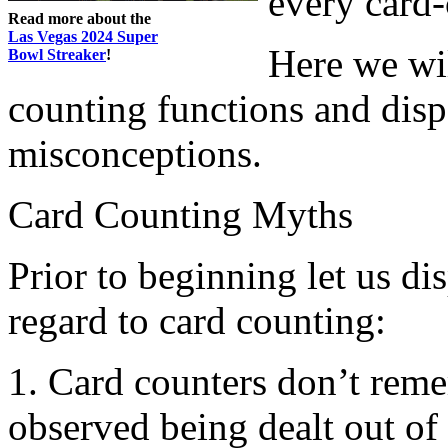
every card-
Read more about the
Las Vegas 2024 Super
Here we wi
Bowl Streaker
!
counting functions and disp
misconceptions.
Card Counting Myths
Prior to beginning let us di
regard to card counting:
1. Card counters don’t rem
observed being dealt out of