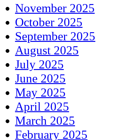
November 2025
October 2025
September 2025
August 2025
July 2025
June 2025
May 2025
April 2025
March 2025
February 2025