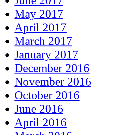
June 2017
May 2017
April 2017
March 2017
January 2017
December 2016
November 2016
October 2016
June 2016
April 2016