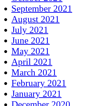
September 2021
August 2021
July 2021
June 2021
May 2021
April 2021
March 2021
February 2021
January 2021
December 2020