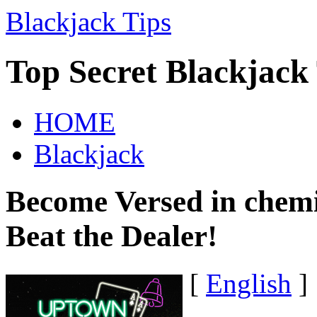
Blackjack Tips
Top Secret Blackjack
HOME
Blackjack
Become Versed in chemi
Beat the Dealer!
[
English
]