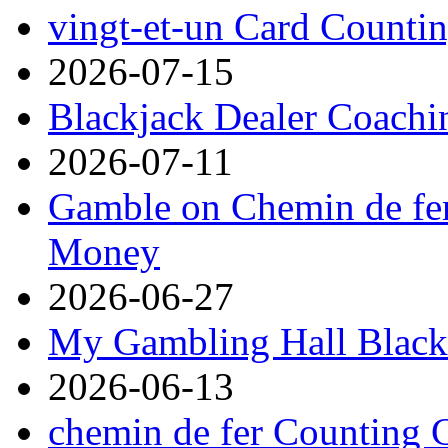
vingt-et-un Card Counti
2026-07-15
Blackjack Dealer Coachi
2026-07-11
Gamble on Chemin de fer
Money
2026-06-27
My Gambling Hall Black
2026-06-13
chemin de fer Counting 