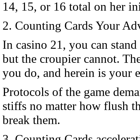
14, 15, or 16 total on her ini
2. Counting Cards Your Adv
In casino 21, you can stand 
but the croupier cannot. Th
you do, and herein is your 
Protocols of the game deman
stiffs no matter how flush th
break them.
3. Counting Cards accelera