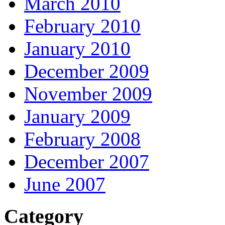
March 2010
February 2010
January 2010
December 2009
November 2009
January 2009
February 2008
December 2007
June 2007
Category