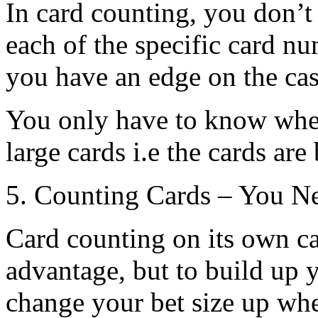
In card counting, you don’t
each of the specific card nu
you have an edge on the cas
You only have to know when
large cards i.e the cards are
5. Counting Cards – You Ne
Card counting on its own c
advantage, but to build up y
change your bet size up w