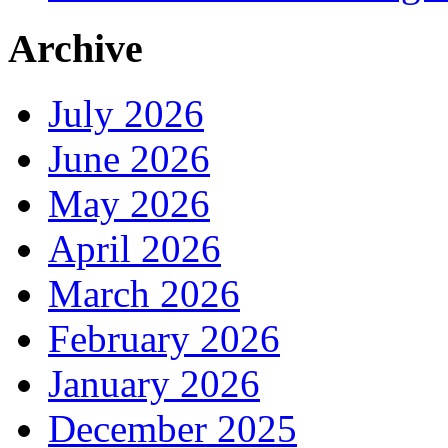
Archive
July 2026
June 2026
May 2026
April 2026
March 2026
February 2026
January 2026
December 2025