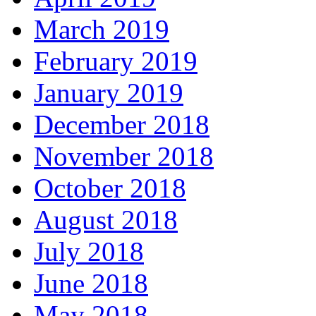
March 2019
February 2019
January 2019
December 2018
November 2018
October 2018
August 2018
July 2018
June 2018
May 2018