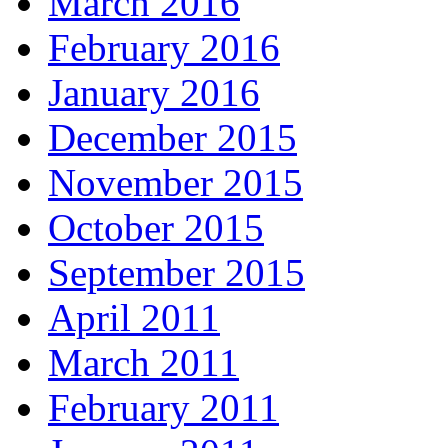
March 2016
February 2016
January 2016
December 2015
November 2015
October 2015
September 2015
April 2011
March 2011
February 2011