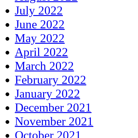
July 2022
June 2022
May 2022
April 2022
March 2022
February 2022
January 2022
December 2021
November 2021
October 2021