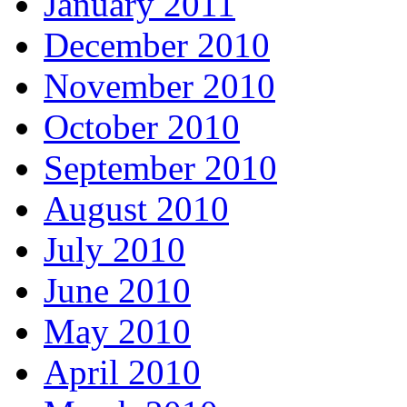
January 2011
December 2010
November 2010
October 2010
September 2010
August 2010
July 2010
June 2010
May 2010
April 2010