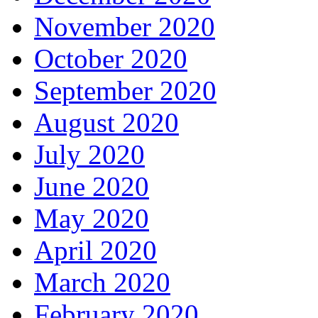
November 2020
October 2020
September 2020
August 2020
July 2020
June 2020
May 2020
April 2020
March 2020
February 2020