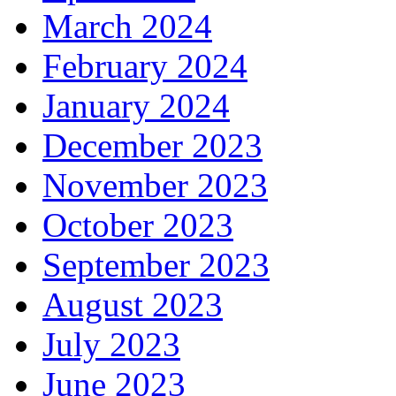
March 2024
February 2024
January 2024
December 2023
November 2023
October 2023
September 2023
August 2023
July 2023
June 2023