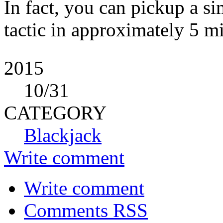
In fact, you can pickup a si
tactic in approximately 5 m
2015
10
/31
CATEGORY
Blackjack
Write comment
Write comment
Comments RSS