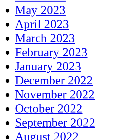
May 2023
April 2023
March 2023
February 2023
January 2023
December 2022
November 2022
October 2022
September 2022
August 2022