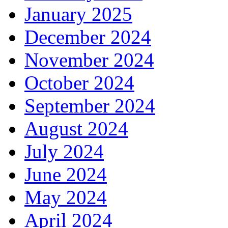
January 2025
December 2024
November 2024
October 2024
September 2024
August 2024
July 2024
June 2024
May 2024
April 2024