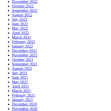
November 2022
October 2022
September 2022
August 2022
July 2022
June 2022
May 2022
April 2022
March 2022
February 2022
January 2022
December 2021
November 2021
October 2021
September 2021
August 2021
July 2021
June 2021
May 2021
April 2021
March 2021
February 2021
January 2021
December 2020
November 2020