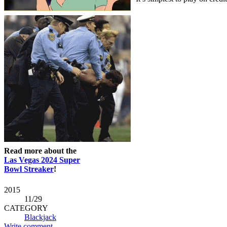
Read more about the
Las Vegas 2024 Super
Bowl Streaker
!
2015
11
/29
CATEGORY
Blackjack
Write comment