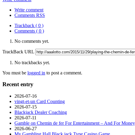
Write comment
Comments RSS
Trackback ( 0 )
Comments ( 0 )
No comments yet.
TrackBack URL
No trackbacks yet.
You must be
logged in
to post a comment.
Recent entry
2026-07-16
vingt-et-un Card Counting
2026-07-15
Blackjack Dealer Coaching
2026-07-11
Gamble on Chemin de fer For Entertainment – And For Money
2026-06-27
My Gambling Hall Black jack Type Casino Game