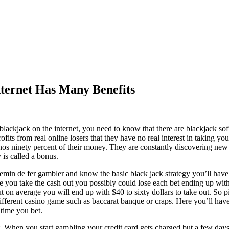
ternet Has Many Benefits
 blackjack on the internet, you need to know that there are blackjack s
its from real online losers that they have no real interest in taking you 
nos ninety percent of their money. They are constantly discovering new pl
is called a bonus.
emin de fer gambler and know the basic black jack strategy you’ll have 
e you take the cash out you possibly could lose each bet ending up wit
 on average you will end up with $40 to sixty dollars to take out. So pi
ifferent casino game such as baccarat banque or craps. Here you’ll have 
 time you bet.
it. When you start gambling your credit card gets charged but a few days