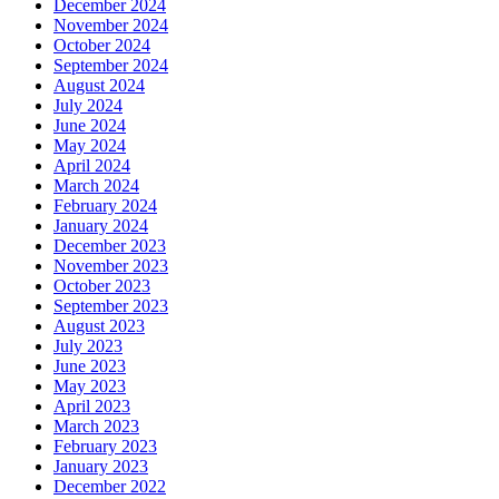
December 2024
November 2024
October 2024
September 2024
August 2024
July 2024
June 2024
May 2024
April 2024
March 2024
February 2024
January 2024
December 2023
November 2023
October 2023
September 2023
August 2023
July 2023
June 2023
May 2023
April 2023
March 2023
February 2023
January 2023
December 2022