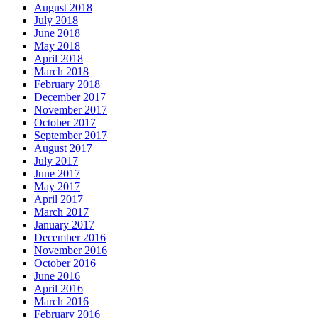
August 2018
July 2018
June 2018
May 2018
April 2018
March 2018
February 2018
December 2017
November 2017
October 2017
September 2017
August 2017
July 2017
June 2017
May 2017
April 2017
March 2017
January 2017
December 2016
November 2016
October 2016
June 2016
April 2016
March 2016
February 2016