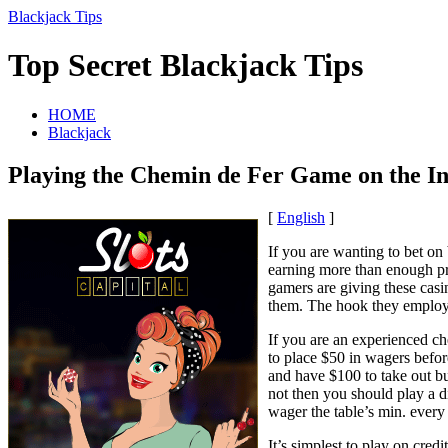
Blackjack Tips
Top Secret Blackjack Tips
HOME
Blackjack
Playing the Chemin de Fer Game on the In
[
English
]
If you are wanting to bet on
earning more than enough prof
gamers are giving these casi
them. The hook they employ 
If you are an experienced ch
to place $50 in wagers befor
and have $100 to take out but
not then you should play a d
wager the table’s min. every
It’s simplest to play on cred