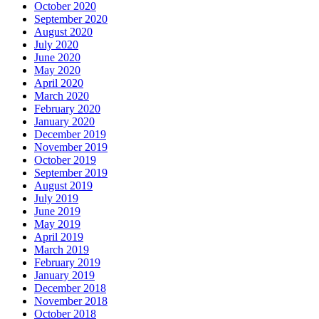
October 2020
September 2020
August 2020
July 2020
June 2020
May 2020
April 2020
March 2020
February 2020
January 2020
December 2019
November 2019
October 2019
September 2019
August 2019
July 2019
June 2019
May 2019
April 2019
March 2019
February 2019
January 2019
December 2018
November 2018
October 2018