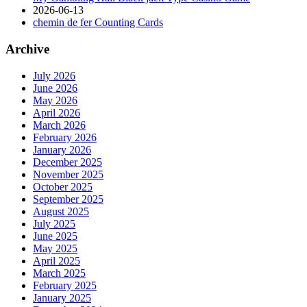
2026-06-13
chemin de fer Counting Cards
Archive
July 2026
June 2026
May 2026
April 2026
March 2026
February 2026
January 2026
December 2025
November 2025
October 2025
September 2025
August 2025
July 2025
June 2025
May 2025
April 2025
March 2025
February 2025
January 2025