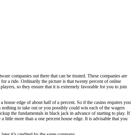
oftware companies out there that can be trusted. These companies are
for a ride. Ordinarily the picture is that twenty percent of online
ayers, so they ensure that it is extremely favorable for you to join
a house edge of about half of a percent. So if the casino requires you
h nothing to take out or you possibly could win each of the wagers
ckup the fundamentals in black jack in advance of starting to play. If
a little more than a one percent house edge. It is advisable that you
 later it’s credited by the same company.