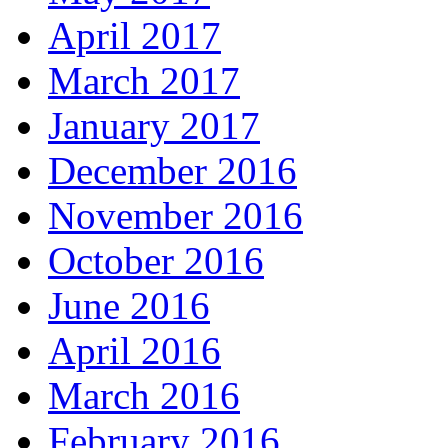
April 2017
March 2017
January 2017
December 2016
November 2016
October 2016
June 2016
April 2016
March 2016
February 2016