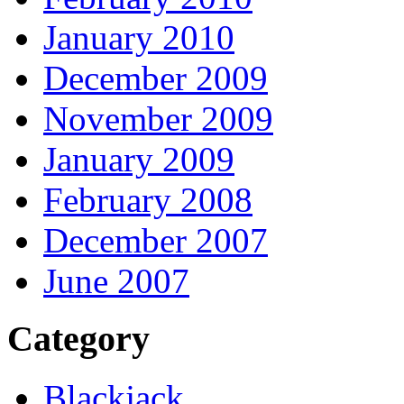
January 2010
December 2009
November 2009
January 2009
February 2008
December 2007
June 2007
Category
Blackjack