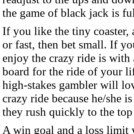
the game of black jack is fu
If you like the tiny coaster,
or fast, then bet small. If 
enjoy the crazy ride is wit
board for the ride of your l
high-stakes gambler will lo
crazy ride because he/she is
they rush quickly to the top
A win goal and a loss limit 