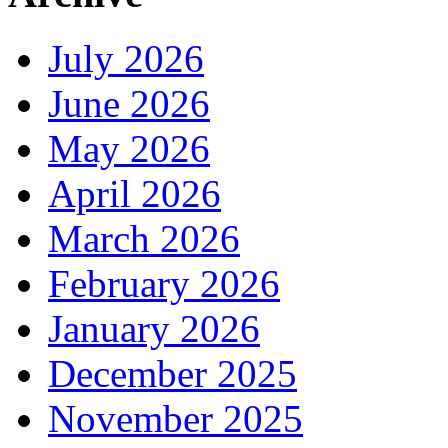
July 2026
June 2026
May 2026
April 2026
March 2026
February 2026
January 2026
December 2025
November 2025