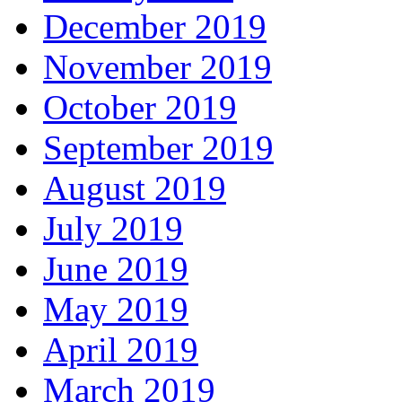
December 2019
November 2019
October 2019
September 2019
August 2019
July 2019
June 2019
May 2019
April 2019
March 2019