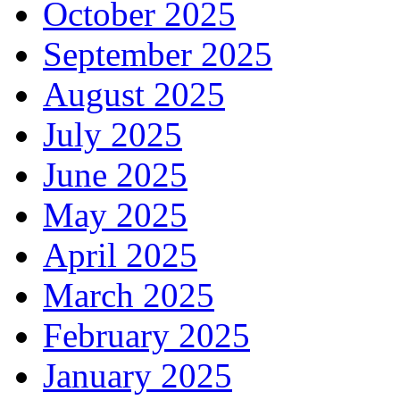
October 2025
September 2025
August 2025
July 2025
June 2025
May 2025
April 2025
March 2025
February 2025
January 2025