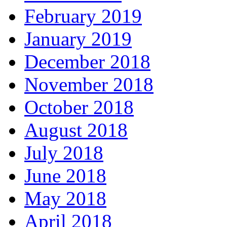
February 2019
January 2019
December 2018
November 2018
October 2018
August 2018
July 2018
June 2018
May 2018
April 2018