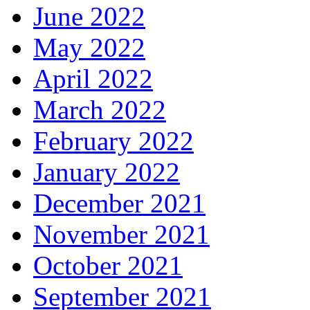
June 2022
May 2022
April 2022
March 2022
February 2022
January 2022
December 2021
November 2021
October 2021
September 2021