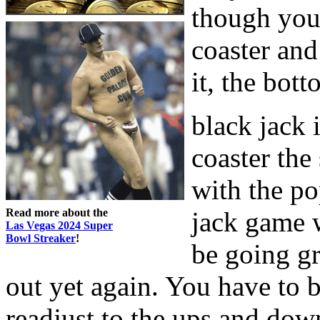
though you 
coaster and
it, the bot
black jack i
coaster the 
with the po
Read more about the
jack game w
Las Vegas 2024 Super
Bowl Streaker
!
be going gr
out yet again. You have to be
readjust to the ups and do