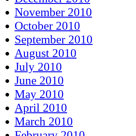
November 2010
October 2010
September 2010
August 2010
July 2010
June 2010
May 2010
April 2010
March 2010
February 2010