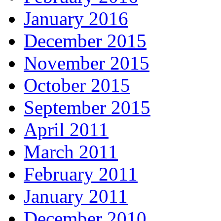
January 2016
December 2015
November 2015
October 2015
September 2015
April 2011
March 2011
February 2011
January 2011
December 2010