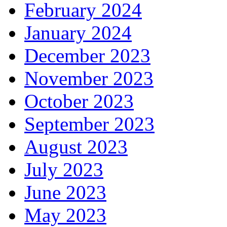
February 2024
January 2024
December 2023
November 2023
October 2023
September 2023
August 2023
July 2023
June 2023
May 2023