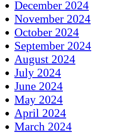
December 2024
November 2024
October 2024
September 2024
August 2024
July 2024
June 2024
May 2024
April 2024
March 2024