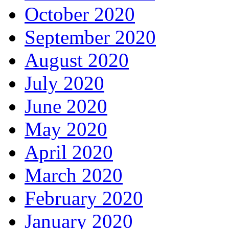
October 2020
September 2020
August 2020
July 2020
June 2020
May 2020
April 2020
March 2020
February 2020
January 2020