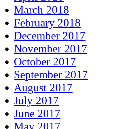
March 2018
February 2018
December 2017
November 2017
October 2017
September 2017
August 2017
July 2017
June 2017
May 2017