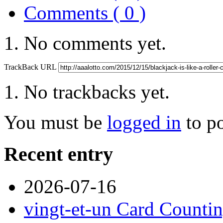
Comments ( 0 )
No comments yet.
TrackBack URL
No trackbacks yet.
You must be
logged in
to p
Recent entry
2026-07-16
vingt-et-un Card Counti