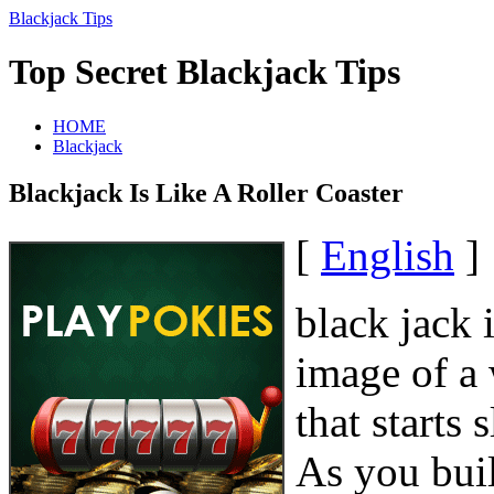
Blackjack Tips
Top Secret Blackjack Tips
HOME
Blackjack
Blackjack Is Like A Roller Coaster
[
English
]
black jack 
image of a 
that starts 
As you buil