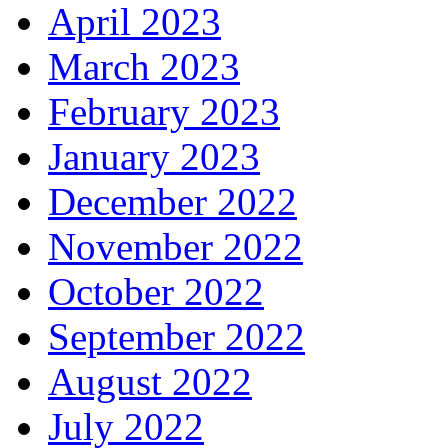
April 2023
March 2023
February 2023
January 2023
December 2022
November 2022
October 2022
September 2022
August 2022
July 2022