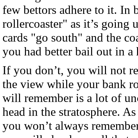
few bettors adhere to it. In 
rollercoaster" as it’s going 
cards "go south" and the coa
you had better bail out in a 
If you don’t, you will not
the view while your bank ro
will remember is a lot of un
head in the stratosphere. As
you won’t always remember