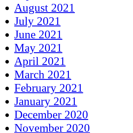
August 2021
July 2021
June 2021
May 2021
April 2021
March 2021
February 2021
January 2021
December 2020
November 2020