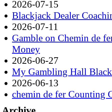
2026-07-15
Blackjack Dealer Coachi
2026-07-11
Gamble on Chemin de fer
Money
2026-06-27
My Gambling Hall Black
2026-06-13
chemin de fer Counting 
Archive