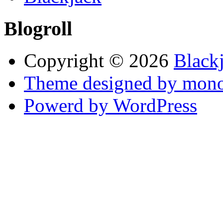
Blogroll
Copyright © 2026
Black
Theme designed by mono
Powerd by WordPress