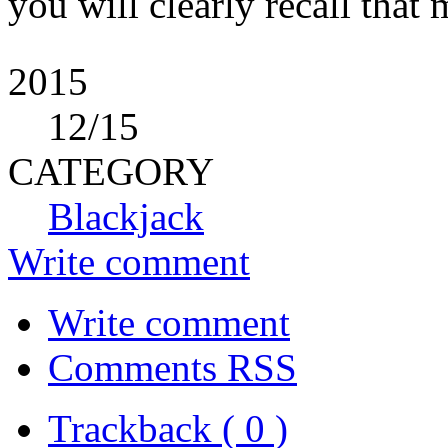
you will clearly recall that 
2015
12
/15
CATEGORY
Blackjack
Write comment
Write comment
Comments RSS
Trackback ( 0 )