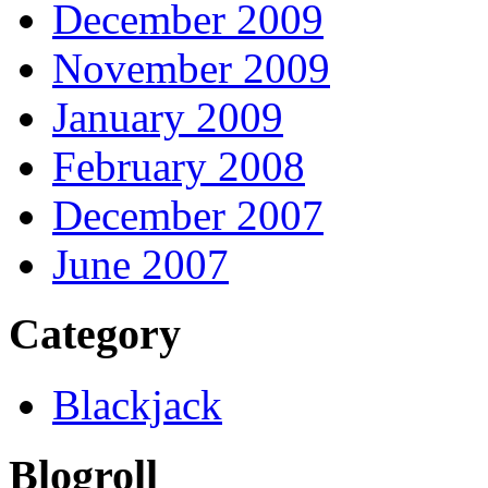
December 2009
November 2009
January 2009
February 2008
December 2007
June 2007
Category
Blackjack
Blogroll