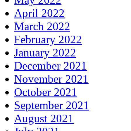
April 2022
March 2022
February 2022
January 2022
December 2021
November 2021
October 2021
September 2021
August 2021