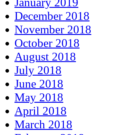
January 2019
December 2018
November 2018
October 2018
August 2018
July 2018
June 2018
May 2018
April 2018
March 2018