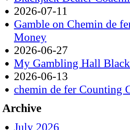
2026-07-11
Gamble on Chemin de fer
Money
2026-06-27
My Gambling Hall Black
2026-06-13
chemin de fer Counting 
Archive
July 2026