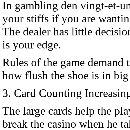
In gambling den vingt-et-un
your stiffs if you are wantin
The dealer has little decisi
is your edge.
Rules of the game demand tha
how flush the shoe is in big
3. Card Counting Increasin
The large cards help the pl
break the casino when he tak