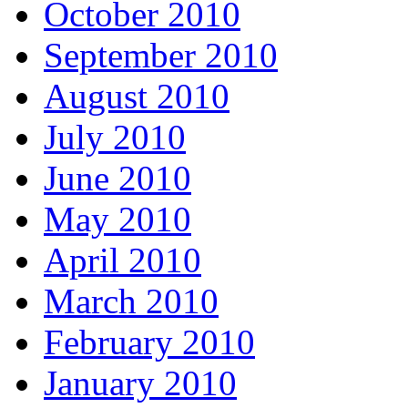
October 2010
September 2010
August 2010
July 2010
June 2010
May 2010
April 2010
March 2010
February 2010
January 2010