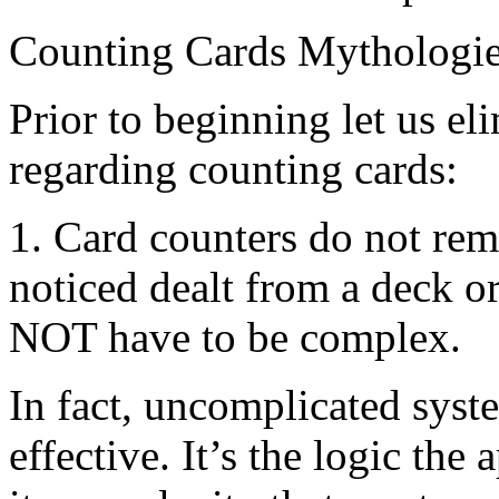
Counting Cards Mythologi
Prior to beginning let us e
regarding counting cards:
1. Card counters do not re
noticed dealt from a deck o
NOT have to be complex.
In fact, uncomplicated syst
effective. It’s the logic t