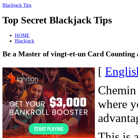
Blackjack Tips
Top Secret Blackjack Tips
HOME
Blackjack
Be a Master of vingt-et-un Card Counting 
[
Englis
Chemin d
where yo
advanta
This is 