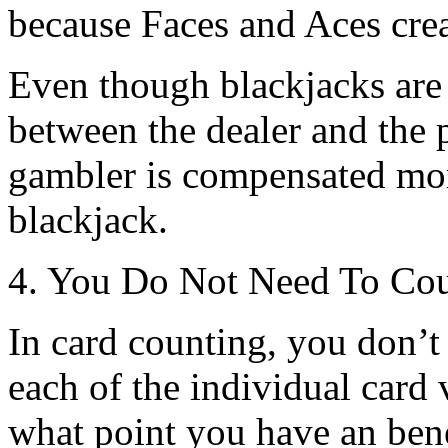
because Faces and Aces crea
Even though blackjacks are 
between the dealer and the pl
gambler is compensated more
blackjack.
4. You Do Not Need To Cou
In card counting, you don’t
each of the individual card 
what point you have an bene