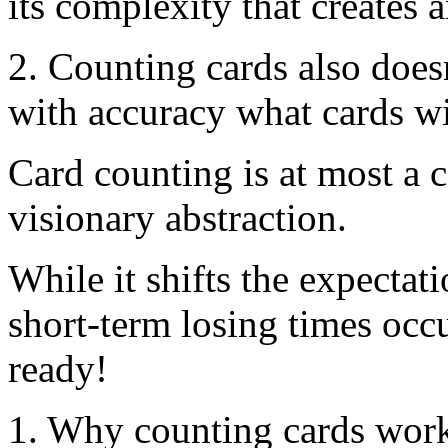
its complexity that creates 
2. Counting cards also does
with accuracy what cards wi
Card counting is at most a 
visionary abstraction.
While it shifts the expectat
short-term losing times occ
ready!
1. Why counting cards wor