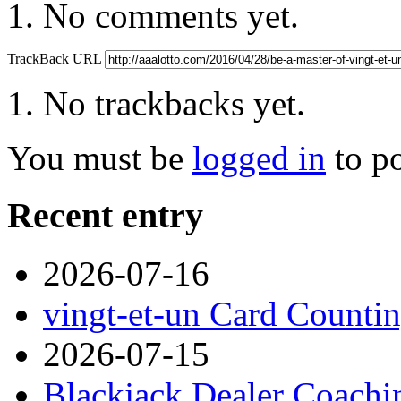
No comments yet.
TrackBack URL
No trackbacks yet.
You must be
logged in
to p
Recent entry
2026-07-16
vingt-et-un Card Counti
2026-07-15
Blackjack Dealer Coachi