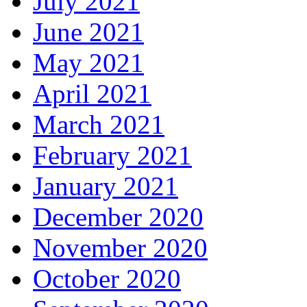
July 2021
June 2021
May 2021
April 2021
March 2021
February 2021
January 2021
December 2020
November 2020
October 2020