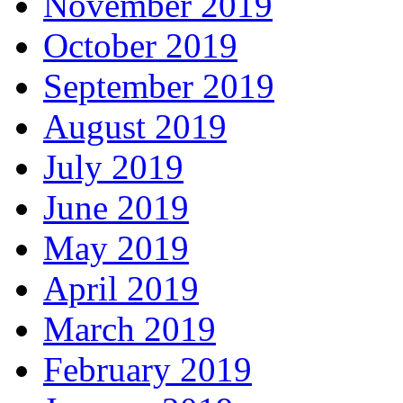
November 2019
October 2019
September 2019
August 2019
July 2019
June 2019
May 2019
April 2019
March 2019
February 2019