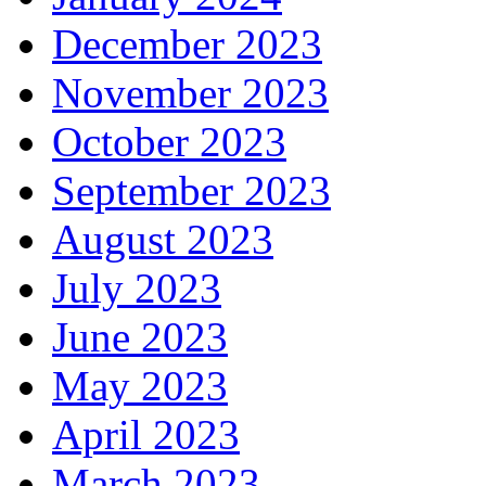
December 2023
November 2023
October 2023
September 2023
August 2023
July 2023
June 2023
May 2023
April 2023
March 2023