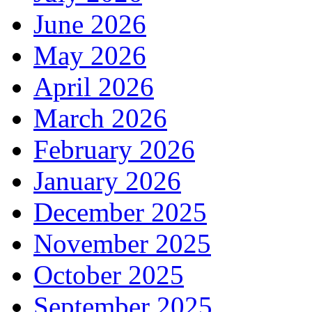
June 2026
May 2026
April 2026
March 2026
February 2026
January 2026
December 2025
November 2025
October 2025
September 2025