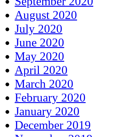
September 2020
August 2020
July 2020
June 2020
May 2020
April 2020
March 2020
February 2020
January 2020
December 2019