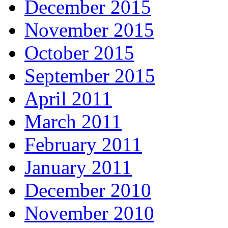
December 2015
November 2015
October 2015
September 2015
April 2011
March 2011
February 2011
January 2011
December 2010
November 2010