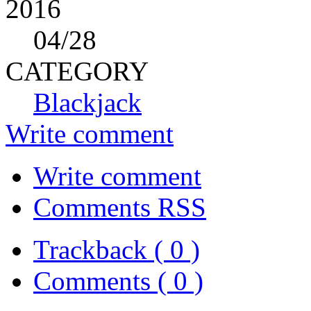
2016
04
/28
CATEGORY
Blackjack
Write comment
Write comment
Comments RSS
Trackback ( 0 )
Comments ( 0 )