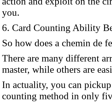
action and exploit on the ci
you.
6. Card Counting Ability Be
So how does a chemin de fe
There are many different a
master, while others are easi
In actuality, you can picku
counting method in only fi