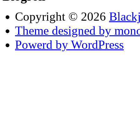
Copyright © 2026
Black
Theme designed by mono
Powerd by WordPress