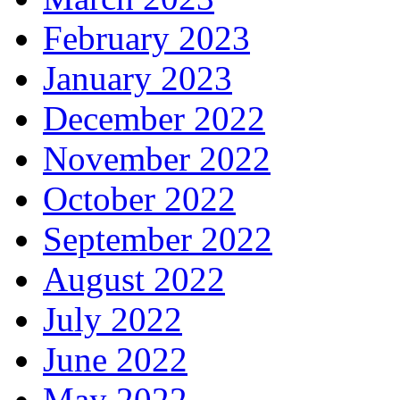
February 2023
January 2023
December 2022
November 2022
October 2022
September 2022
August 2022
July 2022
June 2022
May 2022