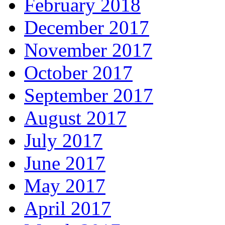
February 2018
December 2017
November 2017
October 2017
September 2017
August 2017
July 2017
June 2017
May 2017
April 2017