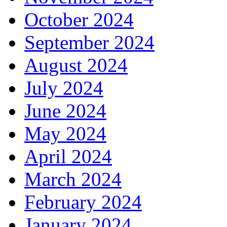
October 2024
September 2024
August 2024
July 2024
June 2024
May 2024
April 2024
March 2024
February 2024
January 2024