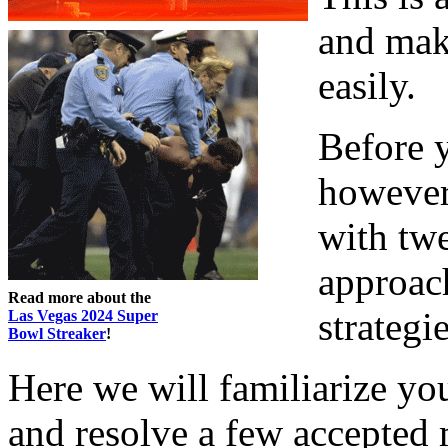
and mak
easily.
Before y
however
with twe
approac
Read more about the
strategi
Las Vegas 2024 Super
Bowl Streaker
!
Here we will familiarize y
and resolve a few accepted