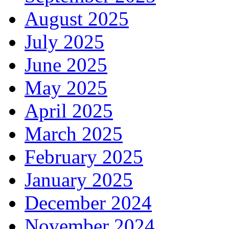
August 2025
July 2025
June 2025
May 2025
April 2025
March 2025
February 2025
January 2025
December 2024
November 2024