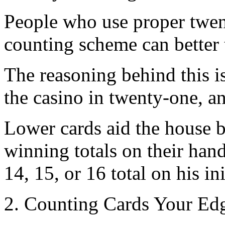
People who use proper twen
counting scheme can better
The reasoning behind this i
the casino in twenty-one, an
Lower cards aid the house b
winning totals on their hand
14, 15, or 16 total on his ini
2. Counting Cards Your Ed