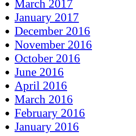
March 2017
January 2017
December 2016
November 2016
October 2016
June 2016
April 2016
March 2016
February 2016
January 2016