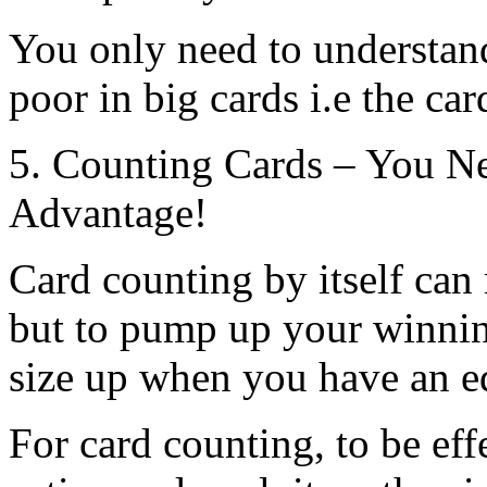
You only need to understan
poor in big cards i.e the car
5. Counting Cards – You N
Advantage!
Card counting by itself can
but to pump up your winnin
size up when you have an 
For card counting, to be eff