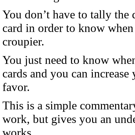
You don’t have to tally the 
card in order to know when
croupier.
You just need to know when 
cards and you can increase 
favor.
This is a simple commentar
work, but gives you an unde
works.