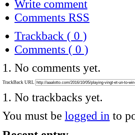
Write comment
Comments RSS
Trackback ( 0 )
Comments ( 0 )
No comments yet.
TrackBack URL
No trackbacks yet.
You must be
logged in
to p
Recent entry