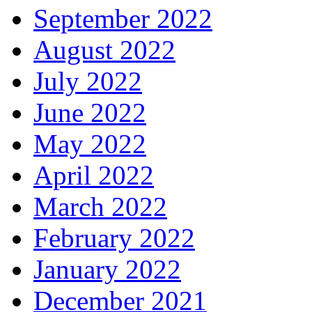
September 2022
August 2022
July 2022
June 2022
May 2022
April 2022
March 2022
February 2022
January 2022
December 2021