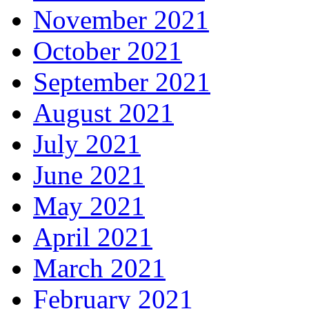
November 2021
October 2021
September 2021
August 2021
July 2021
June 2021
May 2021
April 2021
March 2021
February 2021