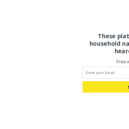
These pla
household na
hear
Free 