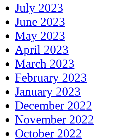
July 2023
June 2023
May 2023
April 2023
March 2023
February 2023
January 2023
December 2022
November 2022
October 2022