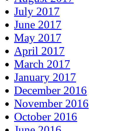
July 2017
June 2017
May 2017
April 2017
March 2017
January 2017
December 2016
November 2016
October 2016
June 2016