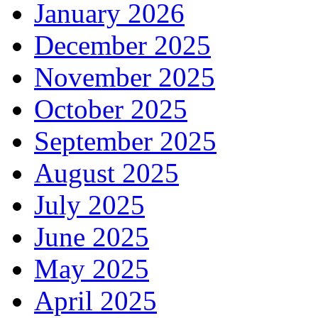
January 2026
December 2025
November 2025
October 2025
September 2025
August 2025
July 2025
June 2025
May 2025
April 2025