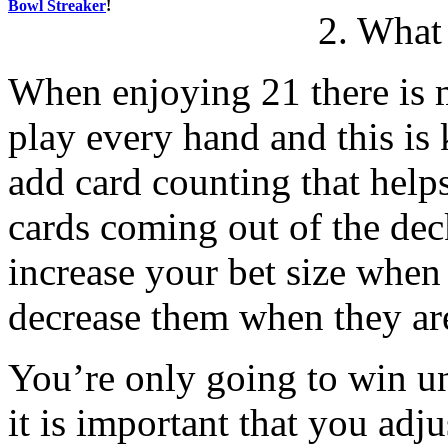
Bowl Streaker
!
2. What
When enjoying 21 there is m
play every hand and this is 
add card counting that helps
cards coming out of the deck
increase your bet size when 
decrease them when they ar
You’re only going to win un
it is important that you adj