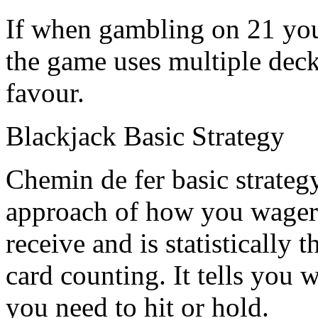
If when gambling on 21 you
the game uses multiple deck
favour.
Blackjack Basic Strategy
Chemin de fer basic strateg
approach of how you wager
receive and is statistically 
card counting. It tells you
you need to hit or hold.