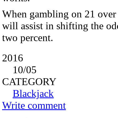
When gambling on 21 over 
will assist in shifting the 
two percent.
2016
10
/05
CATEGORY
Blackjack
Write comment