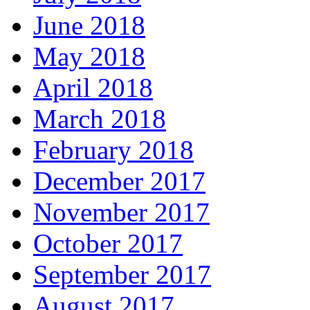
June 2018
May 2018
April 2018
March 2018
February 2018
December 2017
November 2017
October 2017
September 2017
August 2017