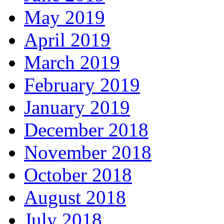
May 2019
April 2019
March 2019
February 2019
January 2019
December 2018
November 2018
October 2018
August 2018
July 2018