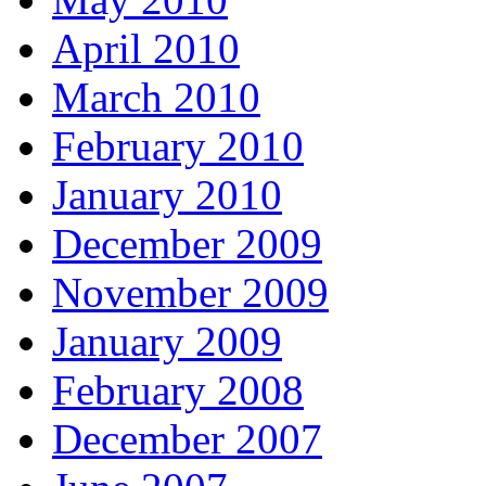
April 2010
March 2010
February 2010
January 2010
December 2009
November 2009
January 2009
February 2008
December 2007