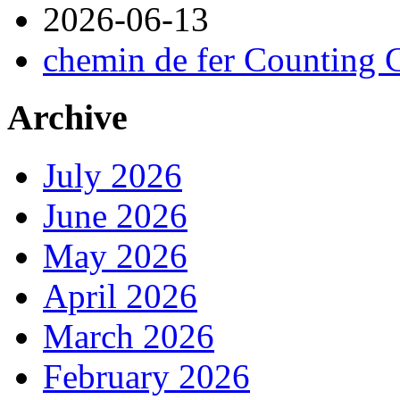
2026-06-13
chemin de fer Counting 
Archive
July 2026
June 2026
May 2026
April 2026
March 2026
February 2026