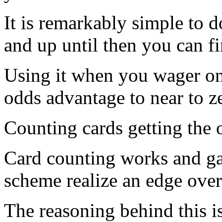
It is remarkably simple to 
and up until then you can fi
Using it when you wager on
odds advantage to near to z
Counting cards getting the 
Card counting works and ga
scheme realize an edge over
The reasoning behind this is