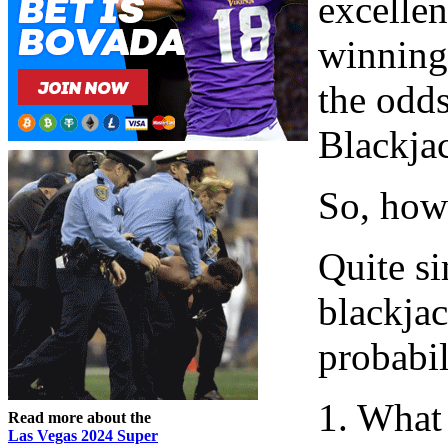
excellen
winning
the odds
Blackjac
So, how 
Quite s
blackja
probabil
1. What
Read more about the
Las Vegas 2024 Super