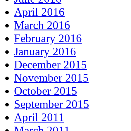
April 2016
March 2016
February 2016
January 2016
December 2015
November 2015
October 2015
September 2015
April 2011
March 2011