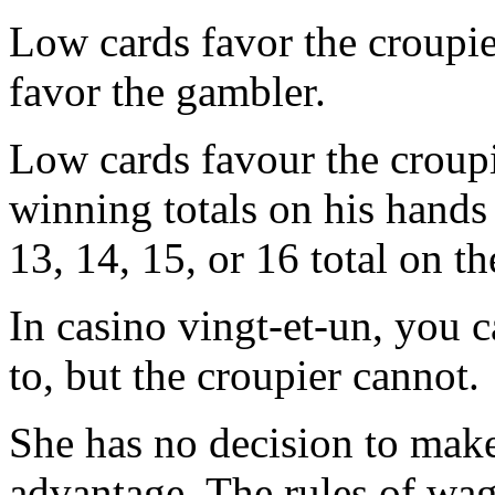
Low cards favor the croupie
favor the gambler.
Low cards favour the croupi
winning totals on his hands 
13, 14, 15, or 16 total on the
In casino vingt-et-un, you c
to, but the croupier cannot.
She has no decision to make
advantage. The rules of wag