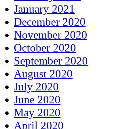
January 2021
December 2020
November 2020
October 2020
September 2020
August 2020
July 2020
June 2020
May 2020
April 2020