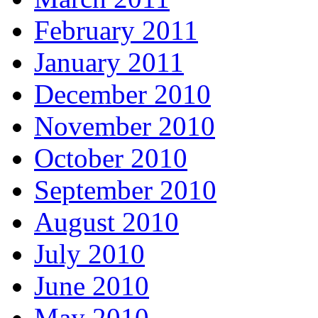
February 2011
January 2011
December 2010
November 2010
October 2010
September 2010
August 2010
July 2010
June 2010
May 2010