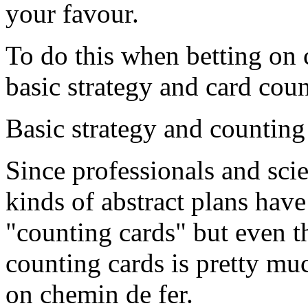
your favour.
To do this when betting on 
basic strategy and card coun
Basic strategy and counting
Since professionals and scie
kinds of abstract plans hav
"counting cards" but even t
counting cards is pretty m
on chemin de fer.