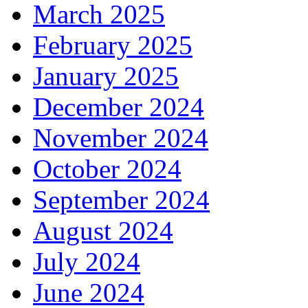
March 2025
February 2025
January 2025
December 2024
November 2024
October 2024
September 2024
August 2024
July 2024
June 2024