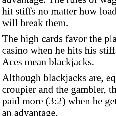
hit stiffs no matter how load
will break them.
The high cards favor the pl
casino when he hits his stif
Aces mean blackjacks.
Although blackjacks are, eq
croupier and the gambler, th
paid more (3:2) when he get
an advantage.