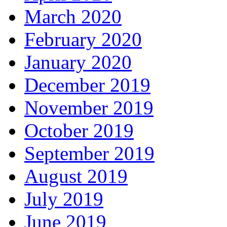
March 2020
February 2020
January 2020
December 2019
November 2019
October 2019
September 2019
August 2019
July 2019
June 2019