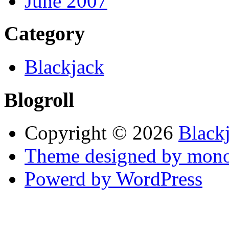
June 2007
Category
Blackjack
Blogroll
Copyright © 2026
Black
Theme designed by mono
Powerd by WordPress