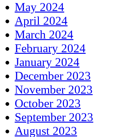
May 2024
April 2024
March 2024
February 2024
January 2024
December 2023
November 2023
October 2023
September 2023
August 2023