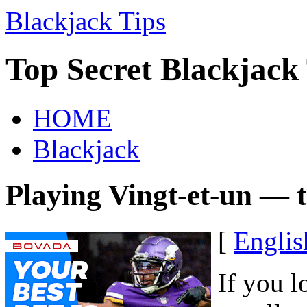
Blackjack Tips
Top Secret Blackjack
HOME
Blackjack
Playing Vingt-et-un — 
[
Englis
If you l