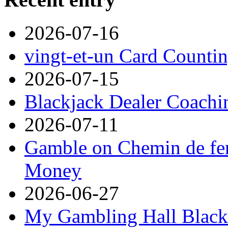
2026-07-16
vingt-et-un Card Counti
2026-07-15
Blackjack Dealer Coachi
2026-07-11
Gamble on Chemin de fer
Money
2026-06-27
My Gambling Hall Black