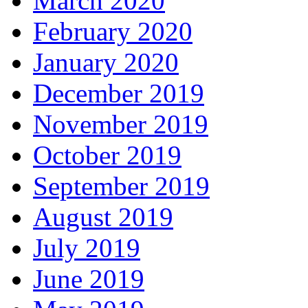
March 2020
February 2020
January 2020
December 2019
November 2019
October 2019
September 2019
August 2019
July 2019
June 2019