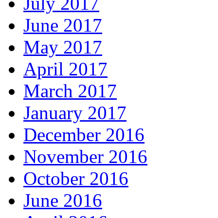
July 2017
June 2017
May 2017
April 2017
March 2017
January 2017
December 2016
November 2016
October 2016
June 2016