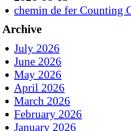
chemin de fer Counting 
Archive
July 2026
June 2026
May 2026
April 2026
March 2026
February 2026
January 2026