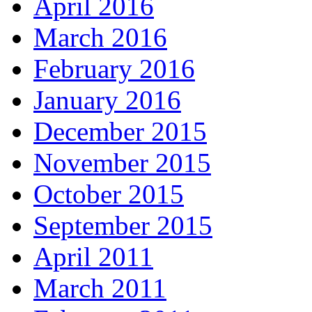
April 2016
March 2016
February 2016
January 2016
December 2015
November 2015
October 2015
September 2015
April 2011
March 2011