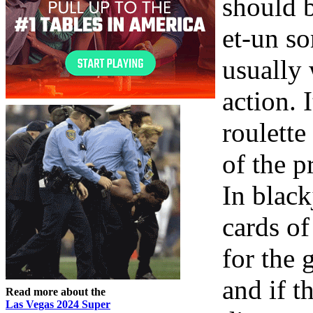
should b
et-un so
usually
action. 
roulette
of the p
In black
cards of
for the
and if t
Read more about the
Las Vegas 2024 Super