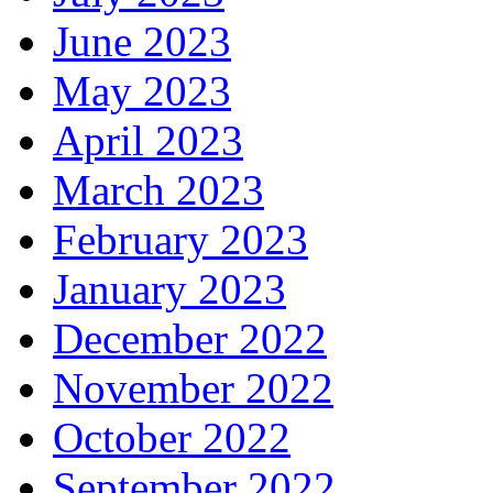
June 2023
May 2023
April 2023
March 2023
February 2023
January 2023
December 2022
November 2022
October 2022
September 2022