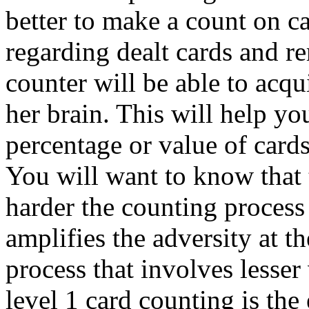
better to make a count on c
regarding dealt cards and r
counter will be able to acqui
her brain. This will help yo
percentage or value of cards
You will want to know that t
harder the counting process 
amplifies the adversity at t
process that involves lesser 
level 1 card counting is the 