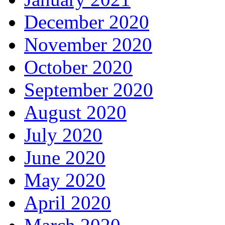
December 2020
November 2020
October 2020
September 2020
August 2020
July 2020
June 2020
May 2020
April 2020