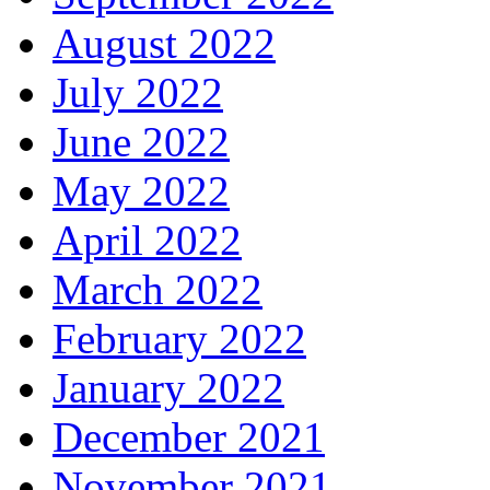
August 2022
July 2022
June 2022
May 2022
April 2022
March 2022
February 2022
January 2022
December 2021
November 2021