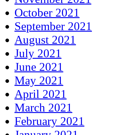
October 2021
September 2021
August 2021
July 2021
June 2021
May 2021
April 2021
March 2021
February 2021
January 2021