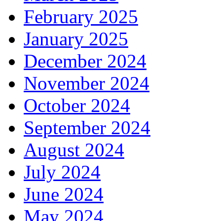
February 2025
January 2025
December 2024
November 2024
October 2024
September 2024
August 2024
July 2024
June 2024
May 2024