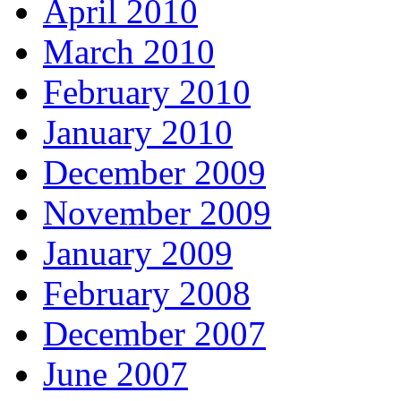
April 2010
March 2010
February 2010
January 2010
December 2009
November 2009
January 2009
February 2008
December 2007
June 2007