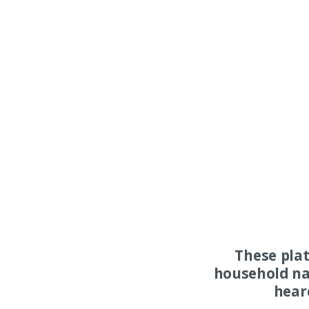
These pla
household na
hear