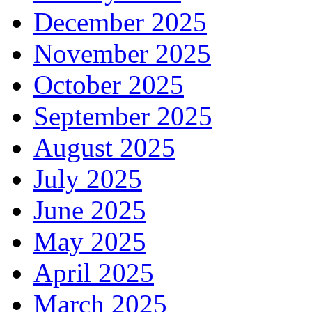
December 2025
November 2025
October 2025
September 2025
August 2025
July 2025
June 2025
May 2025
April 2025
March 2025