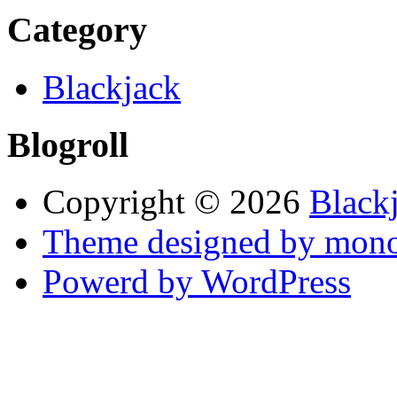
Category
Blackjack
Blogroll
Copyright © 2026
Black
Theme designed by mono
Powerd by WordPress