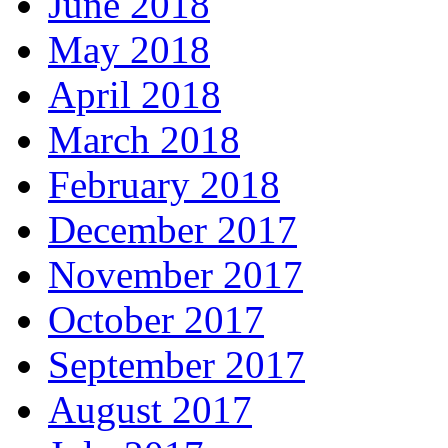
June 2018
May 2018
April 2018
March 2018
February 2018
December 2017
November 2017
October 2017
September 2017
August 2017