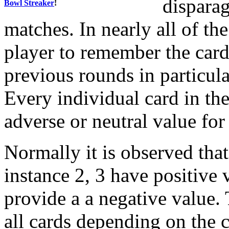
dispara
Bowl Streaker
!
matches. In nearly all of the
player to remember the card
previous rounds in particul
Every individual card in th
adverse or neutral value for
Normally it is observed that
instance 2, 3 have positive 
provide a a negative value. 
all cards depending on the c