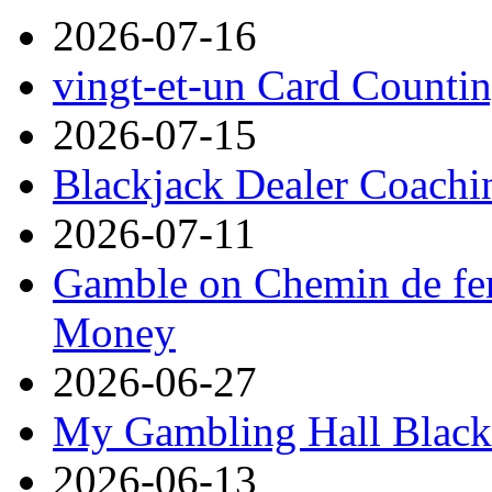
2026-07-16
vingt-et-un Card Counti
2026-07-15
Blackjack Dealer Coachi
2026-07-11
Gamble on Chemin de fer
Money
2026-06-27
My Gambling Hall Black
2026-06-13