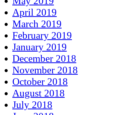
May 2019
April 2019
March 2019
February 2019
January 2019
December 2018
November 2018
October 2018
August 2018
July 2018