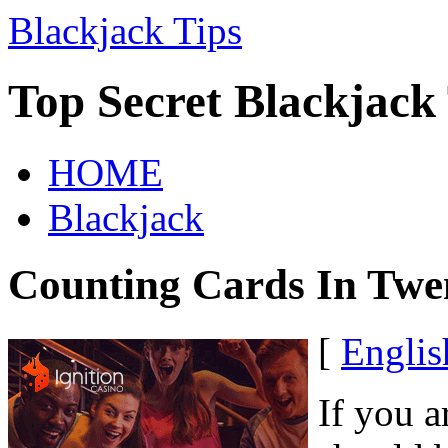
Blackjack Tips
Top Secret Blackjack
HOME
Blackjack
Counting Cards In Twe
[
Englis
If you a