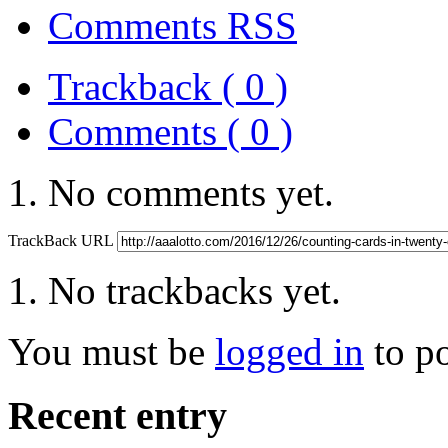
Comments RSS
Trackback ( 0 )
Comments ( 0 )
No comments yet.
TrackBack URL
No trackbacks yet.
You must be
logged in
to p
Recent entry