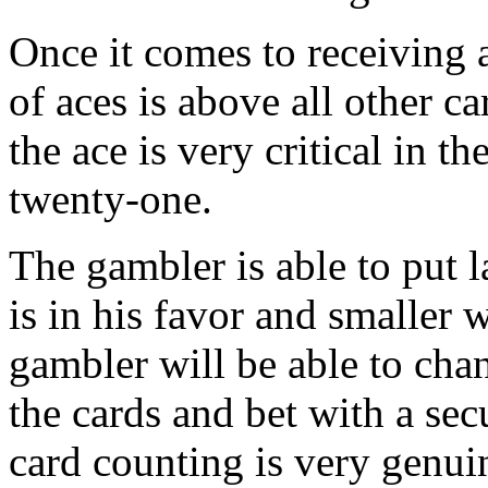
Once it comes to receiving 
of aces is above all other c
the ace is very critical in t
twenty-one.
The gambler is able to put l
is in his favor and smaller 
gambler will be able to cha
the cards and bet with a secu
card counting is very genui