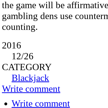
the game will be affirmative
gambling dens use counterm
counting.
2016
12
/26
CATEGORY
Blackjack
Write comment
Write comment