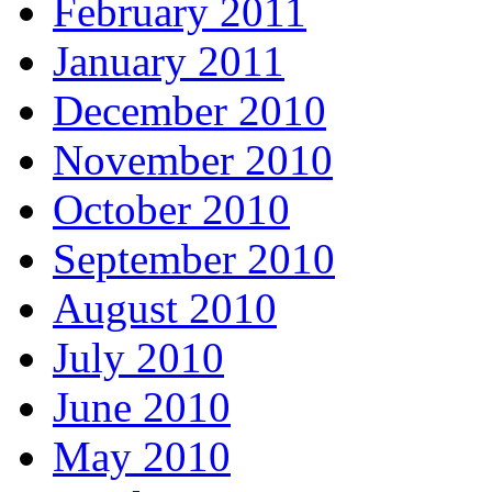
February 2011
January 2011
December 2010
November 2010
October 2010
September 2010
August 2010
July 2010
June 2010
May 2010