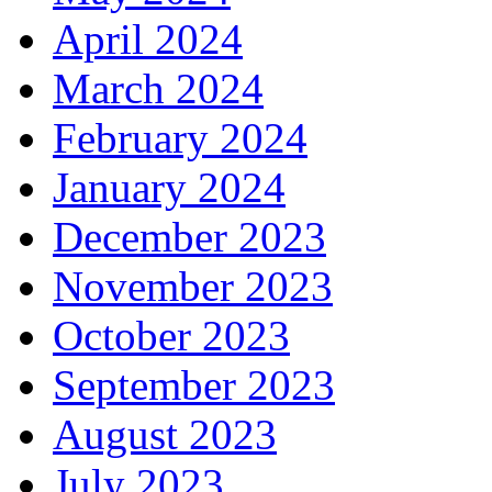
April 2024
March 2024
February 2024
January 2024
December 2023
November 2023
October 2023
September 2023
August 2023
July 2023