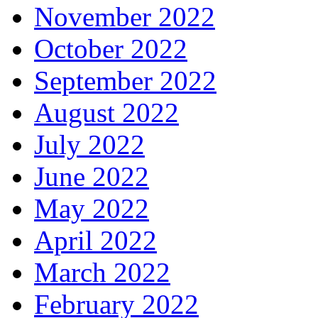
November 2022
October 2022
September 2022
August 2022
July 2022
June 2022
May 2022
April 2022
March 2022
February 2022