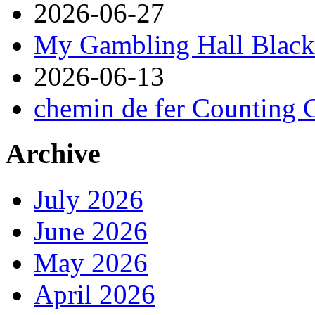
2026-06-27
My Gambling Hall Black
2026-06-13
chemin de fer Counting 
Archive
July 2026
June 2026
May 2026
April 2026