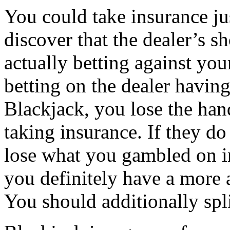
You could take insurance jus
discover that the dealer’s s
actually betting against your
betting on the dealer havin
Blackjack, you lose the han
taking insurance. If they d
lose what you gambled on i
you definitely have a more 
You should additionally split