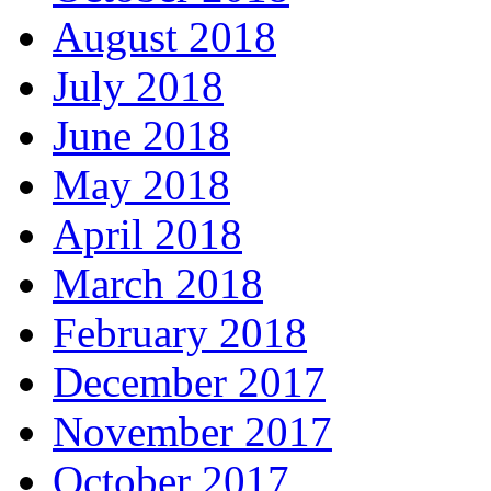
August 2018
July 2018
June 2018
May 2018
April 2018
March 2018
February 2018
December 2017
November 2017
October 2017