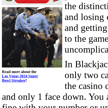
the distinc
and losing 
and getting
to the game
uncomplica
In Blackjac
Read more about the
only two ca
Las Vegas 2024 Super
Bowl Streaker
!
the casino 
and only 1 face down. You a
fine with your number or unt