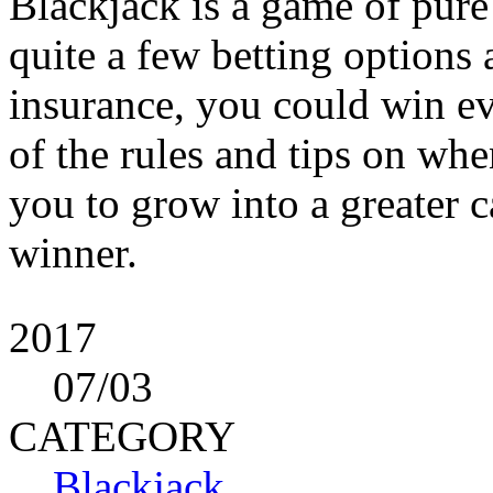
Blackjack is a game of pure
quite a few betting options 
insurance, you could win ev
of the rules and tips on when
you to grow into a greater 
winner.
2017
07
/03
CATEGORY
Blackjack