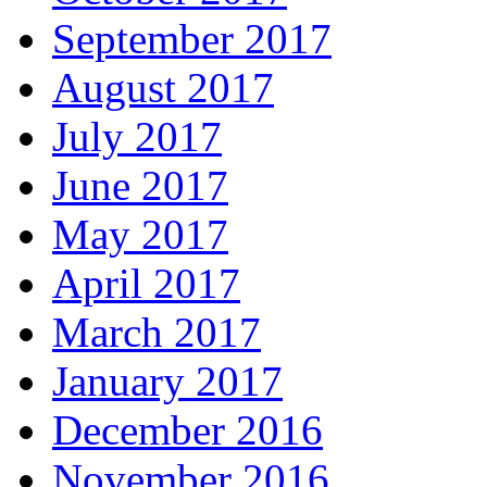
September 2017
August 2017
July 2017
June 2017
May 2017
April 2017
March 2017
January 2017
December 2016
November 2016