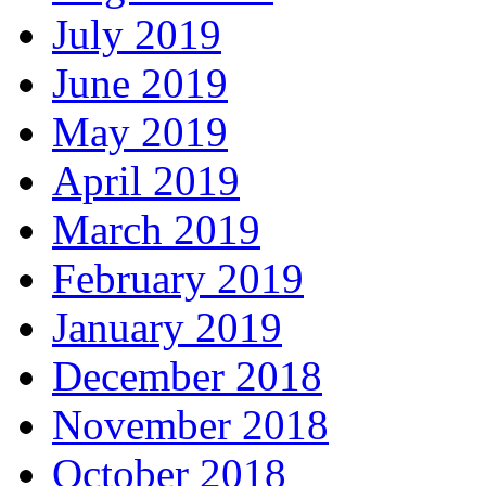
July 2019
June 2019
May 2019
April 2019
March 2019
February 2019
January 2019
December 2018
November 2018
October 2018