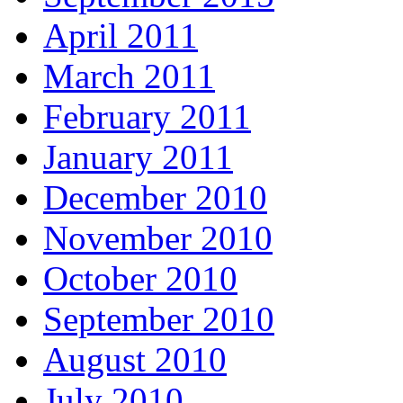
April 2011
March 2011
February 2011
January 2011
December 2010
November 2010
October 2010
September 2010
August 2010
July 2010