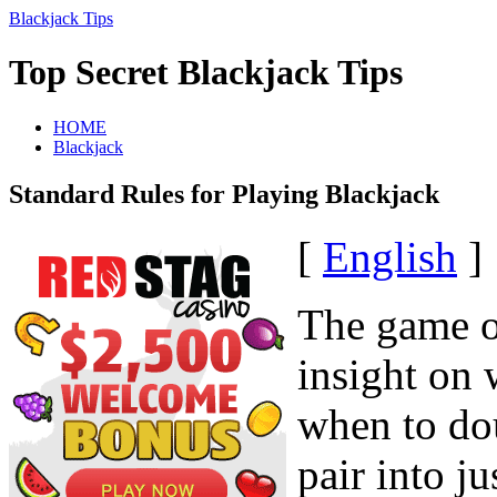
Blackjack Tips
Top Secret Blackjack Tips
HOME
Blackjack
Standard Rules for Playing Blackjack
[
English
]
The game o
insight on 
when to dou
pair into j