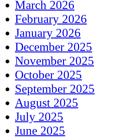
March 2026
February 2026
January 2026
December 2025
November 2025
October 2025
September 2025
August 2025
July 2025
June 2025