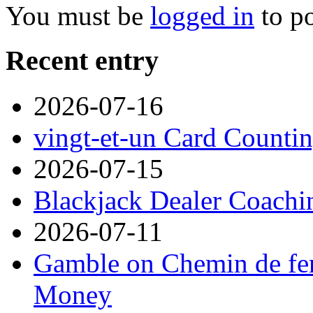
You must be
logged in
to p
Recent entry
2026-07-16
vingt-et-un Card Counti
2026-07-15
Blackjack Dealer Coachi
2026-07-11
Gamble on Chemin de fer
Money