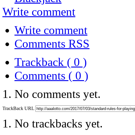
Write comment
Write comment
Comments RSS
Trackback ( 0 )
Comments ( 0 )
No comments yet.
TrackBack URL
No trackbacks yet.