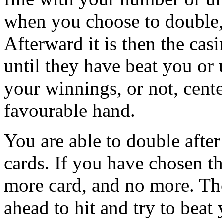
when you choose to double, t
Afterward it is then the cas
until they have beat you or 
your winnings, or not, cen
favourable hand.
You are able to double after
cards. If you have chosen th
more card, and no more. The
ahead to hit and try to beat