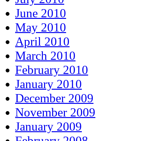
June 2010
May 2010
April 2010
March 2010
February 2010
January 2010
December 2009
November 2009
January 2009
February 2008