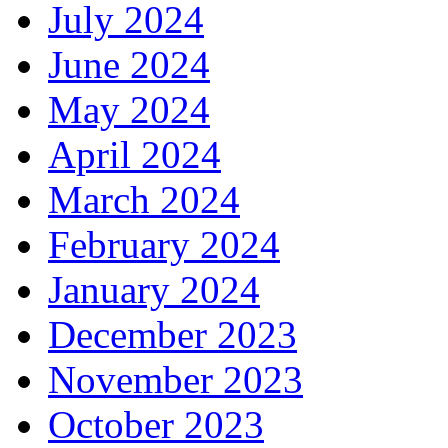
July 2024
June 2024
May 2024
April 2024
March 2024
February 2024
January 2024
December 2023
November 2023
October 2023