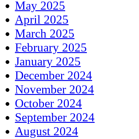
May 2025
April 2025
March 2025
February 2025
January 2025
December 2024
November 2024
October 2024
September 2024
August 2024