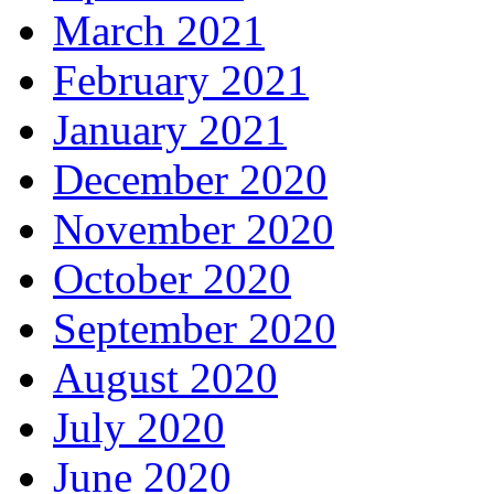
March 2021
February 2021
January 2021
December 2020
November 2020
October 2020
September 2020
August 2020
July 2020
June 2020