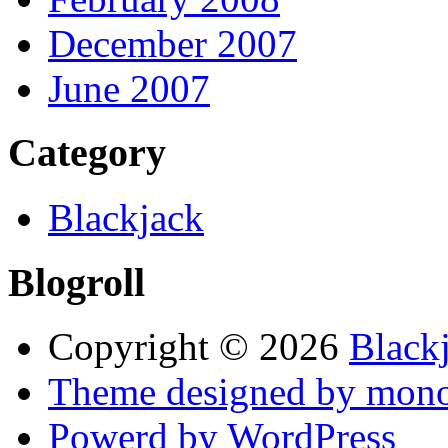
December 2007
June 2007
Category
Blackjack
Blogroll
Copyright © 2026
Black
Theme designed by mono
Powerd by WordPress