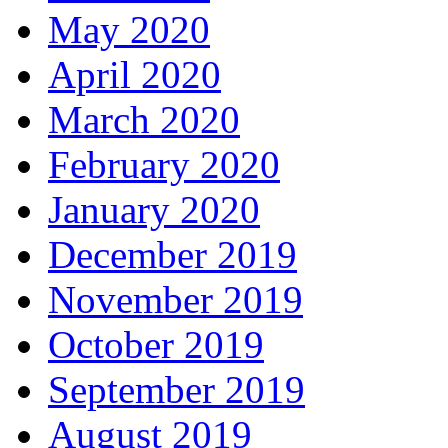
May 2020
April 2020
March 2020
February 2020
January 2020
December 2019
November 2019
October 2019
September 2019
August 2019