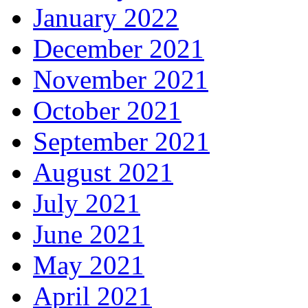
January 2022
December 2021
November 2021
October 2021
September 2021
August 2021
July 2021
June 2021
May 2021
April 2021