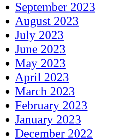
September 2023
August 2023
July 2023
June 2023
May 2023
April 2023
March 2023
February 2023
January 2023
December 2022