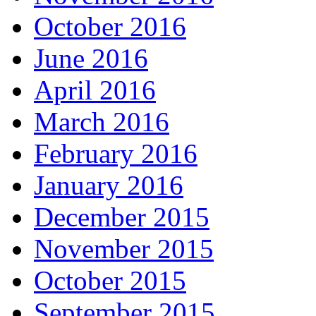
October 2016
June 2016
April 2016
March 2016
February 2016
January 2016
December 2015
November 2015
October 2015
September 2015