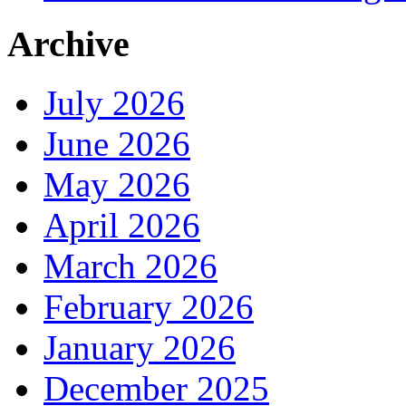
Archive
July 2026
June 2026
May 2026
April 2026
March 2026
February 2026
January 2026
December 2025