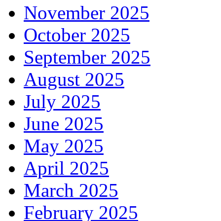
November 2025
October 2025
September 2025
August 2025
July 2025
June 2025
May 2025
April 2025
March 2025
February 2025