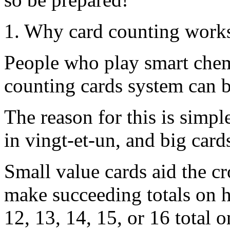
1. Why card counting work
People who play smart chemi
counting cards system can b
The reason for this is simpl
in vingt-et-un, and big card
Small value cards aid the cr
make succeeding totals on he
12, 13, 14, 15, or 16 total o