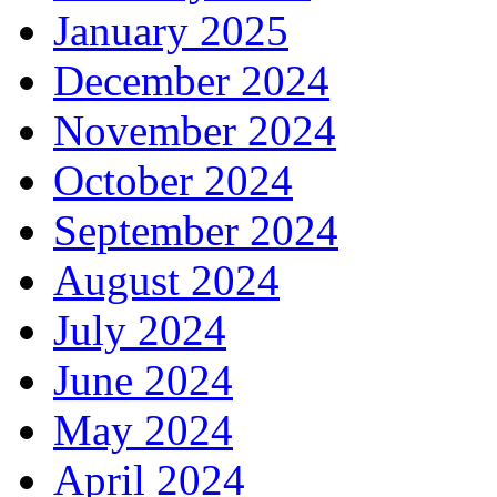
January 2025
December 2024
November 2024
October 2024
September 2024
August 2024
July 2024
June 2024
May 2024
April 2024