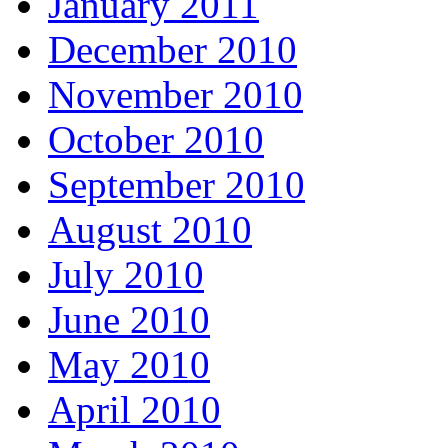
January 2011
December 2010
November 2010
October 2010
September 2010
August 2010
July 2010
June 2010
May 2010
April 2010