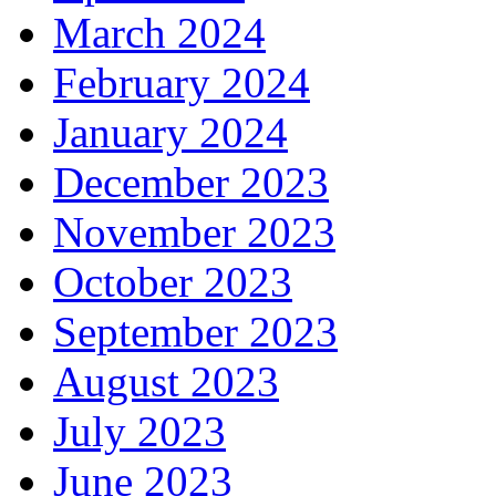
March 2024
February 2024
January 2024
December 2023
November 2023
October 2023
September 2023
August 2023
July 2023
June 2023