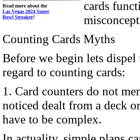
cards funct
Read more about the
Las Vegas 2024 Super
misconcept
Bowl Streaker
!
Counting Cards Myths
Before we begin lets dispe
regard to counting cards:
1. Card counters do not me
noticed dealt from a deck o
have to be complex.
In actuality, simple plans ca