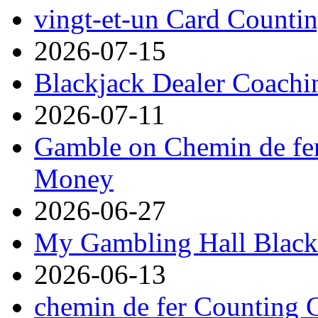
vingt-et-un Card Counti
2026-07-15
Blackjack Dealer Coachi
2026-07-11
Gamble on Chemin de fer
Money
2026-06-27
My Gambling Hall Black
2026-06-13
chemin de fer Counting 