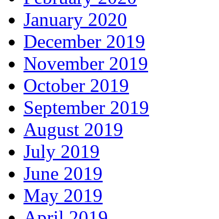
January 2020
December 2019
November 2019
October 2019
September 2019
August 2019
July 2019
June 2019
May 2019
April 2019