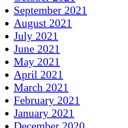
September 2021
August 2021
July 2021
June 2021
May 2021
April 2021
March 2021
February 2021
January 2021
December 2020