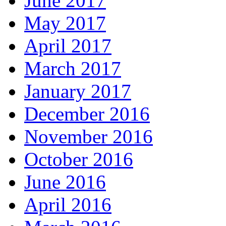
June 2017
May 2017
April 2017
March 2017
January 2017
December 2016
November 2016
October 2016
June 2016
April 2016