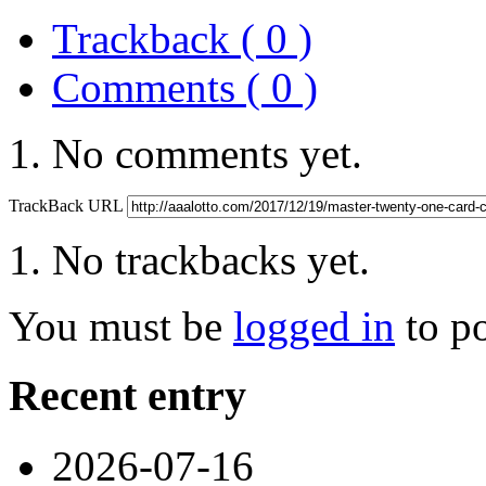
Trackback ( 0 )
Comments ( 0 )
No comments yet.
TrackBack URL
No trackbacks yet.
You must be
logged in
to p
Recent entry
2026-07-16