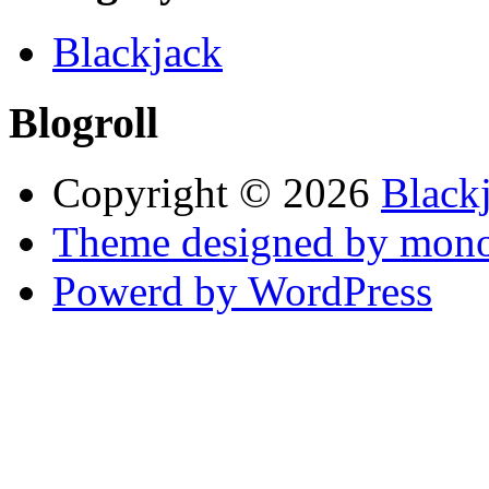
Blackjack
Blogroll
Copyright © 2026
Black
Theme designed by mono
Powerd by WordPress