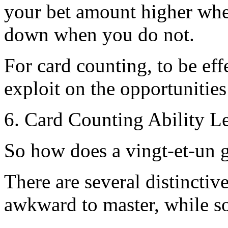
your bet amount higher wh
down when you do not.
For card counting, to be ef
exploit on the opportunities
6. Card Counting Ability Le
So how does a vingt-et-un g
There are several distincti
awkward to master, while so