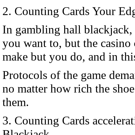
2. Counting Cards Your Ed
In gambling hall blackjack, 
you want to, but the casino 
make but you do, and in thi
Protocols of the game demand
no matter how rich the shoe 
them.
3. Counting Cards accelera
Blackjack