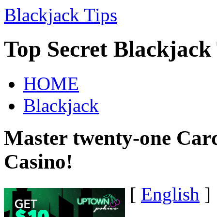
Blackjack Tips
Top Secret Blackjack
HOME
Blackjack
Master twenty-one Card
Casino!
[
English
]