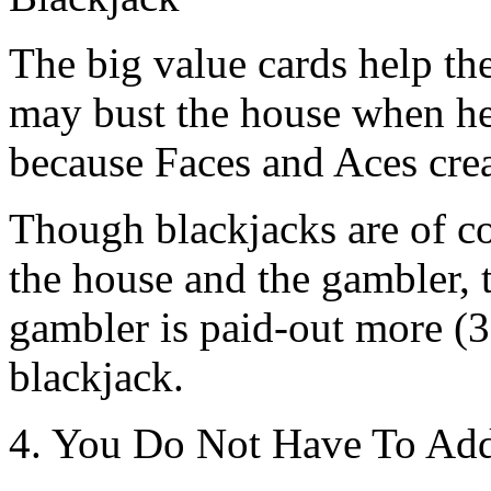
The big value cards help th
may bust the house when he t
because Faces and Aces crea
Though blackjacks are of c
the house and the gambler, th
gambler is paid-out more (3
blackjack.
4. You Do Not Have To Add