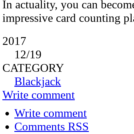
In actuality, you can becom
impressive card counting pl
2017
12
/19
CATEGORY
Blackjack
Write comment
Write comment
Comments RSS