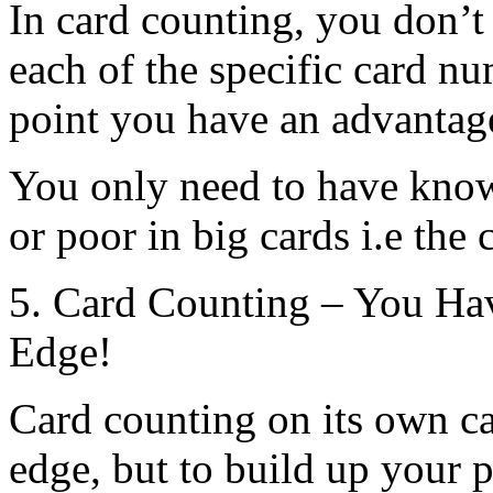
In card counting, you don’
each of the specific card nu
point you have an advantag
You only need to have know
or poor in big cards i.e the 
5. Card Counting – You Ha
Edge!
Card counting on its own c
edge, but to build up your 