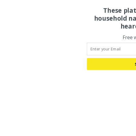
These pla
household na
hear
Free 