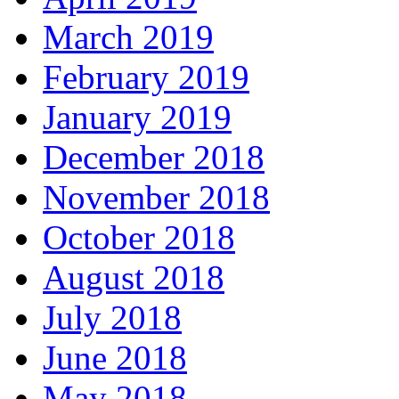
March 2019
February 2019
January 2019
December 2018
November 2018
October 2018
August 2018
July 2018
June 2018
May 2018