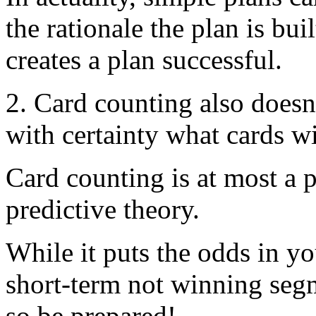
the rationale the plan is bu
creates a plan successful.
2. Card counting also doesn
with certainty what cards wi
Card counting is at most a 
predictive theory.
While it puts the odds in yo
short-term not winning seg
so be prepared!