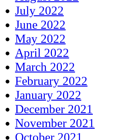
July 2022
June 2022
May 2022
April 2022
March 2022
February 2022
January 2022
December 2021
November 2021
October 2021