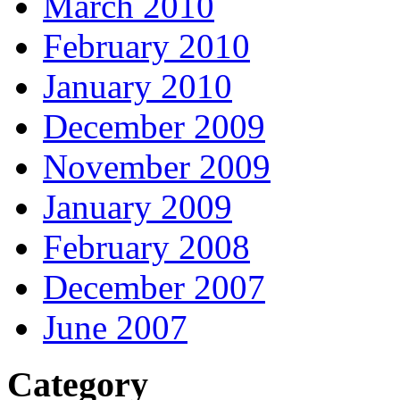
March 2010
February 2010
January 2010
December 2009
November 2009
January 2009
February 2008
December 2007
June 2007
Category