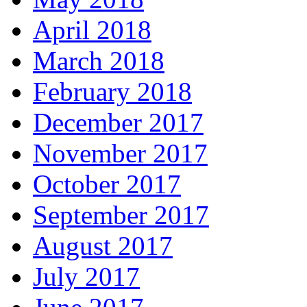
April 2018
March 2018
February 2018
December 2017
November 2017
October 2017
September 2017
August 2017
July 2017