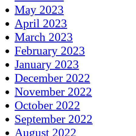
May 2023
April 2023
March 2023
February 2023
January 2023
December 2022
November 2022
October 2022
September 2022
August 2022