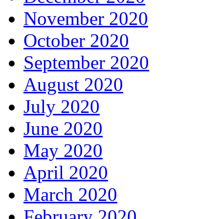
November 2020
October 2020
September 2020
August 2020
July 2020
June 2020
May 2020
April 2020
March 2020
February 2020