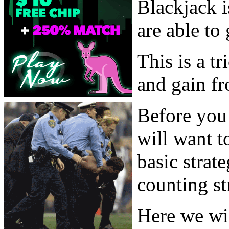
Blackjack i
are able to
This is a t
and gain fr
Before you 
will want t
basic strate
counting st
Here we wi