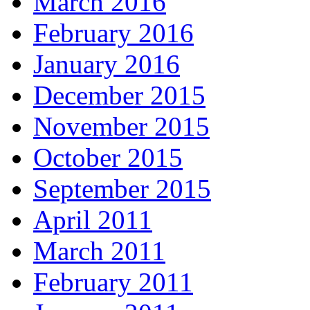
March 2016
February 2016
January 2016
December 2015
November 2015
October 2015
September 2015
April 2011
March 2011
February 2011