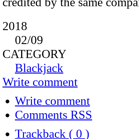
credited by the same compa
2018
02
/09
CATEGORY
Blackjack
Write comment
Write comment
Comments RSS
Trackback ( 0 )