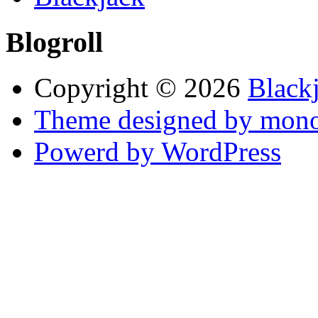
Blogroll
Copyright © 2026
Black
Theme designed by mono
Powerd by WordPress