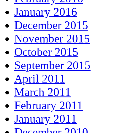
January 2016
December 2015
November 2015
October 2015
September 2015
April 2011
March 2011
February 2011
January 2011
December 2010