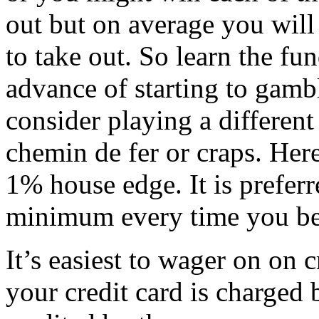
out but on average you will
to take out. So learn the fu
advance of starting to gamb
consider playing a different
chemin de fer or craps. Here
1% house edge. It is preferr
minimum every time you be
It’s easiest to wager on on
your credit card is charged b