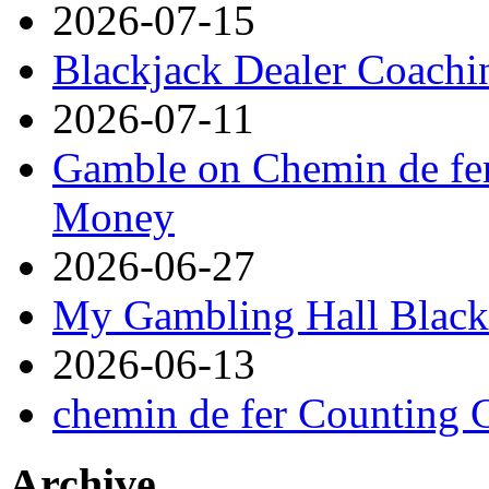
2026-07-15
Blackjack Dealer Coachi
2026-07-11
Gamble on Chemin de fer
Money
2026-06-27
My Gambling Hall Black
2026-06-13
chemin de fer Counting 
Archive