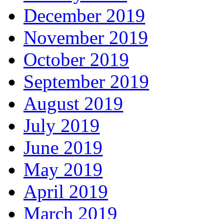
December 2019
November 2019
October 2019
September 2019
August 2019
July 2019
June 2019
May 2019
April 2019
March 2019