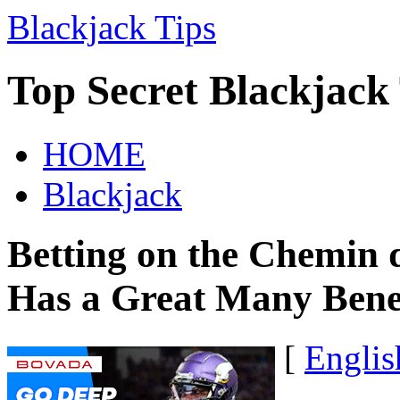
Blackjack Tips
Top Secret Blackjack
HOME
Blackjack
Betting on the Chemin
Has a Great Many Bene
[
Englis