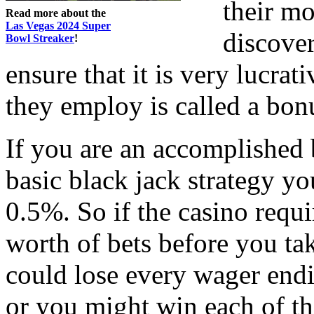
their mo
Read more about the
Las Vegas 2024 Super
discover
Bowl Streaker
!
ensure that it is very lucra
they employ is called a bon
If you are an accomplished
basic black jack strategy yo
0.5%. So if the casino requir
worth of bets before you ta
could lose every wager end
or you might win each of t