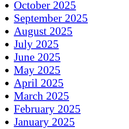
October 2025
September 2025
August 2025
July 2025
June 2025
May 2025
April 2025
March 2025
February 2025
January 2025