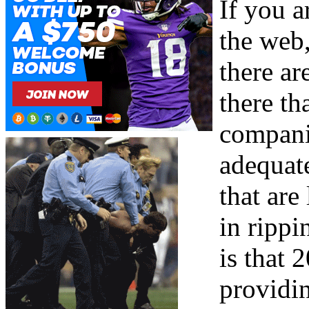
If you a
the web,
there ar
there th
compani
adequat
that are
in rippi
is that 
providi