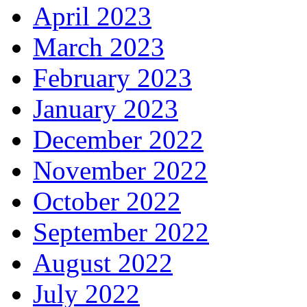
April 2023
March 2023
February 2023
January 2023
December 2022
November 2022
October 2022
September 2022
August 2022
July 2022