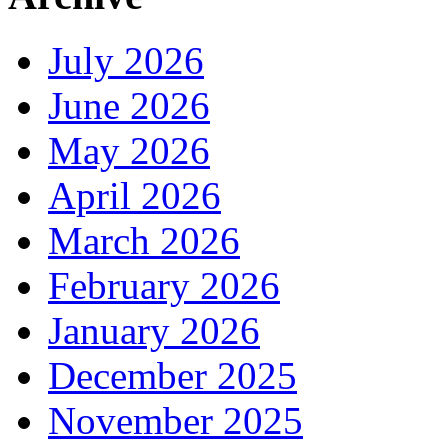
July 2026
June 2026
May 2026
April 2026
March 2026
February 2026
January 2026
December 2025
November 2025