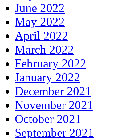
June 2022
May 2022
April 2022
March 2022
February 2022
January 2022
December 2021
November 2021
October 2021
September 2021