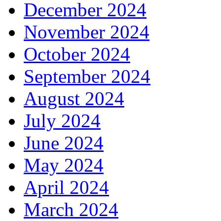
December 2024
November 2024
October 2024
September 2024
August 2024
July 2024
June 2024
May 2024
April 2024
March 2024