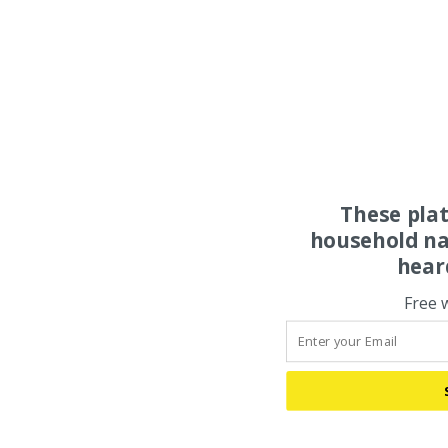
These pla
household na
hear
Free 