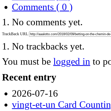
Comments ( 0 )
No comments yet.
TrackBack URL
No trackbacks yet.
You must be
logged in
to p
Recent entry
2026-07-16
vingt-et-un Card Counti