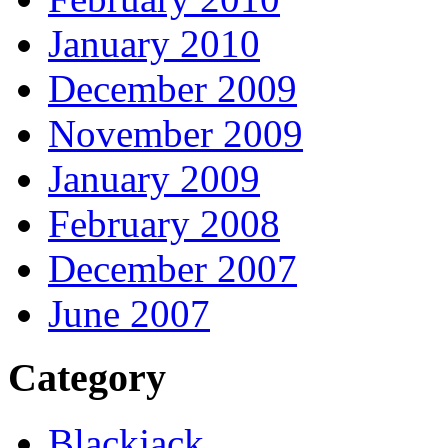
January 2010
December 2009
November 2009
January 2009
February 2008
December 2007
June 2007
Category
Blackjack