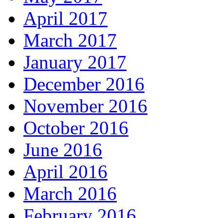
April 2017
March 2017
January 2017
December 2016
November 2016
October 2016
June 2016
April 2016
March 2016
February 2016