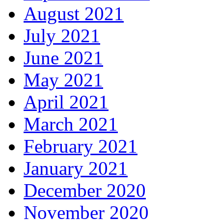
August 2021
July 2021
June 2021
May 2021
April 2021
March 2021
February 2021
January 2021
December 2020
November 2020