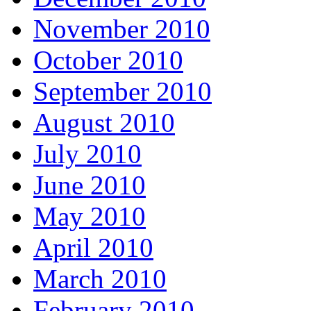
November 2010
October 2010
September 2010
August 2010
July 2010
June 2010
May 2010
April 2010
March 2010
February 2010