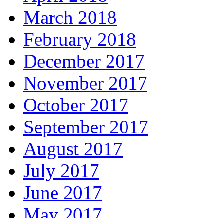
March 2018
February 2018
December 2017
November 2017
October 2017
September 2017
August 2017
July 2017
June 2017
May 2017