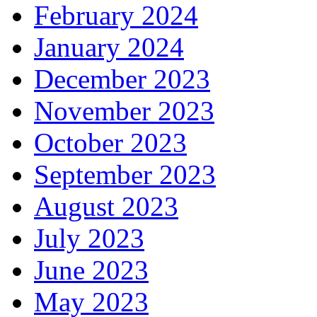
February 2024
January 2024
December 2023
November 2023
October 2023
September 2023
August 2023
July 2023
June 2023
May 2023