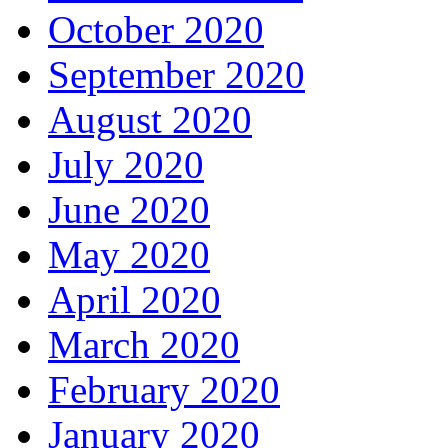
October 2020
September 2020
August 2020
July 2020
June 2020
May 2020
April 2020
March 2020
February 2020
January 2020