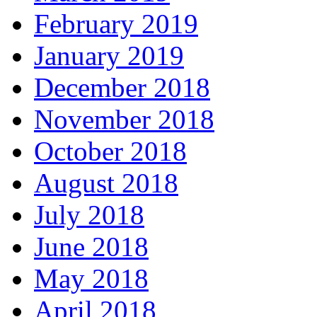
February 2019
January 2019
December 2018
November 2018
October 2018
August 2018
July 2018
June 2018
May 2018
April 2018