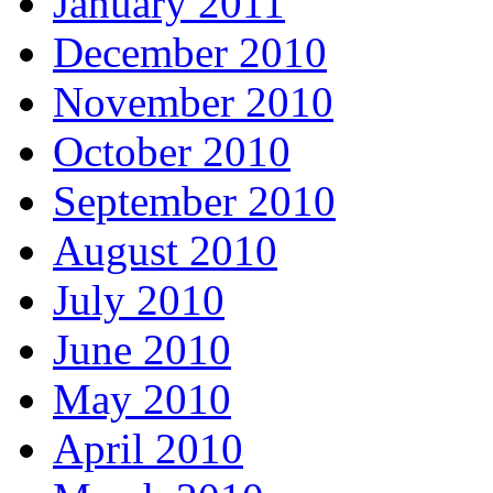
January 2011
December 2010
November 2010
October 2010
September 2010
August 2010
July 2010
June 2010
May 2010
April 2010