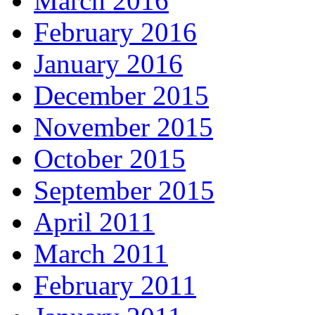
March 2016
February 2016
January 2016
December 2015
November 2015
October 2015
September 2015
April 2011
March 2011
February 2011