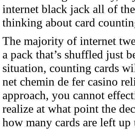
internet black jack all of t
thinking about card counting
The majority of internet tw
a pack that’s shuffled just b
situation, counting cards wi
net chemin de fer casino rel
approach, you cannot effect
realize at what point the de
how many cards are left up u