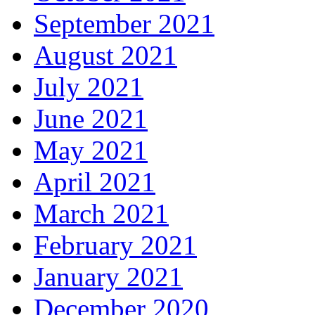
September 2021
August 2021
July 2021
June 2021
May 2021
April 2021
March 2021
February 2021
January 2021
December 2020