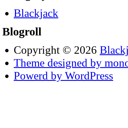
Blackjack
Blogroll
Copyright © 2026
Black
Theme designed by mono
Powerd by WordPress