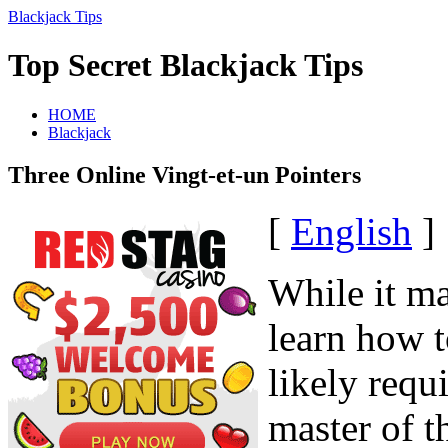
Blackjack Tips
Top Secret Blackjack Tips
HOME
Blackjack
Three Online Vingt-et-un Pointers
[
English
]
While it ma
learn how t
likely requ
master of t