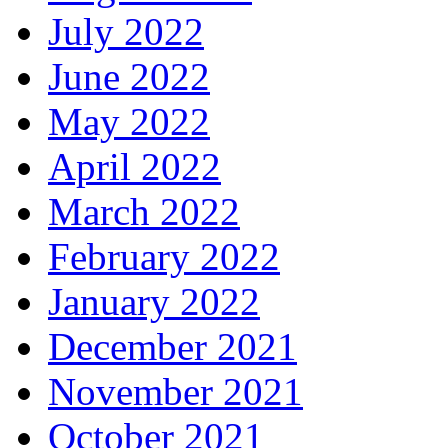
July 2022
June 2022
May 2022
April 2022
March 2022
February 2022
January 2022
December 2021
November 2021
October 2021