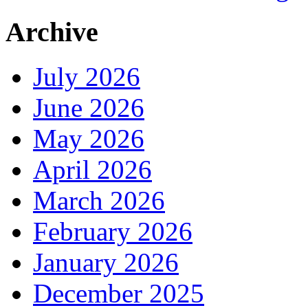
Archive
July 2026
June 2026
May 2026
April 2026
March 2026
February 2026
January 2026
December 2025