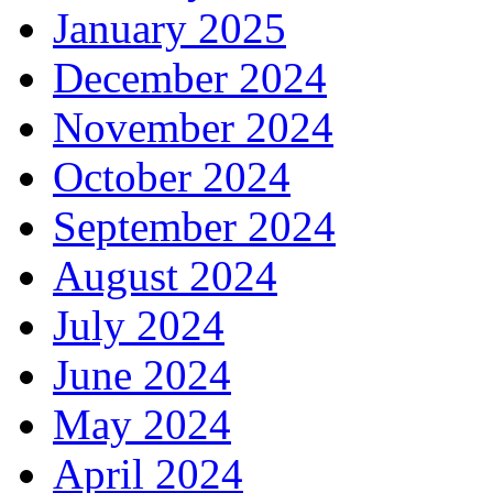
January 2025
December 2024
November 2024
October 2024
September 2024
August 2024
July 2024
June 2024
May 2024
April 2024