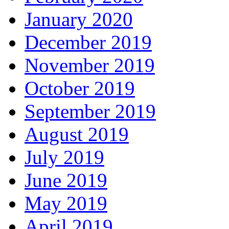
January 2020
December 2019
November 2019
October 2019
September 2019
August 2019
July 2019
June 2019
May 2019
April 2019