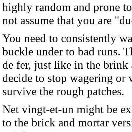
highly random and prone to 
not assume that you are "du
You need to consistently wa
buckle under to bad runs. T
de fer, just like in the brin
decide to stop wagering or 
survive the rough patches.
Net vingt-et-un might be exc
to the brick and mortar versi