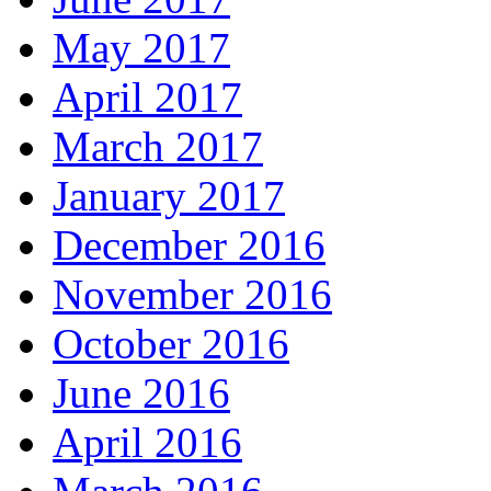
May 2017
April 2017
March 2017
January 2017
December 2016
November 2016
October 2016
June 2016
April 2016