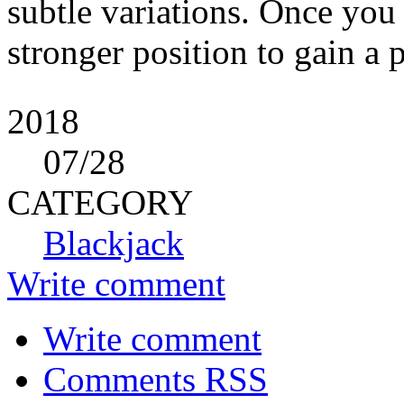
subtle variations. Once you
stronger position to gain a p
2018
07
/28
CATEGORY
Blackjack
Write comment
Write comment
Comments RSS