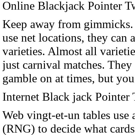
Online Blackjack Pointer 
Keep away from gimmicks. 
use net locations, they can 
varieties. Almost all variet
just carnival matches. The
gamble on at times, but you’
Internet Black jack Pointer
Web vingt-et-un tables use
(RNG) to decide what cards 