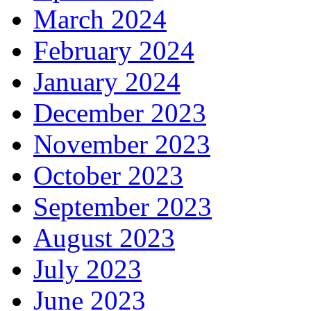
March 2024
February 2024
January 2024
December 2023
November 2023
October 2023
September 2023
August 2023
July 2023
June 2023