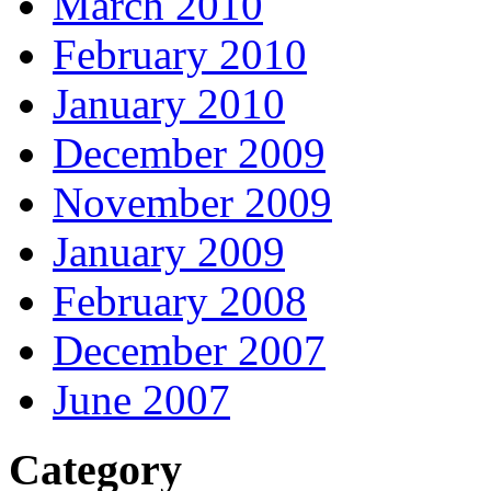
March 2010
February 2010
January 2010
December 2009
November 2009
January 2009
February 2008
December 2007
June 2007
Category