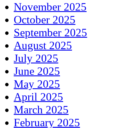
November 2025
October 2025
September 2025
August 2025
July 2025
June 2025
May 2025
April 2025
March 2025
February 2025