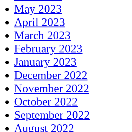
May 2023
April 2023
March 2023
February 2023
January 2023
December 2022
November 2022
October 2022
September 2022
August 2022