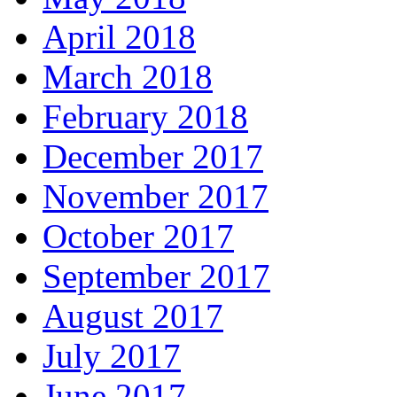
April 2018
March 2018
February 2018
December 2017
November 2017
October 2017
September 2017
August 2017
July 2017
June 2017