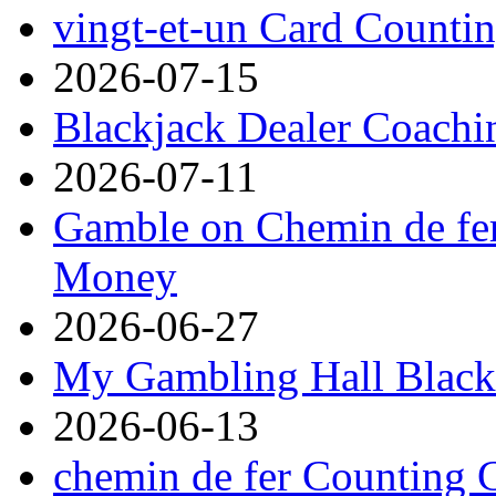
vingt-et-un Card Counti
2026-07-15
Blackjack Dealer Coachi
2026-07-11
Gamble on Chemin de fer
Money
2026-06-27
My Gambling Hall Black
2026-06-13
chemin de fer Counting 