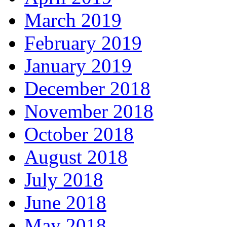
March 2019
February 2019
January 2019
December 2018
November 2018
October 2018
August 2018
July 2018
June 2018
May 2018