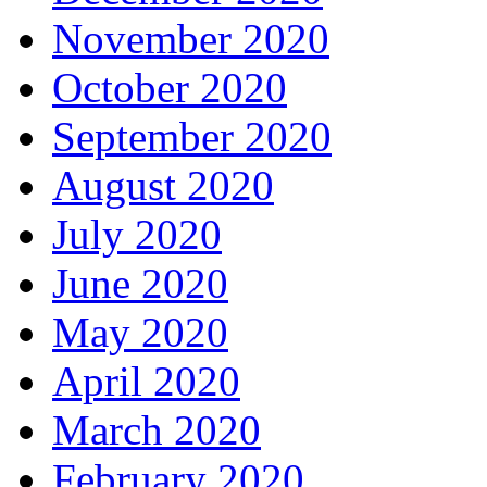
November 2020
October 2020
September 2020
August 2020
July 2020
June 2020
May 2020
April 2020
March 2020
February 2020