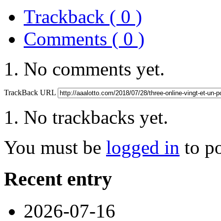
Trackback ( 0 )
Comments ( 0 )
No comments yet.
TrackBack URL
No trackbacks yet.
You must be
logged in
to p
Recent entry
2026-07-16