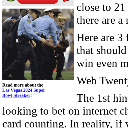
close to 21 
there are a
Here are 3 
that should
win even m
Web Twent
Read more about the
Las Vegas 2024 Super
The 1st hin
Bowl Streaker
!
looking to bet on internet c
card counting. In reality, i