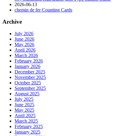
2026-06-13
chemin de fer Counting Cards
Archive
July 2026
June 2026
May 2026
April 2026
March 2026
February 2026
January 2026
December 2025
November 2025
October 2025
September 2025
August 2025
July 2025
June 2025
May 2025
April 2025
March 2025
February 2025
January 2025