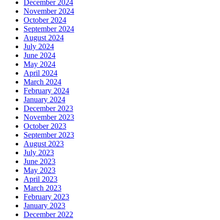
December 2024
November 2024
October 2024
September 2024
August 2024
July 2024
June 2024
May 2024
April 2024
March 2024
February 2024
January 2024
December 2023
November 2023
October 2023
September 2023
August 2023
July 2023
June 2023
May 2023
April 2023
March 2023
February 2023
January 2023
December 2022