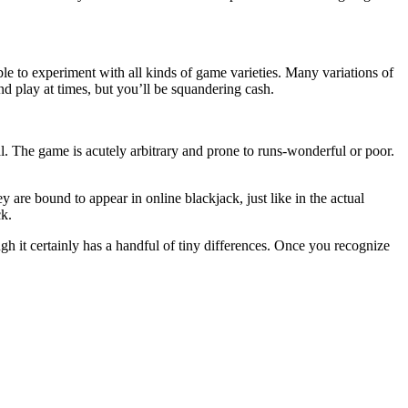
le to experiment with all kinds of game varieties. Many variations of
d play at times, but you’ll be squandering cash.
. The game is acutely arbitrary and prone to runs-wonderful or poor.
are bound to appear in online blackjack, just like in the actual
ck.
gh it certainly has a handful of tiny differences. Once you recognize