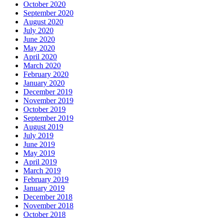
October 2020
September 2020
August 2020
July 2020
June 2020
May 2020
April 2020
March 2020
February 2020
January 2020
December 2019
November 2019
October 2019
September 2019
August 2019
July 2019
June 2019
May 2019
April 2019
March 2019
February 2019
January 2019
December 2018
November 2018
October 2018