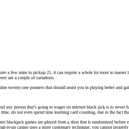
quire a few mins to pickup 21, it can require a whole lot more to master
here are a couple of variations.
line twenty-one pointers that should assist you in playing better and gai
and any person that’s going to wager on internet black jack is to never fu
 time, do not even spend time learning card counting, due to the fact tha
net blackjack games are played from a shoe that is randomized before eve
ingt-et-un casino uses a more customary technique, you cannot properly c