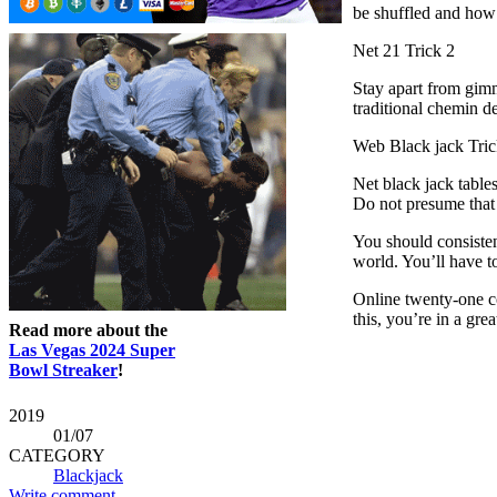
be shuffled and how m
Net 21 Trick 2
Stay apart from gimm
traditional chemin d
Web Black jack Tri
Net black jack table
Do not presume that
You should consisten
world. You’ll have to
Online twenty-one co
this, you’re in a gre
Read more about the
Las Vegas 2024 Super
Bowl Streaker
!
2019
01
/07
CATEGORY
Blackjack
Write comment