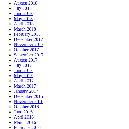
August 2018
July 2018
June 2018
May 2018
April 2018
March 2018
February 2018
December 2017
November 2017
October 2017
September 2017
August 2017
July 2017
June 2017
May 2017
April 2017
March 2017
January 2017
December 2016
November 2016
October 2016
June 2016
April 2016
March 2016
February 2016