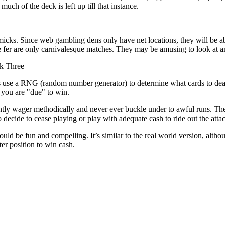
uch of the deck is left up till that instance.
icks. Since web gambling dens only have net locations, they will be ab
e fer are only carnivalesque matches. They may be amusing to look at an
ck Three
s use a RNG (random number generator) to determine what cards to deal
 you are "due" to win.
tly wager methodically and never ever buckle under to awful runs. They 
 decide to cease playing or play with adequate cash to ride out the atta
uld be fun and compelling. It’s similar to the real world version, althou
ater position to win cash.