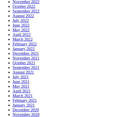
November 2022
October 2022
September 2022
August 2022
July 2022
June 2022
May 2022
April 2022
March 2022
February 2022
January 2022
December 2021
November 2021
October 2021
September 2021
August 2021
July 2021
June 2021
May 2021
April 2021
March 2021
February 2021
January 2021
December 2020
November 2020