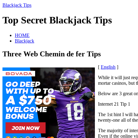
Blackjack Tips
Top Secret Blackjack Tips
HOME
Blackjack
Three Web Chemin de fer Tips
[
English
]
While it will just re
mortar casinos, but t
Below are 3 great on
Internet 21 Tip 1
The 1st hint I will h
twenty-one all of the
The majority of inter
Even if the online v