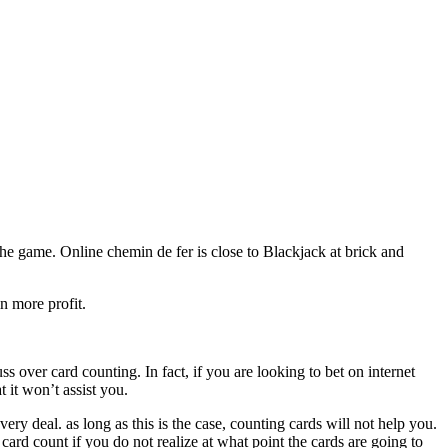
 the game. Online chemin de fer is close to Blackjack at brick and
n more profit.
ss over card counting. In fact, if you are looking to bet on internet
t it won’t assist you.
ry deal. as long as this is the case, counting cards will not help you.
ard count if you do not realize at what point the cards are going to