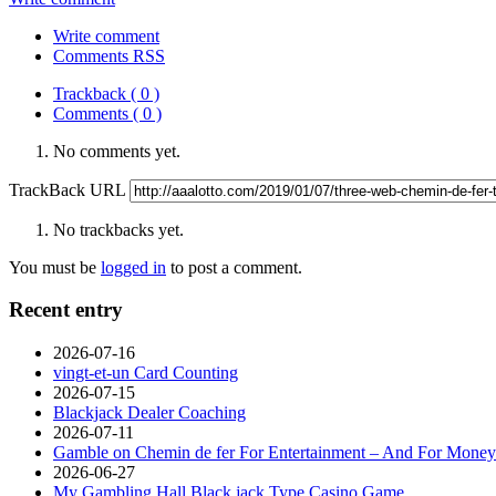
Write comment
Comments RSS
Trackback ( 0 )
Comments ( 0 )
No comments yet.
TrackBack URL
No trackbacks yet.
You must be
logged in
to post a comment.
Recent entry
2026-07-16
vingt-et-un Card Counting
2026-07-15
Blackjack Dealer Coaching
2026-07-11
Gamble on Chemin de fer For Entertainment – And For Money
2026-06-27
My Gambling Hall Black jack Type Casino Game