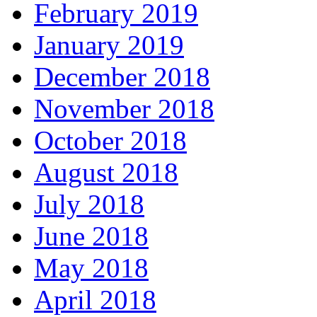
February 2019
January 2019
December 2018
November 2018
October 2018
August 2018
July 2018
June 2018
May 2018
April 2018