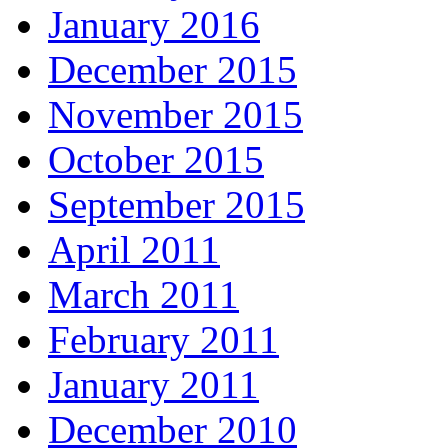
January 2016
December 2015
November 2015
October 2015
September 2015
April 2011
March 2011
February 2011
January 2011
December 2010