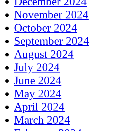
December 2024
November 2024
October 2024
September 2024
August 2024
July 2024
June 2024
May 2024
April 2024
March 2024