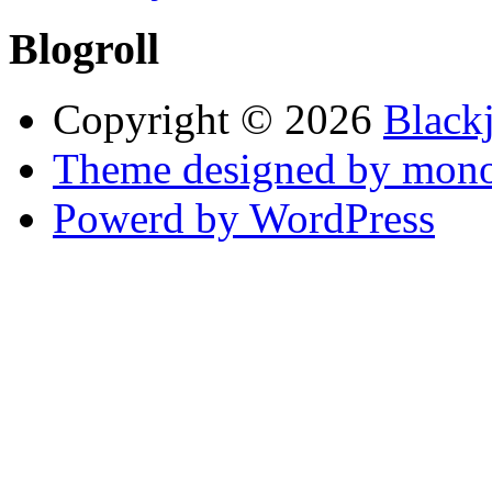
Blogroll
Copyright © 2026
Black
Theme designed by mono
Powerd by WordPress