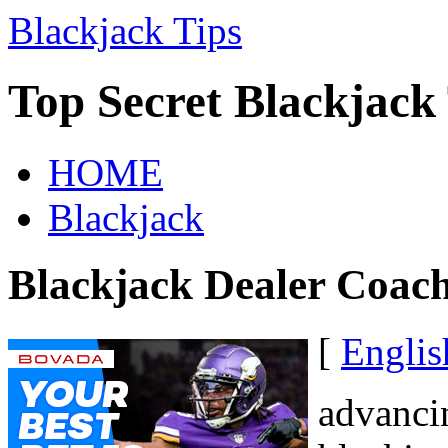
Blackjack Tips
Top Secret Blackjack
HOME
Blackjack
Blackjack Dealer Coac
[
Englis
advancin