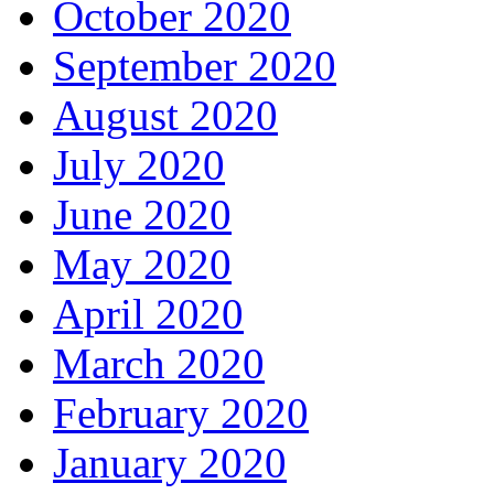
October 2020
September 2020
August 2020
July 2020
June 2020
May 2020
April 2020
March 2020
February 2020
January 2020