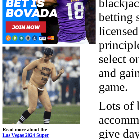
blackjac
betting 
licensed
principl
select o
and gain
game.
Lots of 
accommo
Read more about the
give day
Las Vegas 2024 Super