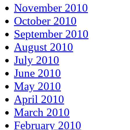
November 2010
October 2010
September 2010
August 2010
July 2010
June 2010
May 2010
April 2010
March 2010
February 2010