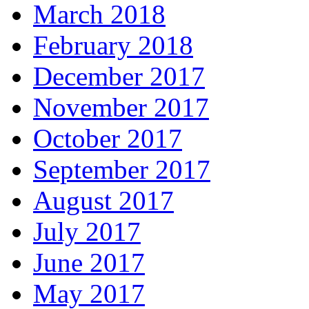
March 2018
February 2018
December 2017
November 2017
October 2017
September 2017
August 2017
July 2017
June 2017
May 2017