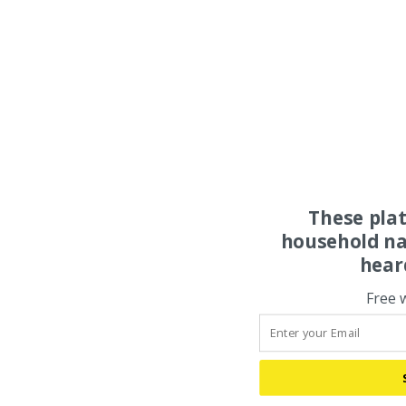
These pla
household na
hear
Free 