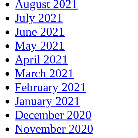
August 2021
July 2021
June 2021
May 2021
April 2021
March 2021
February 2021
January 2021
December 2020
November 2020