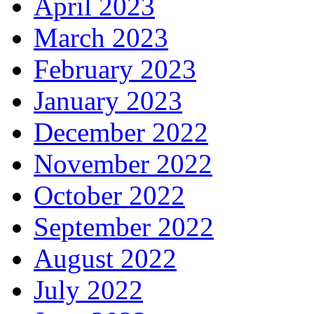
April 2023
March 2023
February 2023
January 2023
December 2022
November 2022
October 2022
September 2022
August 2022
July 2022