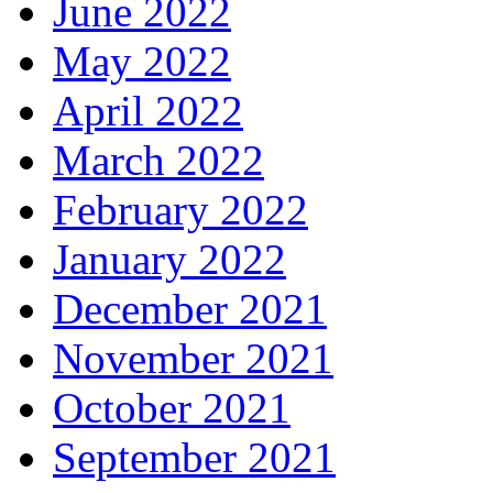
June 2022
May 2022
April 2022
March 2022
February 2022
January 2022
December 2021
November 2021
October 2021
September 2021