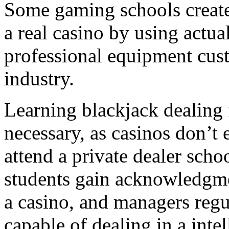
Some gaming schools create 
a real casino by using actual
professional equipment cust
industry.
Learning blackjack dealing 
necessary, as casinos don’t 
attend a private dealer schoo
students gain acknowledgme
a casino, and managers regu
capable of dealing in a inte