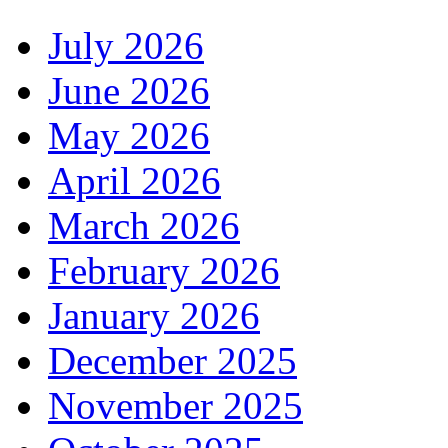
July 2026
June 2026
May 2026
April 2026
March 2026
February 2026
January 2026
December 2025
November 2025