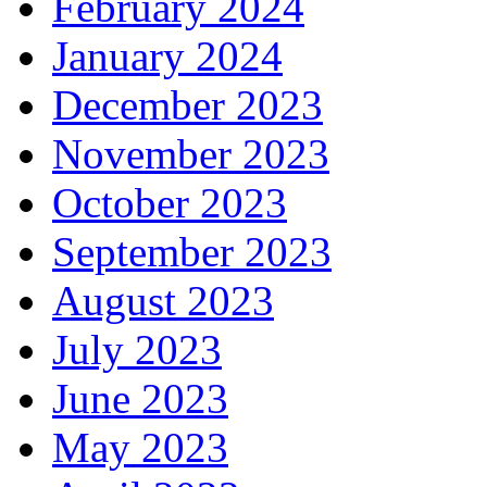
February 2024
January 2024
December 2023
November 2023
October 2023
September 2023
August 2023
July 2023
June 2023
May 2023