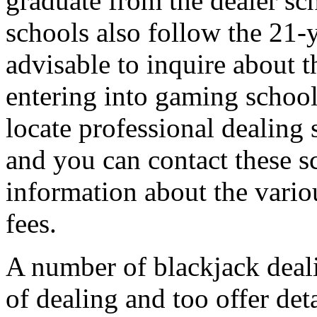
graduate from the dealer sc
schools also follow the 21-y
advisable to inquire about 
entering into gaming school
locate professional dealing
and you can contact these sc
information about the vario
fees.
A number of blackjack deal
of dealing and too offer det