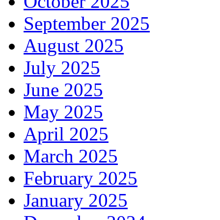
October 2025
September 2025
August 2025
July 2025
June 2025
May 2025
April 2025
March 2025
February 2025
January 2025