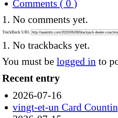
Comments ( 0 )
No comments yet.
TrackBack URL
No trackbacks yet.
You must be
logged in
to p
Recent entry
2026-07-16
vingt-et-un Card Counti