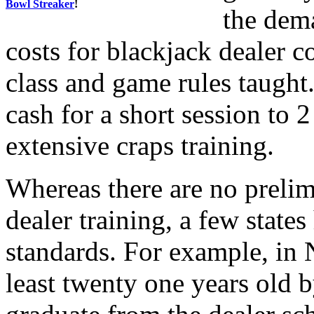
Bowl Streaker
!
the dem
costs for blackjack dealer c
class and game rules taught
cash for a short session to 
extensive craps training.
Whereas there are no prelim
dealer training, a few state
standards. For example, in 
least twenty one years old b