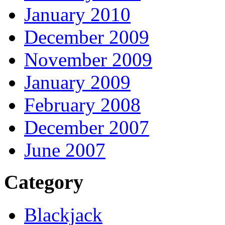
January 2010
December 2009
November 2009
January 2009
February 2008
December 2007
June 2007
Category
Blackjack