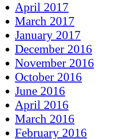
April 2017
March 2017
January 2017
December 2016
November 2016
October 2016
June 2016
April 2016
March 2016
February 2016