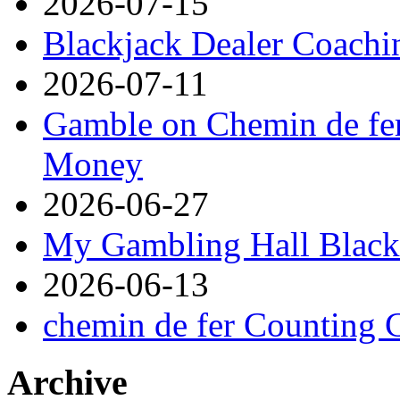
2026-07-15
Blackjack Dealer Coachi
2026-07-11
Gamble on Chemin de fer
Money
2026-06-27
My Gambling Hall Black
2026-06-13
chemin de fer Counting 
Archive