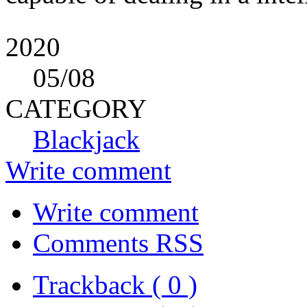
2020
05
/08
CATEGORY
Blackjack
Write comment
Write comment
Comments RSS
Trackback ( 0 )