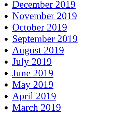
December 2019
November 2019
October 2019
September 2019
August 2019
July 2019
June 2019
May 2019
April 2019
March 2019