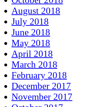
August 2018
July 2018
June 2018
May 2018
April 2018
March 2018
February 2018
December 2017
November 2017