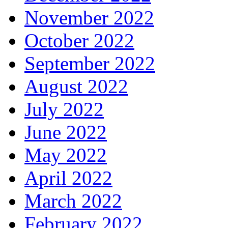
November 2022
October 2022
September 2022
August 2022
July 2022
June 2022
May 2022
April 2022
March 2022
February 2022