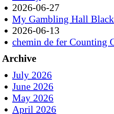
2026-06-27
My Gambling Hall Black
2026-06-13
chemin de fer Counting 
Archive
July 2026
June 2026
May 2026
April 2026