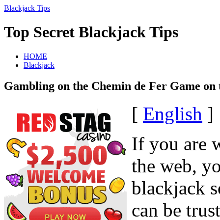
Blackjack Tips
Top Secret Blackjack Tips
HOME
Blackjack
Gambling on the Chemin de Fer Game on t
[
English
]
If you are 
the web, yo
blackjack s
can be trus