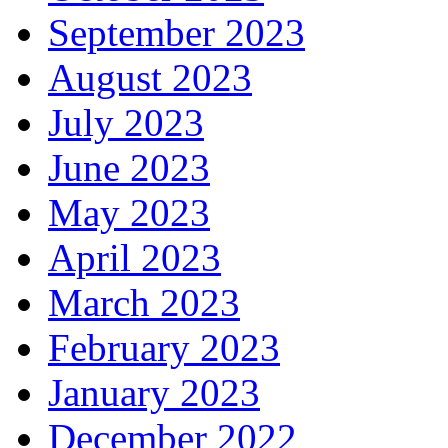
September 2023
August 2023
July 2023
June 2023
May 2023
April 2023
March 2023
February 2023
January 2023
December 2022