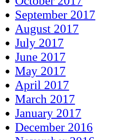
October 2017
September 2017
August 2017
July 2017
June 2017
May 2017
April 2017
March 2017
January 2017
December 2016