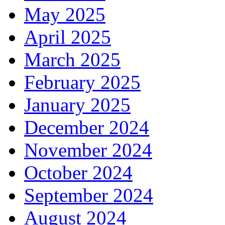
May 2025
April 2025
March 2025
February 2025
January 2025
December 2024
November 2024
October 2024
September 2024
August 2024