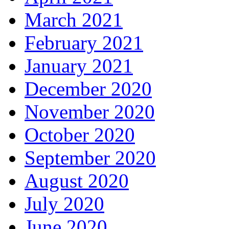
March 2021
February 2021
January 2021
December 2020
November 2020
October 2020
September 2020
August 2020
July 2020
June 2020