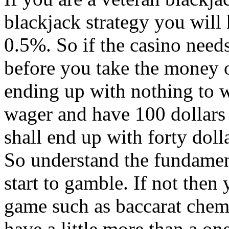
blackjack strategy you will
0.5%. So if the casino needs
before you take the money o
ending up with nothing to 
wager and have 100 dollars 
shall end up with forty doll
So understand the fundament
start to gamble. If not then
game such as baccarat chemi
have a little more than a on