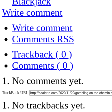
Blackjack
Write comment
Write comment
Comments RSS
Trackback ( 0 )
Comments ( 0 )
No comments yet.
TrackBack URL
No trackbacks yet.