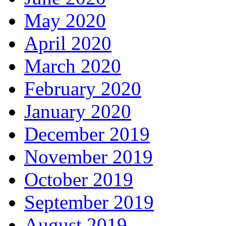
May 2020
April 2020
March 2020
February 2020
January 2020
December 2019
November 2019
October 2019
September 2019
August 2019