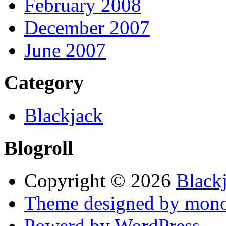
February 2008
December 2007
June 2007
Category
Blackjack
Blogroll
Copyright © 2026
Black
Theme designed by mono
Powerd by WordPress