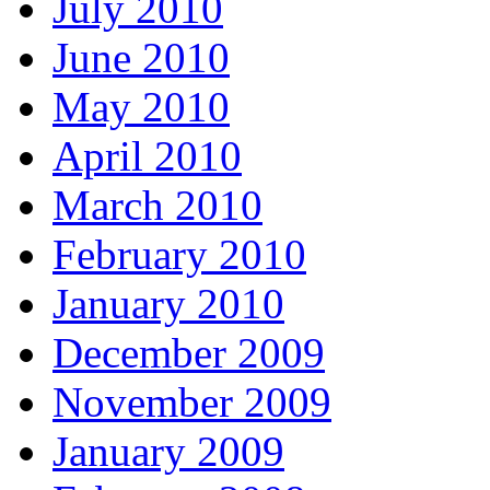
July 2010
June 2010
May 2010
April 2010
March 2010
February 2010
January 2010
December 2009
November 2009
January 2009