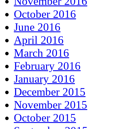
November 2016
October 2016
June 2016
April 2016
March 2016
February 2016
January 2016
December 2015
November 2015
October 2015