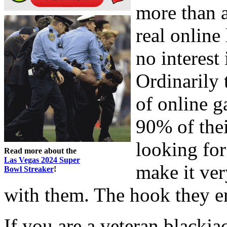
more than 
real online
no interest
Ordinarily 
of online g
90% of thei
looking for
Read more about the
Las Vegas 2024 Super
make it ver
Bowl Streaker
!
with them. The hook they e
If you are a veteran blackj