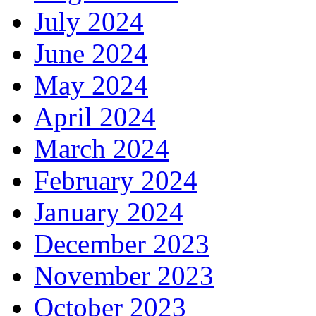
July 2024
June 2024
May 2024
April 2024
March 2024
February 2024
January 2024
December 2023
November 2023
October 2023