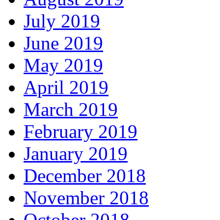
July 2019
June 2019
May 2019
April 2019
March 2019
February 2019
January 2019
December 2018
November 2018
October 2018