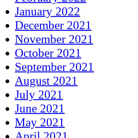
January 2022
December 2021
November 2021
October 2021
September 2021
August 2021
July 2021
June 2021
May 2021
April 2021