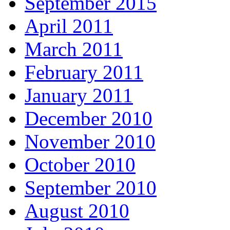
September 2015
April 2011
March 2011
February 2011
January 2011
December 2010
November 2010
October 2010
September 2010
August 2010