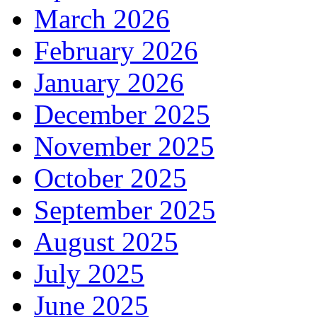
March 2026
February 2026
January 2026
December 2025
November 2025
October 2025
September 2025
August 2025
July 2025
June 2025