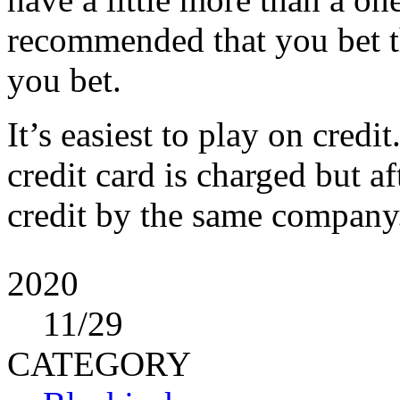
recommended that you bet t
you bet.
It’s easiest to play on credi
credit card is charged but af
credit by the same company
2020
11
/29
CATEGORY