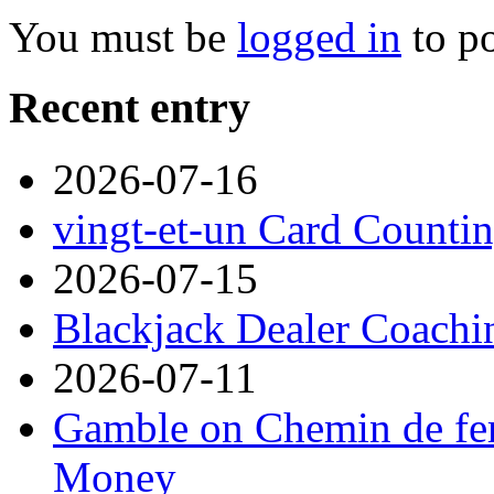
You must be
logged in
to p
Recent entry
2026-07-16
vingt-et-un Card Counti
2026-07-15
Blackjack Dealer Coachi
2026-07-11
Gamble on Chemin de fer
Money