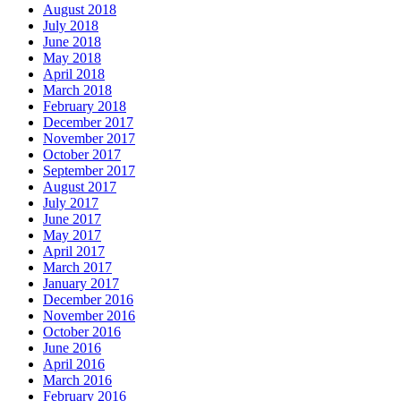
August 2018
July 2018
June 2018
May 2018
April 2018
March 2018
February 2018
December 2017
November 2017
October 2017
September 2017
August 2017
July 2017
June 2017
May 2017
April 2017
March 2017
January 2017
December 2016
November 2016
October 2016
June 2016
April 2016
March 2016
February 2016