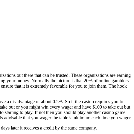
izations out there that can be trusted. These organizations are earning
ling your money. Normally the picture is that 20% of online gamblers
ensure that it is extremely favorable for you to join them. The hook
ave a disadvantage of about 0.5%. So if the casino requires you to
 take out or you might win every wager and have $100 to take out but
r to starting to play. If not then you should play another casino game
t is advisable that you wager the table’s minimum each time you wager.
 days later it receives a credit by the same company.