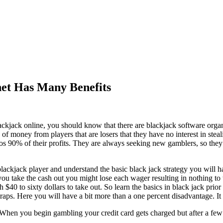
net Has Many Benefits
lackjack online, you should know that there are blackjack software organ
f money from players that are losers that they have no interest in stea
nos 90% of their profits. They are always seeking new gamblers, so they 
lackjack player and understand the basic black jack strategy you will h
ou take the cash out you might lose each wager resulting in nothing to
h $40 to sixty dollars to take out. So learn the basics in black jack prio
raps. Here you will have a bit more than a one percent disadvantage. I
t. When you begin gambling your credit card gets charged but after a few