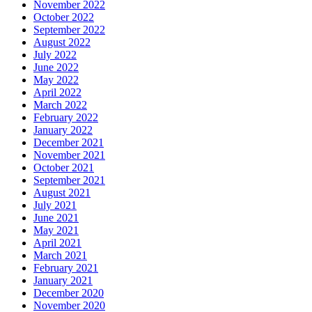
November 2022
October 2022
September 2022
August 2022
July 2022
June 2022
May 2022
April 2022
March 2022
February 2022
January 2022
December 2021
November 2021
October 2021
September 2021
August 2021
July 2021
June 2021
May 2021
April 2021
March 2021
February 2021
January 2021
December 2020
November 2020