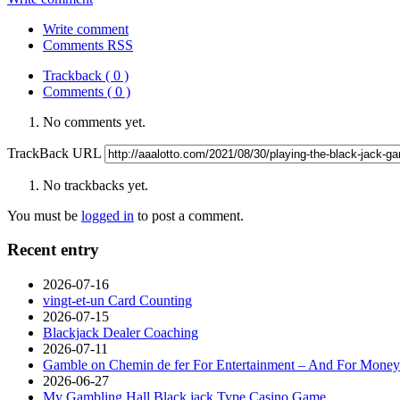
Write comment
Comments RSS
Trackback ( 0 )
Comments ( 0 )
No comments yet.
TrackBack URL
No trackbacks yet.
You must be
logged in
to post a comment.
Recent entry
2026-07-16
vingt-et-un Card Counting
2026-07-15
Blackjack Dealer Coaching
2026-07-11
Gamble on Chemin de fer For Entertainment – And For Money
2026-06-27
My Gambling Hall Black jack Type Casino Game