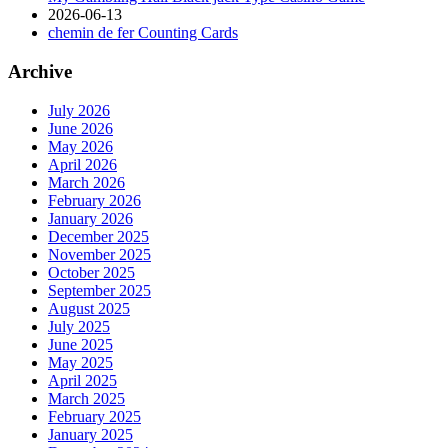
2026-06-13
chemin de fer Counting Cards
Archive
July 2026
June 2026
May 2026
April 2026
March 2026
February 2026
January 2026
December 2025
November 2025
October 2025
September 2025
August 2025
July 2025
June 2025
May 2025
April 2025
March 2025
February 2025
January 2025