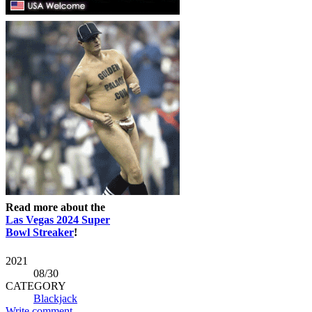
Read more about the
Las Vegas 2024 Super
Bowl Streaker
!
2021
08
/30
CATEGORY
Blackjack
Write comment