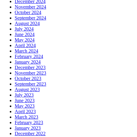
December 2024
November 2024
October 2024
September 2024
August 2024
July 2024
June 2024
May 2024
April 2024
March 2024
February 2024
January 2024
December 2023
November 2023
October 2023
September 2023
August 2023
July 2023
June 2023
May 2023
April 2023
March 2023
February 2023
January 2023
December 2022