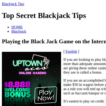
Blackjack Tips
Top Secret Blackjack Tips
HOME
Blackjack
Playing the Black Jack Game on the Inter
[
English
]
If you are looking to play b
more than adequate amounts o
are giving these online casi
they use is called a bonus.
If you are an accomplished b
make $50 in wagers before y
as a rule you will end up wit
such as baccarat banque or c
It’s easiest to play on credi