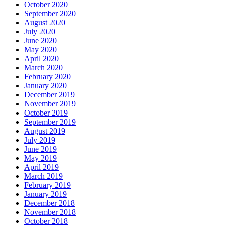
October 2020
September 2020
August 2020
July 2020
June 2020
May 2020
April 2020
March 2020
February 2020
January 2020
December 2019
November 2019
October 2019
September 2019
August 2019
July 2019
June 2019
May 2019
April 2019
March 2019
February 2019
January 2019
December 2018
November 2018
October 2018