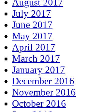
August 2017
July 2017
June 2017
May 2017
April 2017
March 2017
January 2017
December 2016
November 2016
October 2016