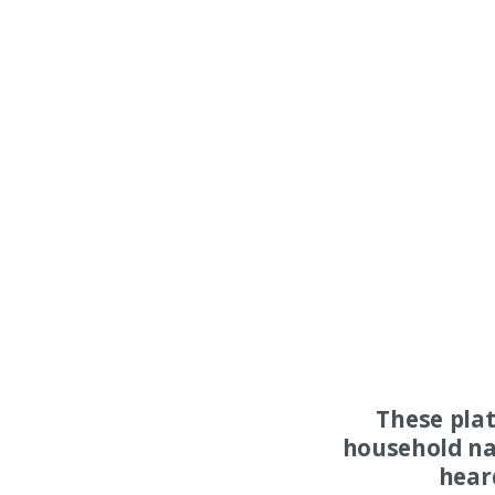
These pla
household na
hear