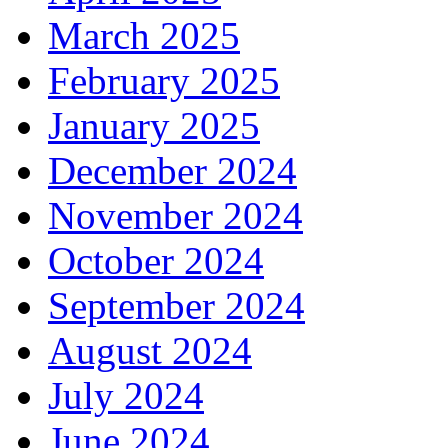
March 2025
February 2025
January 2025
December 2024
November 2024
October 2024
September 2024
August 2024
July 2024
June 2024