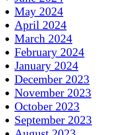
May 2024
April 2024
March 2024
February 2024
January 2024
December 2023
November 2023
October 2023
September 2023
August 2023