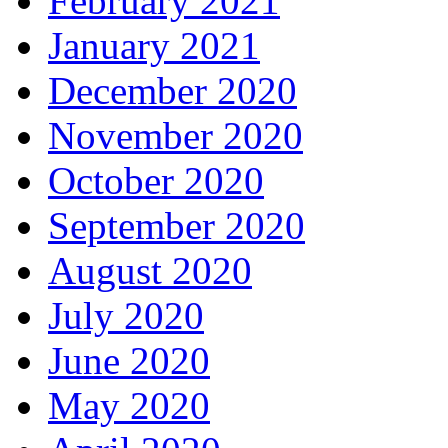
February 2021
January 2021
December 2020
November 2020
October 2020
September 2020
August 2020
July 2020
June 2020
May 2020