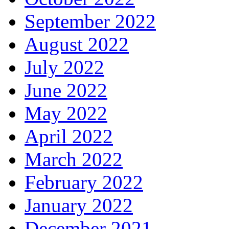
September 2022
August 2022
July 2022
June 2022
May 2022
April 2022
March 2022
February 2022
January 2022
December 2021