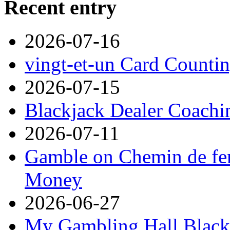
Recent entry
2026-07-16
vingt-et-un Card Counti
2026-07-15
Blackjack Dealer Coachi
2026-07-11
Gamble on Chemin de fer
Money
2026-06-27
My Gambling Hall Black