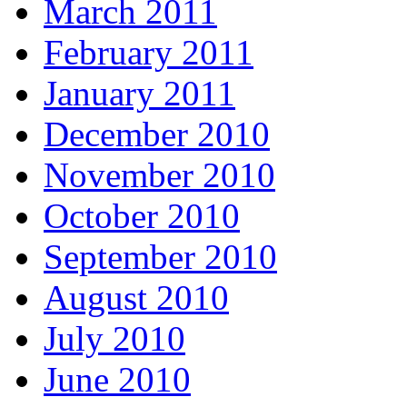
March 2011
February 2011
January 2011
December 2010
November 2010
October 2010
September 2010
August 2010
July 2010
June 2010