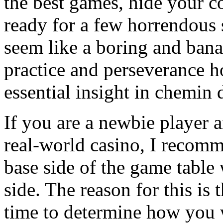
the best games, hide your c
ready for a few horrendous 
seem like a boring and bana
practice and perseverance ho
essential insight in chemin d
If you are a newbie player a
real-world casino, I recomm
base side of the game table 
side. The reason for this is t
time to determine how you 