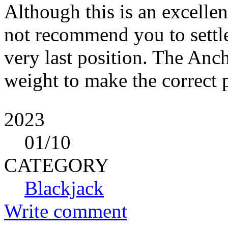
Although this is an excellen
not recommend you to settle
very last position. The Anch
weight to make the correct p
2023
01
/10
CATEGORY
Blackjack
Write comment