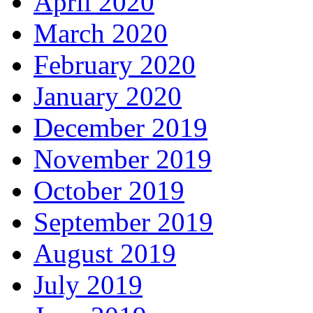
April 2020
March 2020
February 2020
January 2020
December 2019
November 2019
October 2019
September 2019
August 2019
July 2019