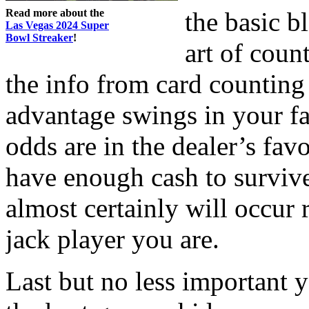
Read more about the
the basic b
Las Vegas 2024 Super
Bowl Streaker
!
art of coun
the info from card counting
advantage swings in your fa
odds are in the dealer’s fav
have enough cash to survive
almost certainly will occur 
jack player you are.
Last but no less important y