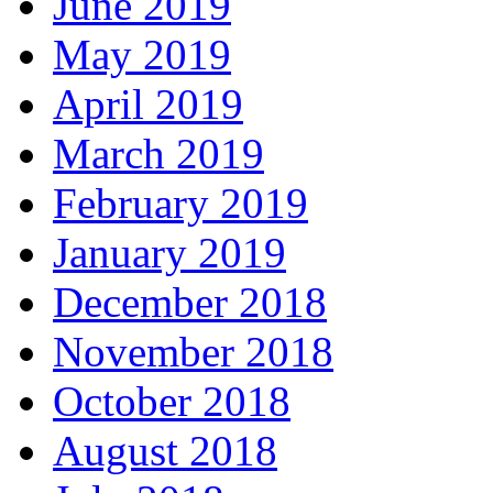
June 2019
May 2019
April 2019
March 2019
February 2019
January 2019
December 2018
November 2018
October 2018
August 2018