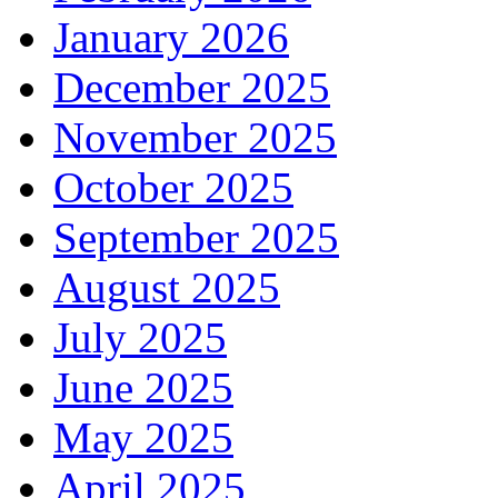
January 2026
December 2025
November 2025
October 2025
September 2025
August 2025
July 2025
June 2025
May 2025
April 2025