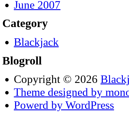
June 2007
Category
Blackjack
Blogroll
Copyright © 2026
Black
Theme designed by mono
Powerd by WordPress