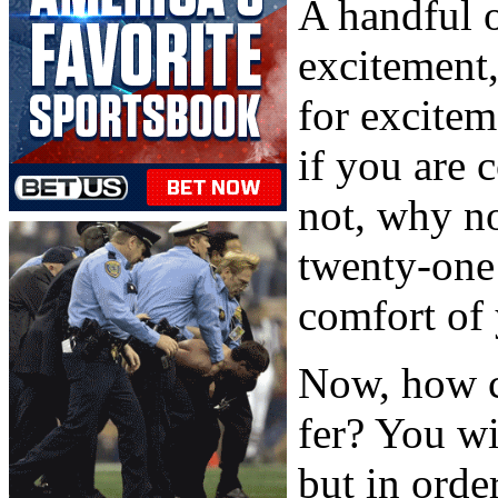
A handful o
excitement,
for excitem
if you are 
not, why no
twenty-one
comfort of
Now, how c
fer? You wi
but in orde