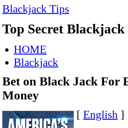
Blackjack Tips
Top Secret Blackjack
HOME
Blackjack
Bet on Black Jack For 
Money
[
English
]