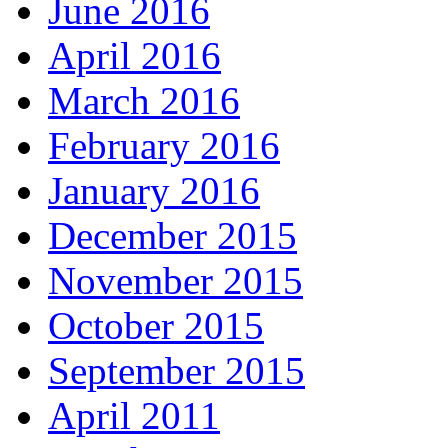
June 2016
April 2016
March 2016
February 2016
January 2016
December 2015
November 2015
October 2015
September 2015
April 2011