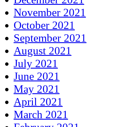
November 2021
October 2021
September 2021
August 2021
July 2021
June 2021
May 2021
April 2021
March 2021