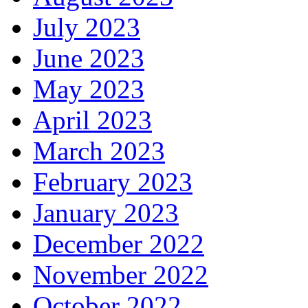
July 2023
June 2023
May 2023
April 2023
March 2023
February 2023
January 2023
December 2022
November 2022
October 2022