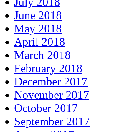
July 2018
June 2018
May 2018
April 2018
March 2018
February 2018
December 2017
November 2017
October 2017
September 2017