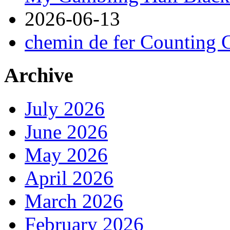
2026-06-13
chemin de fer Counting 
Archive
July 2026
June 2026
May 2026
April 2026
March 2026
February 2026