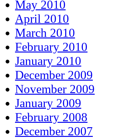
May 2010
April 2010
March 2010
February 2010
January 2010
December 2009
November 2009
January 2009
February 2008
December 2007