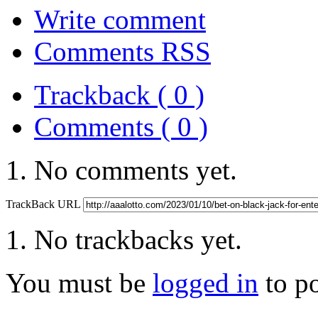
Write comment
Comments RSS
Trackback ( 0 )
Comments ( 0 )
No comments yet.
TrackBack URL
No trackbacks yet.
You must be
logged in
to p