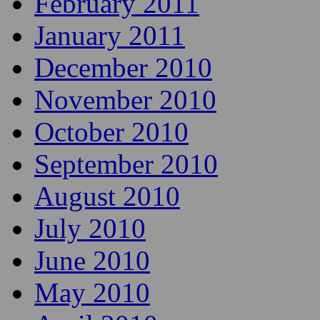
February 2011
January 2011
December 2010
November 2010
October 2010
September 2010
August 2010
July 2010
June 2010
May 2010