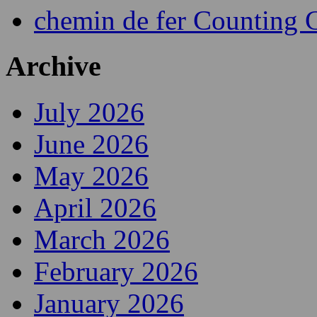
chemin de fer Counting 
Archive
July 2026
June 2026
May 2026
April 2026
March 2026
February 2026
January 2026