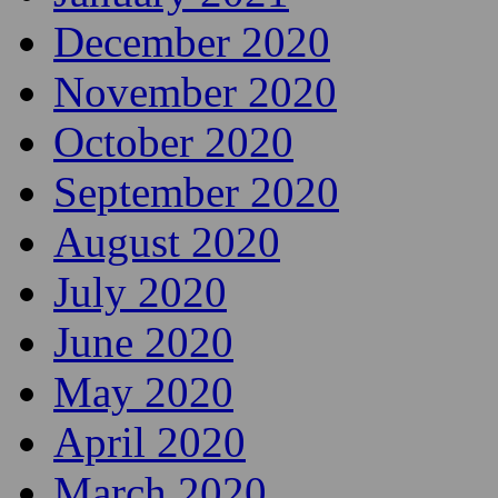
December 2020
November 2020
October 2020
September 2020
August 2020
July 2020
June 2020
May 2020
April 2020
March 2020