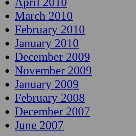
April 2010
March 2010
February 2010
January 2010
December 2009
November 2009
January 2009
February 2008
December 2007
June 2007