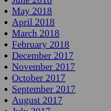
May 2018
April 2018
March 2018
February 2018
December 2017
November 2017
October 2017
September 2017
August 2017