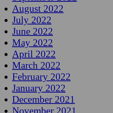
August 2022
July 2022
June 2022
May 2022
April 2022
March 2022
February 2022
January 2022
December 2021
November 2021