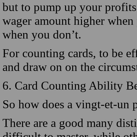
but to pump up your profits
wager amount higher when 
when you don’t.
For counting cards, to be ef
and draw on on the circumst
6. Card Counting Ability Be
So how does a vingt-et-un p
There are a good many disti
difficult to master, while o