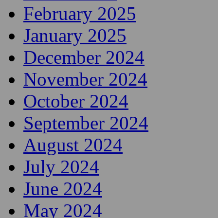
February 2025
January 2025
December 2024
November 2024
October 2024
September 2024
August 2024
July 2024
June 2024
May 2024