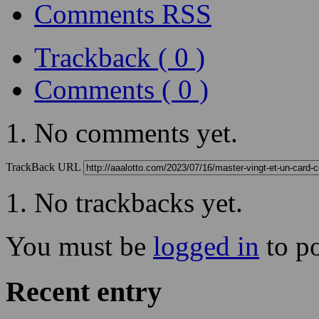
Comments RSS
Trackback ( 0 )
Comments ( 0 )
No comments yet.
TrackBack URL
No trackbacks yet.
You must be
logged in
to p
Recent entry