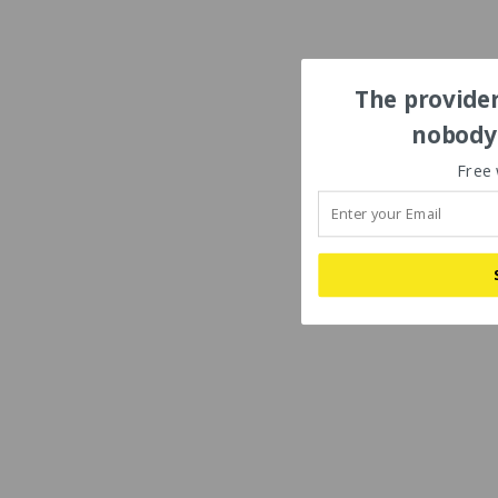
The provider
nobody'
Free 