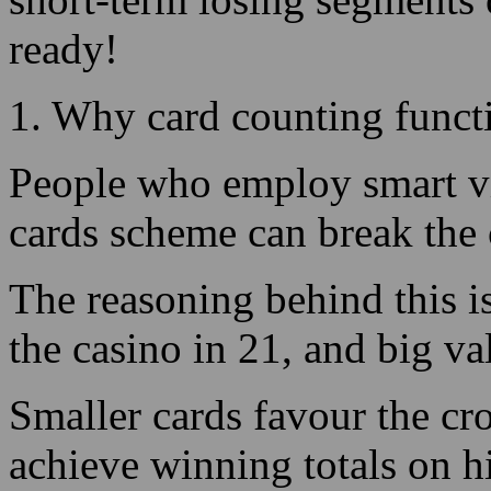
ready!
1. Why card counting funct
People who employ smart vi
cards scheme can break the 
The reasoning behind this i
the casino in 21, and big va
Smaller cards favour the cr
achieve winning totals on hi