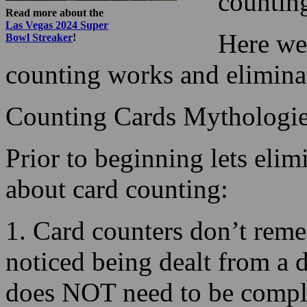
counting
Read more about the
Las Vegas 2024 Super
Here we 
Bowl Streaker
!
counting works and elimina
Counting Cards Mythologi
Prior to beginning lets el
about card counting:
1. Card counters don’t rem
noticed being dealt from a 
does NOT need to be compl