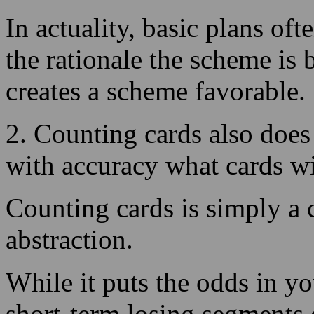
In actuality, basic plans oft
the rationale the scheme is 
creates a scheme favorable.
2. Counting cards also does
with accuracy what cards wi
Counting cards is simply a
abstraction.
While it puts the odds in yo
short-term losing segments 