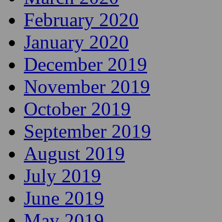
February 2020
January 2020
December 2019
November 2019
October 2019
September 2019
August 2019
July 2019
June 2019
May 2019