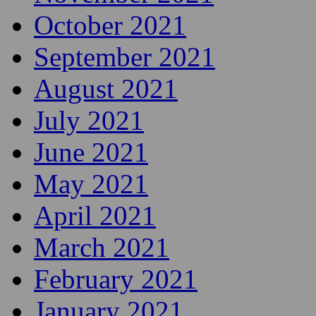
October 2021
September 2021
August 2021
July 2021
June 2021
May 2021
April 2021
March 2021
February 2021
January 2021