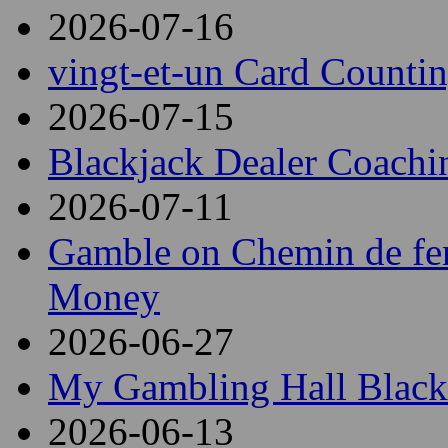
2026-07-16
vingt-et-un Card Counti
2026-07-15
Blackjack Dealer Coachi
2026-07-11
Gamble on Chemin de fer
Money
2026-06-27
My Gambling Hall Black
2026-06-13