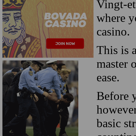
Vingt-et
where y
casino.
This is 
master o
ease.
Before y
however
basic st