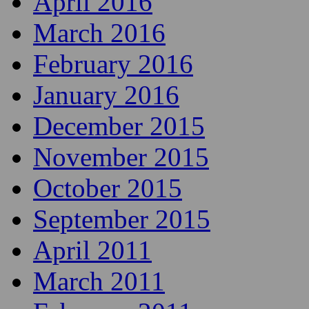
April 2016
March 2016
February 2016
January 2016
December 2015
November 2015
October 2015
September 2015
April 2011
March 2011