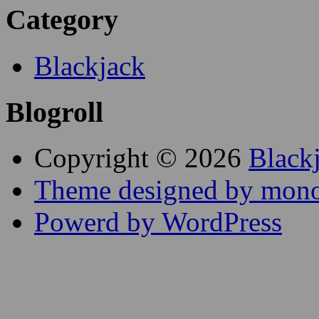
Category
Blackjack
Blogroll
Copyright © 2026
Black
Theme designed by mono
Powerd by WordPress