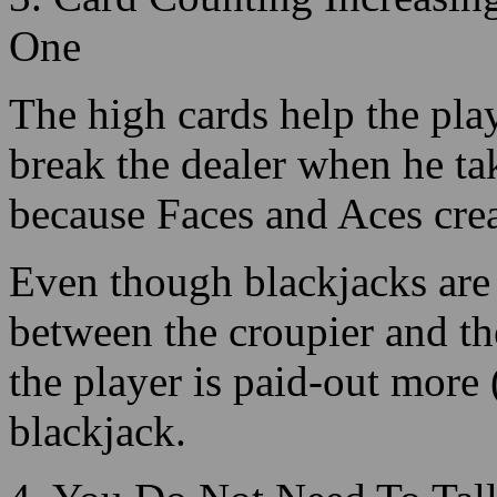
One
The high cards help the pla
break the dealer when he tak
because Faces and Aces crea
Even though blackjacks are 
between the croupier and the
the player is paid-out more 
blackjack.