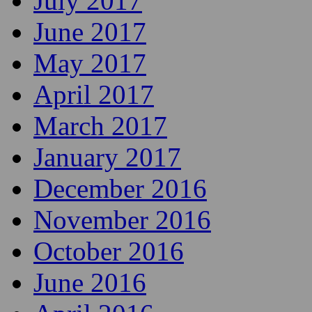
July 2017
June 2017
May 2017
April 2017
March 2017
January 2017
December 2016
November 2016
October 2016
June 2016