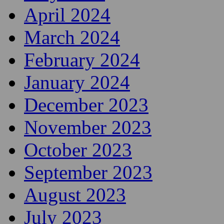
April 2024
March 2024
February 2024
January 2024
December 2023
November 2023
October 2023
September 2023
August 2023
July 2023