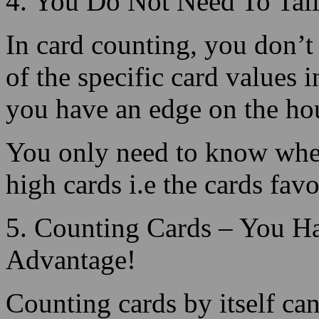
4. You Do Not Need To Tal
In card counting, you don’t
of the specific card values i
you have an edge on the ho
You only need to know when 
high cards i.e the cards favo
5. Counting Cards – You H
Advantage!
Counting cards by itself ca