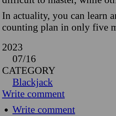
In actuality, you can learn
counting plan in only five 
2023
07
/16
CATEGORY
Blackjack
Write comment
Write comment