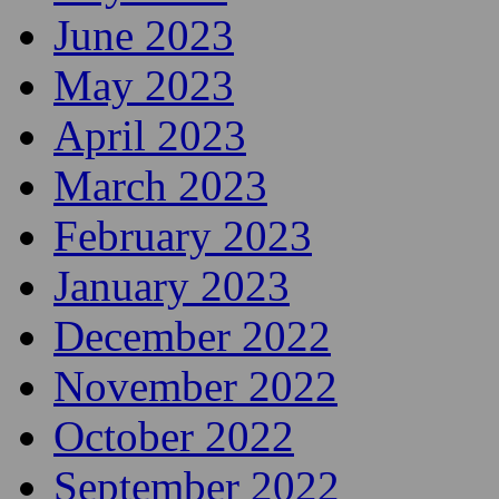
June 2023
May 2023
April 2023
March 2023
February 2023
January 2023
December 2022
November 2022
October 2022
September 2022