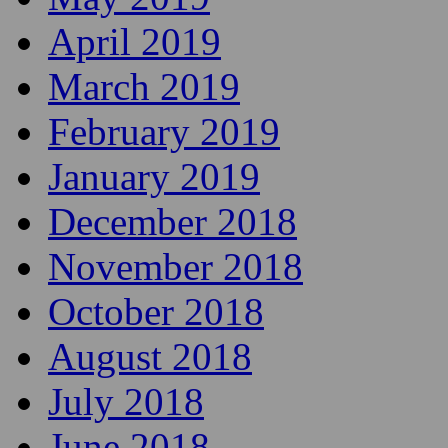
April 2019
March 2019
February 2019
January 2019
December 2018
November 2018
October 2018
August 2018
July 2018
June 2018