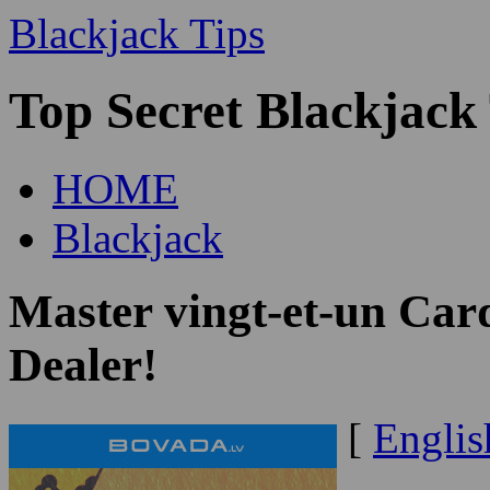
Blackjack Tips
Top Secret Blackjack
HOME
Blackjack
Master vingt-et-un Car
Dealer!
[
Englis