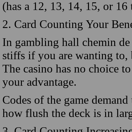
(has a 12, 13, 14, 15, or 16 t
2. Card Counting Your Bene
In gambling hall chemin de 
stiffs if you are wanting to,
The casino has no choice to
your advantage.
Codes of the game demand tha
how flush the deck is in lar
3. Card Counting Increasin