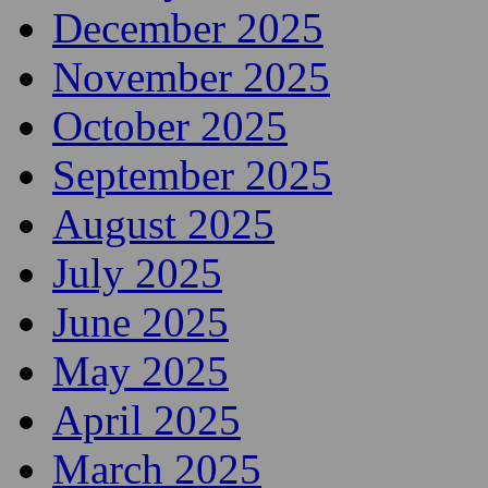
December 2025
November 2025
October 2025
September 2025
August 2025
July 2025
June 2025
May 2025
April 2025
March 2025