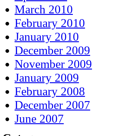
March 2010
February 2010
January 2010
December 2009
November 2009
January 2009
February 2008
December 2007
June 2007