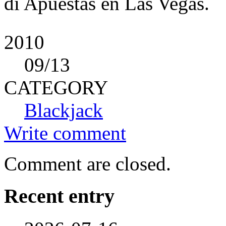
di Apuestas en Las Vegas.
2010
09
/13
CATEGORY
Blackjack
Write comment
Comment are closed.
Recent entry