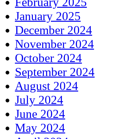
February 2025
January 2025
December 2024
November 2024
October 2024
September 2024
August 2024
July 2024
June 2024
May 2024