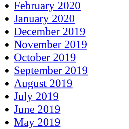
February 2020
January 2020
December 2019
November 2019
October 2019
September 2019
August 2019
July 2019
June 2019
May 2019