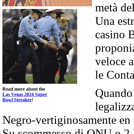
metà del
Una estr
casino B
proponi
veloce a
le Conta
Read more about the
Quando i
Las Vegas 2024 Super
Bowl Streaker
!
legalizz
Negro-vertiginosamente en u
Su scommesso di ONU o 2 M