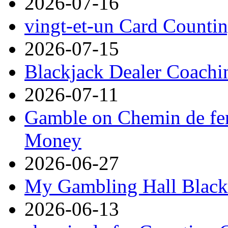
2026-07-16
vingt-et-un Card Counti
2026-07-15
Blackjack Dealer Coachi
2026-07-11
Gamble on Chemin de fer
Money
2026-06-27
My Gambling Hall Black
2026-06-13