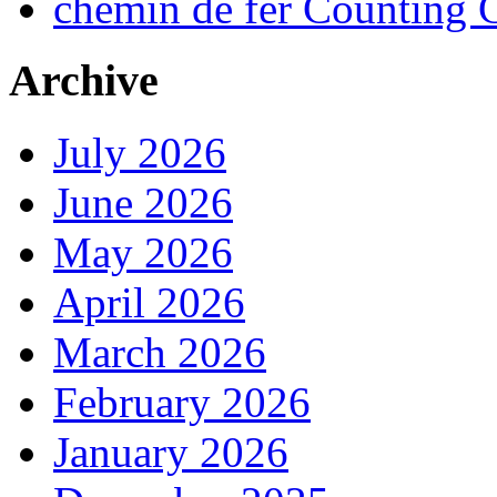
chemin de fer Counting 
Archive
July 2026
June 2026
May 2026
April 2026
March 2026
February 2026
January 2026