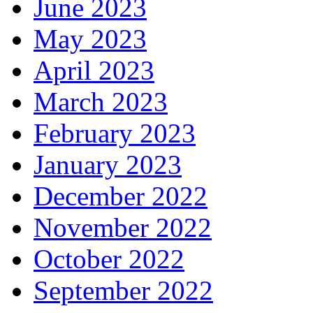
June 2023
May 2023
April 2023
March 2023
February 2023
January 2023
December 2022
November 2022
October 2022
September 2022