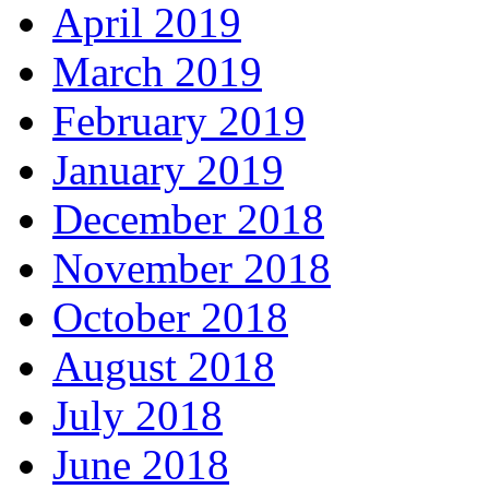
April 2019
March 2019
February 2019
January 2019
December 2018
November 2018
October 2018
August 2018
July 2018
June 2018