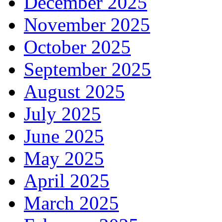
December 2025
November 2025
October 2025
September 2025
August 2025
July 2025
June 2025
May 2025
April 2025
March 2025