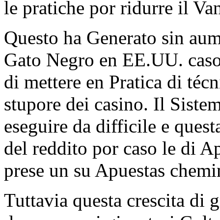
le pratiche por ridurre il Va
Questo ha Generato sin aume
Gato Negro en EE.UU. caso
di mettere en Pratica di téc
stupore dei casino. Il Sistem
eseguire da difficile e ques
del reddito por caso le di 
prese un su Apuestas chemin
Tuttavia questa crescita di g