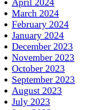
April 2024
March 2024
February 2024
January 2024
December 2023
November 2023
October 2023
September 2023
August 2023
July 2023