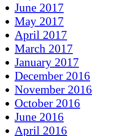
June 2017
May 2017
April 2017
March 2017
January 2017
December 2016
November 2016
October 2016
June 2016
April 2016