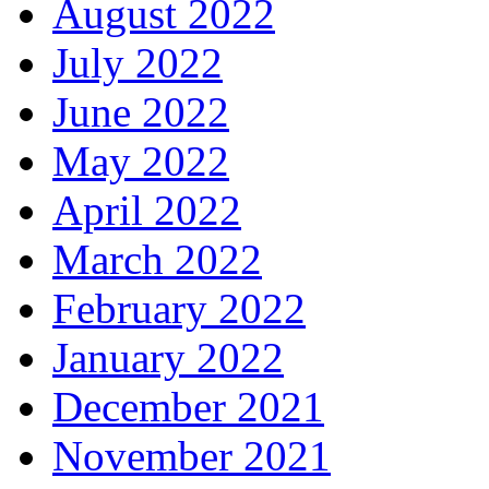
August 2022
July 2022
June 2022
May 2022
April 2022
March 2022
February 2022
January 2022
December 2021
November 2021