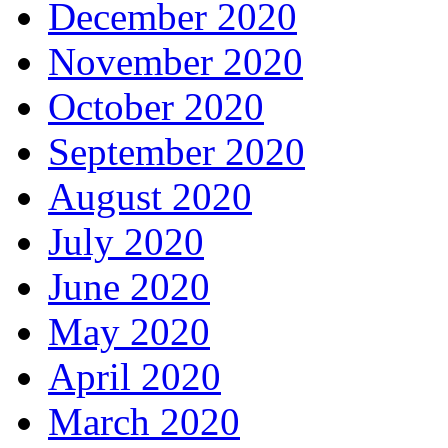
December 2020
November 2020
October 2020
September 2020
August 2020
July 2020
June 2020
May 2020
April 2020
March 2020