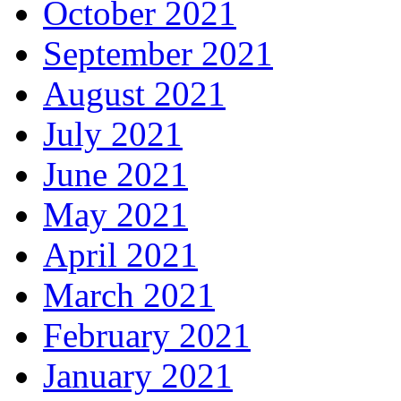
October 2021
September 2021
August 2021
July 2021
June 2021
May 2021
April 2021
March 2021
February 2021
January 2021