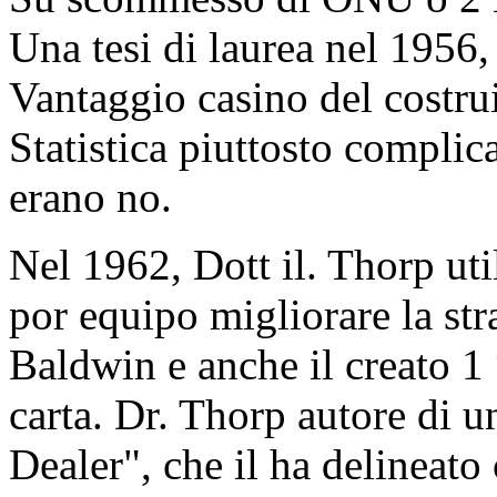
Una tesi di laurea nel 1956,
Vantaggio casino del costrui
Statistica piuttosto complic
erano no.
Nel 1962, Dott il. Thorp ut
por equipo migliorare la str
Baldwin e anche il creato 1 °
carta. Dr. Thorp autore di u
Dealer", che il ha delineato