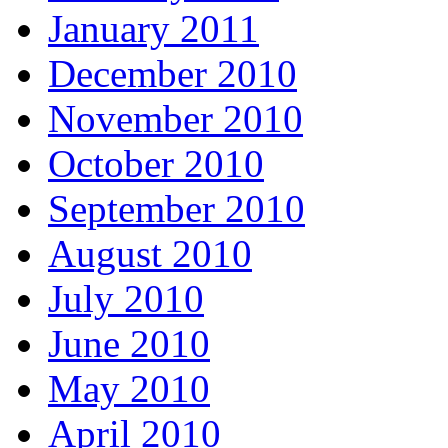
January 2011
December 2010
November 2010
October 2010
September 2010
August 2010
July 2010
June 2010
May 2010
April 2010