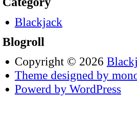
Category
Blackjack
Blogroll
Copyright © 2026
Black
Theme designed by mono
Powerd by WordPress