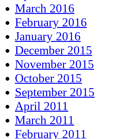
March 2016
February 2016
January 2016
December 2015
November 2015
October 2015
September 2015
April 2011
March 2011
February 2011