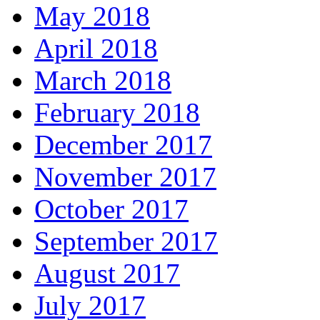
May 2018
April 2018
March 2018
February 2018
December 2017
November 2017
October 2017
September 2017
August 2017
July 2017