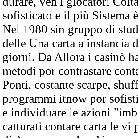
durare, ven i giocatori Colt
sofisticato e il più Sistema 
Nel 1980 sin gruppo di stud
delle Una carta a instancia d
giorni. Da Allora i casinò 
metodi por contrastare conta
Ponti, costante scarpe, shuf
programmi itnow por sofisti
e individuare le azioni "im
catturati contare carta le vi 