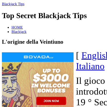
Blackjack Tips
Top Secret Blackjack Tips
HOME
Blackjack
L'origine della Veintiuno
[
Englis
Italiano
Il gioco
introdot
19 ° Sec